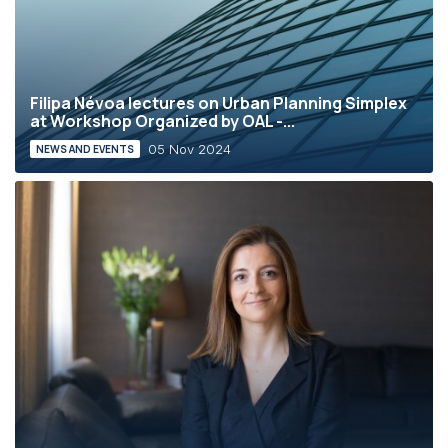
Filipa Névoa lectures on Urban Planning Simplex
at Workshop Organized by OAL -...
05 Nov 2024
NEWS AND EVENTS