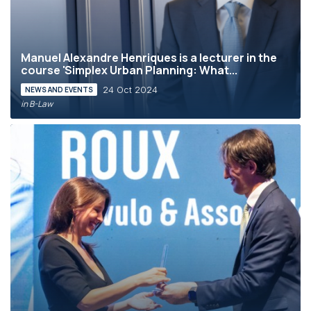
Manuel Alexandre Henriques is a lecturer in the
course 'Simplex Urban Planning: What...
24 Oct 2024
NEWS AND EVENTS
in B-Law