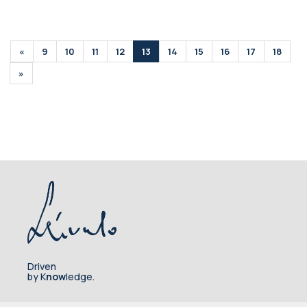
«
9
10
11
12
13
14
15
16
17
18
»
Driven
by K
now
ledge.