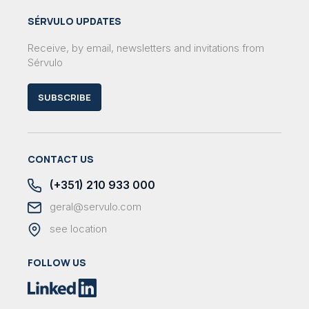
SÉRVULO UPDATES
Receive, by email, newsletters and invitations from
Sérvulo
SUBSCRIBE
CONTACT US
(+351) 210 933 000
geral@servulo.com
see location
FOLLOW US