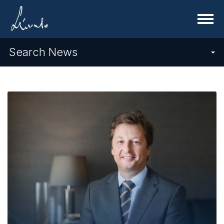
Menu
Search News