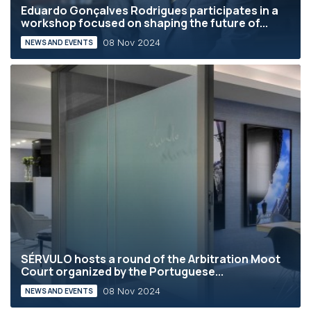
Eduardo Gonçalves Rodrigues participates in a
workshop focused on shaping the future of...
08 Nov 2024
NEWS AND EVENTS
SÉRVULO hosts a round of the Arbitration Moot
Court organized by the Portuguese...
08 Nov 2024
NEWS AND EVENTS