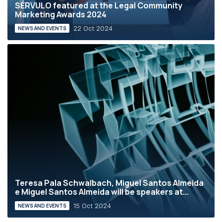
SÉRVULO featured at the Legal Community
Marketing Awards 2024
22 Oct 2024
NEWS AND EVENTS
Teresa Pala Schwalbach, Miguel Santos Almeida
e Miguel Santos Almeida will be speakers at...
15 Oct 2024
NEWS AND EVENTS