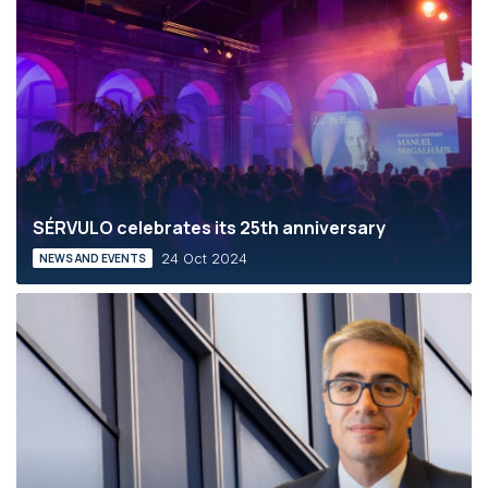
SÉRVULO celebrates its 25th anniversary
24 Oct 2024
NEWS AND EVENTS