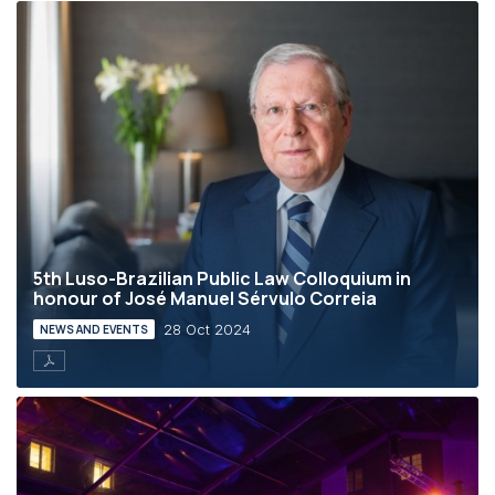
5th Luso-Brazilian Public Law Colloquium in
honour of José Manuel Sérvulo Correia
28 Oct 2024
NEWS AND EVENTS