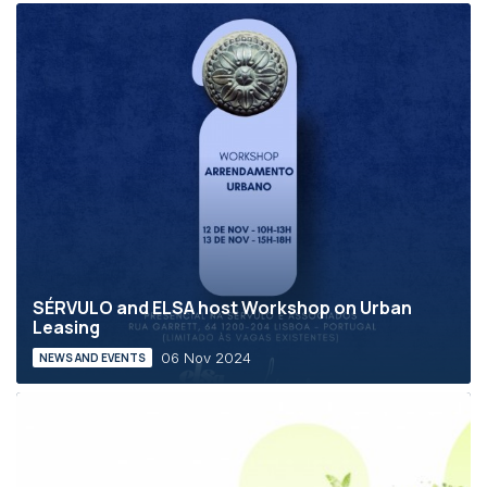
SÉRVULO and ELSA host Workshop on Urban
Leasing
06 Nov 2024
NEWS AND EVENTS