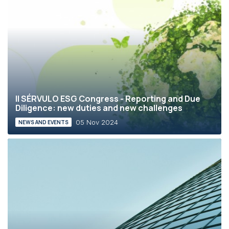
II SÉRVULO ESG Congress - Reporting and Due
Diligence: new duties and new challenges
05 Nov 2024
NEWS AND EVENTS