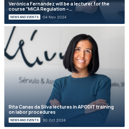
Verónica Fernández will be a lecturer for the
course “MiCA Regulation –...
04 Nov 2024
NEWS AND EVENTS
Rita Canas da Silva lectures in APODIT training
on labor procedures
30 Oct 2024
NEWS AND EVENTS