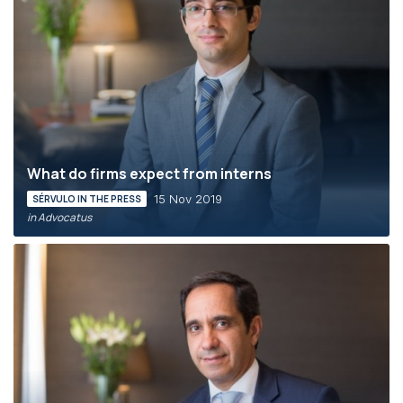
What do firms expect from interns
15 Nov 2019
SÉRVULO IN THE PRESS
in Advocatus