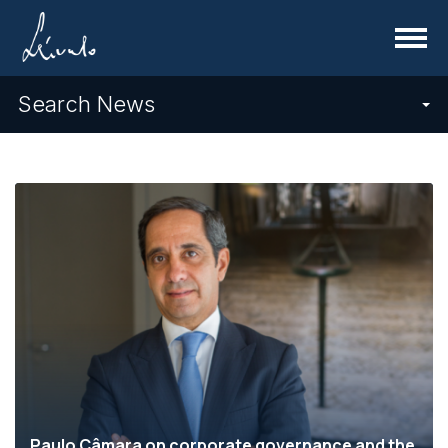
Menu
Search News
Paulo Câmara on corporate governance and the