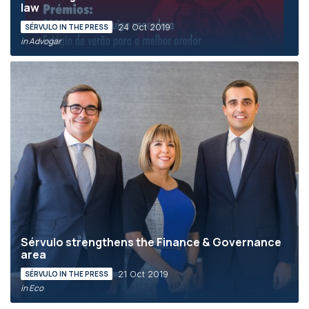
law
24 Oct 2019
SÉRVULO IN THE PRESS
in Advogar
Sérvulo strengthens the Finance & Governance
area
21 Oct 2019
SÉRVULO IN THE PRESS
in Eco