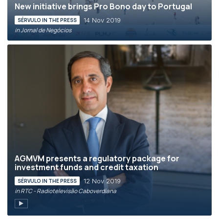
New initiative brings Pro Bono day to Portugal
14 Nov 2019
SÉRVULO IN THE PRESS
in Jornal de Negócios
AGMVM presents a regulatory package for
investment funds and credit taxation
12 Nov 2019
SÉRVULO IN THE PRESS
in RTC - Radiotelevisão Caboverdiana