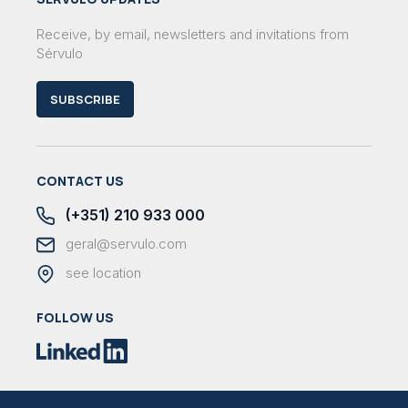
Receive, by email, newsletters and invitations from
Sérvulo
SUBSCRIBE
CONTACT US
(+351) 210 933 000
geral@servulo.com
see location
FOLLOW US