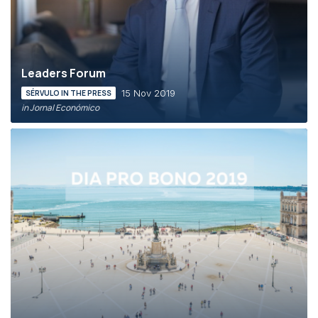
Leaders Forum
15 Nov 2019
SÉRVULO IN THE PRESS
in Jornal Económico