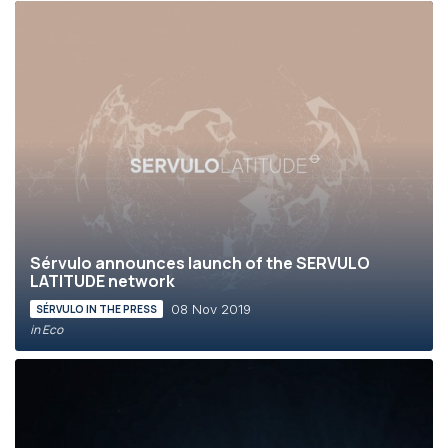
Sérvulo announces launch of the SERVULO
LATITUDE network
08 Nov 2019
SÉRVULO IN THE PRESS
in Eco