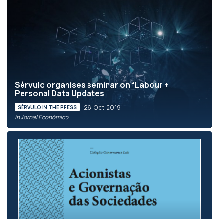
Sérvulo organises seminar on “Labour +
Personal Data Updates
26 Oct 2019
SÉRVULO IN THE PRESS
in Jornal Económico