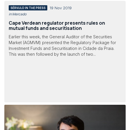
19 Nov 2019
SÉRVULO IN THE PRESS
in Mercado
Cape Verdean regulator presents rules on
mutual funds and securitisation
Earlier this week, the General Auditor of the Securities
Market (AGMVM) presented the Regulatory Package for
Investment Funds and Securitisation in Cidade da Praia.
This was then followed by the launch of two...