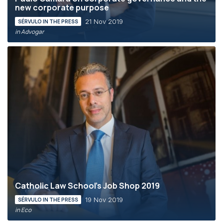
new corporate purpose
21 Nov 2019
SÉRVULO IN THE PRESS
in Advogar
Catholic Law School’s Job Shop 2019
19 Nov 2019
SÉRVULO IN THE PRESS
in Eco