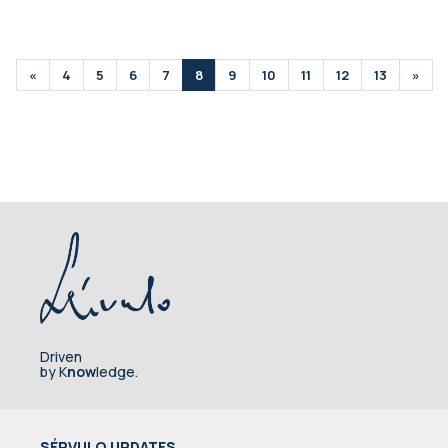
«
4
5
6
7
8
9
10
11
12
13
»
Driven
by K
now
ledge.
SÉRVULO UPDATES