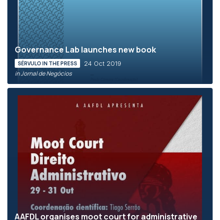
Governance Lab launches new book
24 Oct 2019
SÉRVULO IN THE PRESS
in Jornal de Negócios
AAFDL organises moot court for administrative