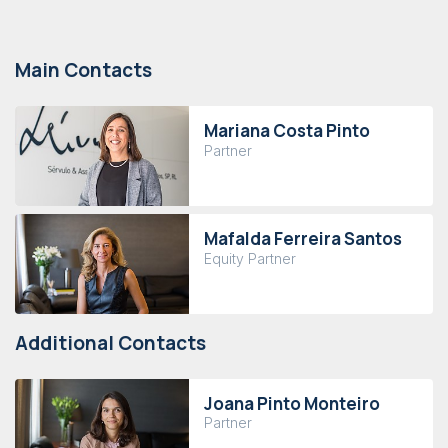
Main Contacts
Mariana Costa Pinto
Partner
Mafalda Ferreira Santos
Equity Partner
Additional Contacts
Joana Pinto Monteiro
Partner