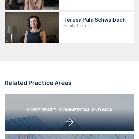
Teresa Pala Schwalbach
Equity Partner
Related Practice Areas
CORPORATE, COMMERCIAL AND M&A