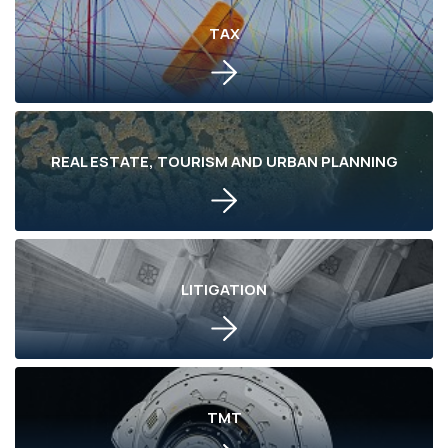
TAX
REAL ESTATE, TOURISM AND URBAN PLANNING
LITIGATION
TMT