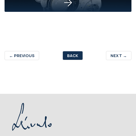
←
PREVIOUS
BACK
NEXT
→