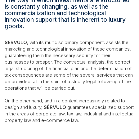
The way in which investments are structured
is constantly changing, as well as the
commercialization and technological
innovation support that is inherent to luxury
goods.
SÉRVULO
, with its multidisciplinary component, assists the
marketing and technological innovation of these companies,
guaranteeing them the necessary security for their
businesses to prosper. The contractual analysis, the correct
legal structuring of the financial plan and the determination of
tax consequences are some of the several services that can
be provided, all in the spirit of a strictly legal follow-up of the
operations that will be carried out.
On the other hand, and in a context increasingly related to
design and luxury,
SÉRVULO
guarantees specialized support
in the areas of corporate law, tax law, industrial and intellectual
property law and e-commerce law.