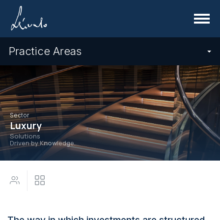
Menu
Practice Areas
Sector
Luxury
Solutions
Driven by K
now
ledge.