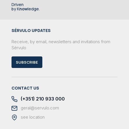
Driven
by K
now
ledge.
SÉRVULO UPDATES
Receive, by email, newsletters and invitations from
Sérvulo
SUBSCRIBE
CONTACT US
(+351) 210 933 000
geral@servulo.com
see location