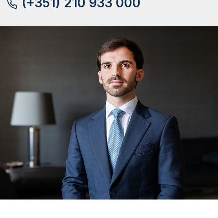
(+351) 210 933 000