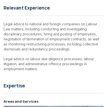
Relevant Experience
Legal advice to national and foreign companies on Labour
Law matters, including conducting and investigating
disciplinary procedures, hiring and posting of employees,
negotiation of termination of employment contracts, as well
as monitoring restructuring processes, including collective
dismissals and redundancy proceedings.
Legal advice on labour due diligence processes, labour
litigation, and administrative offence proceedings in
employment matters.
Expertise
Areas and Services