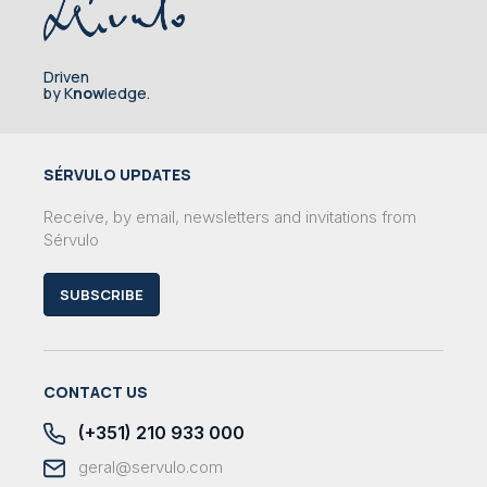
Driven
by K
now
ledge.
SÉRVULO UPDATES
Receive, by email, newsletters and invitations from
Sérvulo
SUBSCRIBE
CONTACT US
(+351) 210 933 000
geral@servulo.com