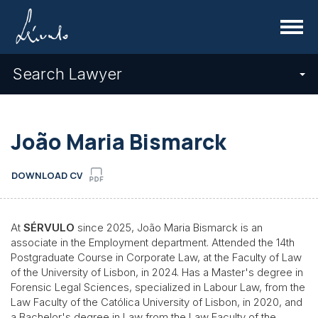
Menu
Search Lawyer
João Maria Bismarck
DOWNLOAD CV
At
SÉRVULO
since 2025, João Maria Bismarck is an
associate in the Employment department. Attended the 14th
Postgraduate Course in Corporate Law, at the Faculty of Law
of the University of Lisbon, in 2024. Has a Master's degree in
Forensic Legal Sciences, specialized in Labour Law, from the
Law Faculty of the Católica University of Lisbon, in 2020, and
a Bachelor's degree in Law from the Law Faculty of the