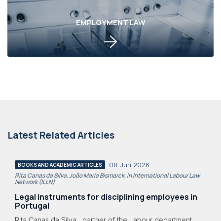
EMPLOYMENT LAW
Latest Related Articles
08 Jun 2026
BOOKS AND ACADEMIC ARTICLES
Rita Canas da Silva, João Maria Bismarck, in International Labour Law
Network (ILLN)
Legal instruments for disciplining employees in
Portugal
Rita Canas da Silva , partner of the Labour department,