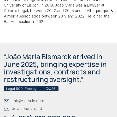
University of Lisbon, in 2018. João Maria was a Lawyer at
Deloitte Legal, between 2022 and 2025 and at Albuquerque &
Almeida Associados between 2019 and 2022. He joined the
Bar Association in 2022.
“João Maria Bismarck arrived in
June 2025, bringing expertise in
investigations, contracts and
restructuring oversight.”
Legal 500, Employment (2026)
jmb@servulo.com
download v-card