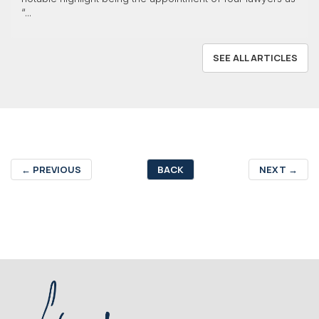
“...
SEE ALL ARTICLES
←
PREVIOUS
BACK
NEXT
→