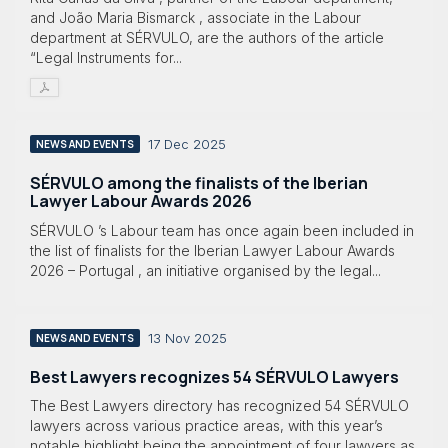
and João Maria Bismarck , associate in the Labour
department at SÉRVULO, are the authors of the article
“Legal Instruments for...
17 Dec 2025
NEWS AND EVENTS
SÉRVULO among the finalists of the Iberian
Lawyer Labour Awards 2026
SÉRVULO ’s Labour team has once again been included in
the list of finalists for the Iberian Lawyer Labour Awards
2026 – Portugal , an initiative organised by the legal...
13 Nov 2025
NEWS AND EVENTS
Best Lawyers recognizes 54 SÉRVULO Lawyers
The Best Lawyers directory has recognized 54 SÉRVULO
lawyers across various practice areas, with this year’s
notable highlight being the appointment of four lawyers as