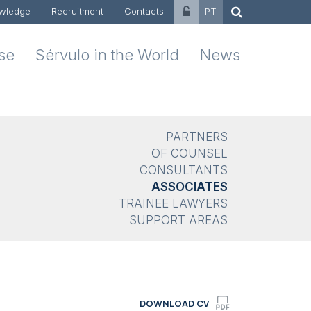
wledge
Recruitment
Contacts
PT
ise
Sérvulo in the World
News
PARTNERS
OF COUNSEL
CONSULTANTS
ASSOCIATES
TRAINEE LAWYERS
SUPPORT AREAS
DOWNLOAD CV