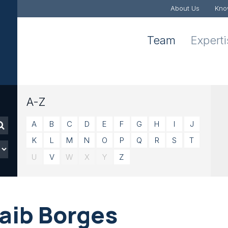
About Us
Kno
Team
Expert
A-Z
A
B
C
D
E
F
G
H
I
J
K
L
M
N
O
P
Q
R
S
T
U
V
W
X
Y
Z
gaib Borges