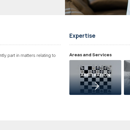
Expertise
Areas and Services
ly part in matters relating to
ARBITRATION