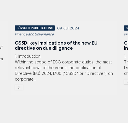
09 Jul 2024
SÉRVULO PUBLICATIONS
S
Finance and Governance
Fi
CS3D: key implications of the new EU
C
directive on due diligence
i
of
1. Introduction
1.
am.
Within the scope of ESG corporate duties, the most
Th
relevant news of the year is the publication of
Di
Directive (EU) 2024/1760 ("CS3D" or "Directive") on
ch
corporate...