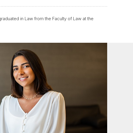
raduated in Law from the Faculty of Law at the