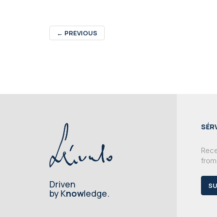
←
PREVIOUS
SÉR
Recei
from
Driven
SU
by K
now
ledge.