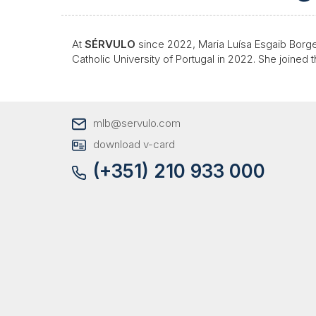
At
SÉRVULO
since 2022, Maria Luísa Esgaib Borge
Catholic University of Portugal in 2022. She joined 
mlb@servulo.com
download v-card
(+351) 210 933 000