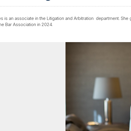
s is an associate in the
Litigation and Arbitration
department. She g
the Bar Association in 2024.