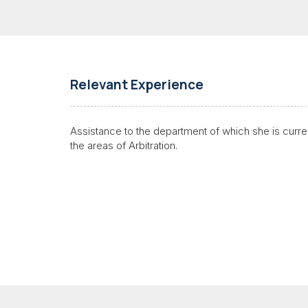
Relevant Experience
Assistance to the department of which she is current
the areas of
Arbitration
.