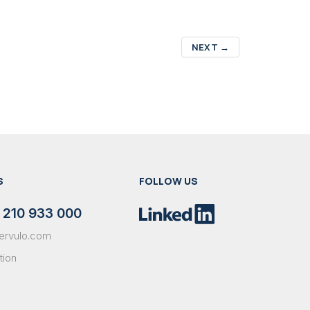
NEXT
→
S
FOLLOW US
 210 933 000
ervulo.com
tion