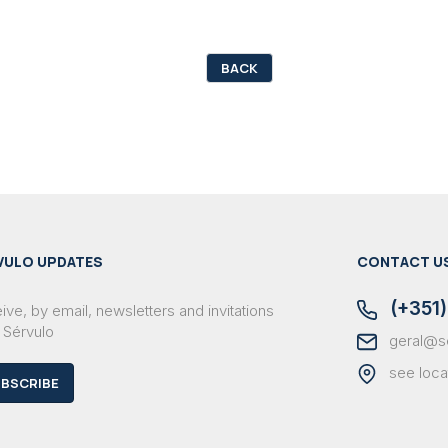
BACK
VULO UPDATES
CONTACT U
(+351)
ve, by email, newsletters and invitations
 Sérvulo
geral@s
see loca
BSCRIBE