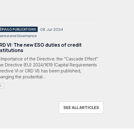
08 Jul 2024
ÉRVULO PUBLICATIONS
nance and Governance
RD VI: The new ESG duties of credit
nstitutions
 Importance of the Directive; the “Cascade Effect”
e Directive (EU) 2024/1619 (Capital Requirements
rective VI or CRD VI) has been published,
anging the prudential...
SEE ALL ARTICLES