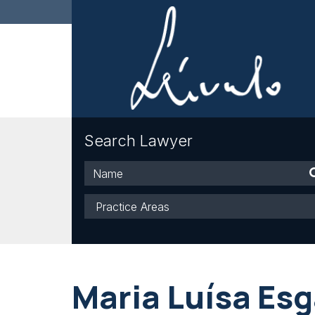
Search Lawyer
Name
Practice
Areas
Maria Luísa Es