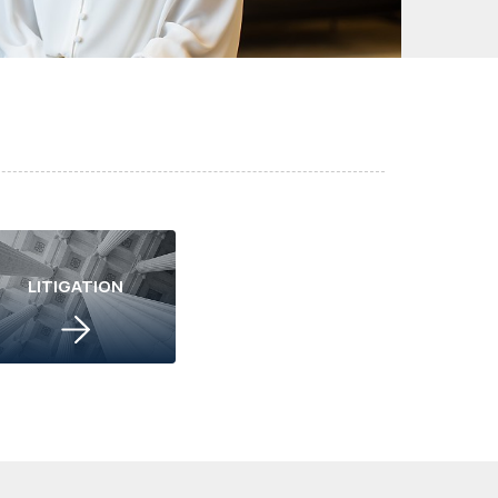
LITIGATION