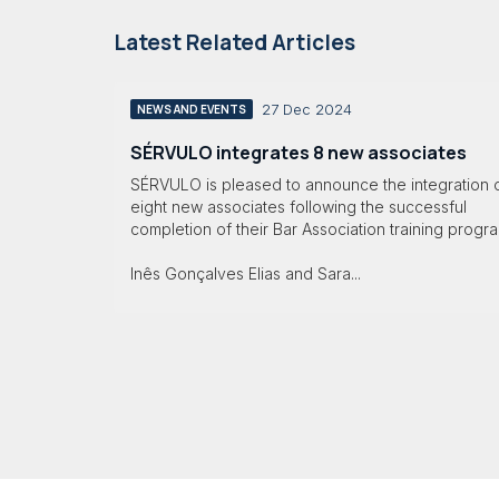
Latest Related Articles
27 Dec 2024
NEWS AND EVENTS
SÉRVULO integrates 8 new associates
SÉRVULO is pleased to announce the integration 
eight new associates following the successful
completion of their Bar Association training progr
Inês Gonçalves Elias and Sara...