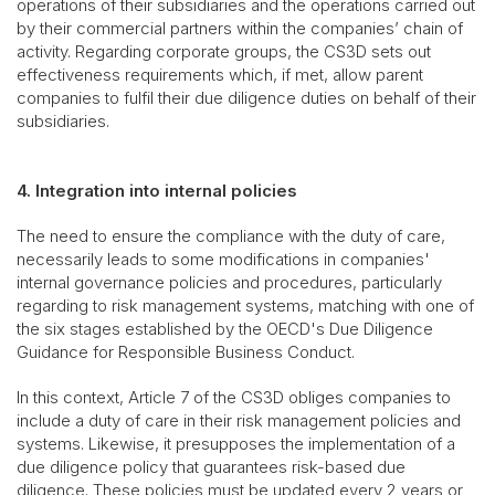
operations of their subsidiaries and the operations carried out
by their commercial partners within the companies’ chain of
activity. Regarding corporate groups, the CS3D sets out
effectiveness requirements which, if met, allow parent
companies to fulfil their due diligence duties on behalf of their
subsidiaries.
4. Integration into internal policies
The need to ensure the compliance with the duty of care,
necessarily leads to some modifications in companies'
internal governance policies and procedures, particularly
regarding to risk management systems, matching with one of
the six stages established by the OECD's Due Diligence
Guidance for Responsible Business Conduct.
In this context, Article 7 of the CS3D obliges companies to
include a duty of care in their risk management policies and
systems. Likewise, it presupposes the implementation of a
due diligence policy that guarantees risk-based due
diligence. These policies must be updated every 2 years or