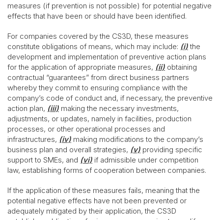
measures (if prevention is not possible) for potential negative
effects that have been or should have been identified.
For companies covered by the CS3D, these measures
constitute obligations of means, which may include:
(i)
the
development and implementation of preventive action plans
for the application of appropriate measures,
(ii)
obtaining
contractual “guarantees” from direct business partners
whereby they commit to ensuring compliance with the
company’s code of conduct and, if necessary, the preventive
action plan,
(iii)
making the necessary investments,
adjustments, or updates, namely in facilities, production
processes, or other operational processes and
infrastructures,
(iv)
making modifications to the company’s
business plan and overall strategies,
(v)
providing specific
support to SMEs, and
(vi)
if admissible under competition
law, establishing forms of cooperation between companies.
If the application of these measures fails, meaning that the
potential negative effects have not been prevented or
adequately mitigated by their application, the CS3D