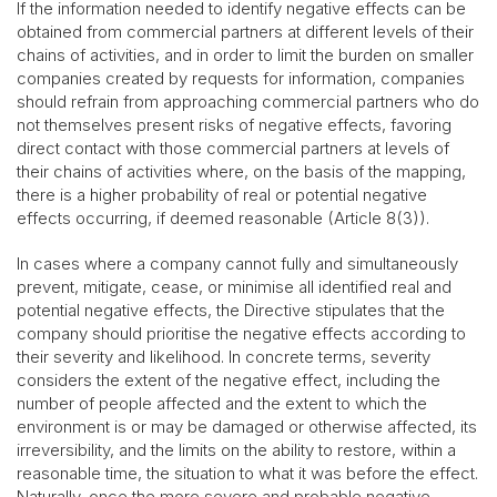
If the information needed to identify negative effects can be
obtained from commercial partners at different levels of their
chains of activities, and in order to limit the burden on smaller
companies created by requests for information, companies
should refrain from approaching commercial partners who do
not themselves present risks of negative effects, favoring
direct contact with those commercial partners at levels of
their chains of activities where, on the basis of the mapping,
there is a higher probability of real or potential negative
effects occurring, if deemed reasonable (Article 8(3)).
In cases where a company cannot fully and simultaneously
prevent, mitigate, cease, or minimise all identified real and
potential negative effects, the Directive stipulates that the
company should prioritise the negative effects according to
their severity and likelihood. In concrete terms, severity
considers the extent of the negative effect, including the
number of people affected and the extent to which the
environment is or may be damaged or otherwise affected, its
irreversibility, and the limits on the ability to restore, within a
reasonable time, the situation to what it was before the effect.
Naturally, once the more severe and probable negative