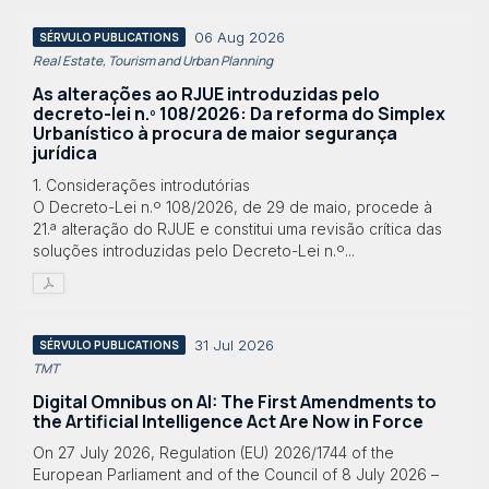
06 Aug 2026
SÉRVULO PUBLICATIONS
Real Estate, Tourism and Urban Planning
As alterações ao RJUE introduzidas pelo
decreto-lei n.º 108/2026: Da reforma do Simplex
Urbanístico à procura de maior segurança
jurídica
1. Considerações introdutórias
O Decreto-Lei n.º 108/2026, de 29 de maio, procede à
21.ª alteração do RJUE e constitui uma revisão crítica das
soluções introduzidas pelo Decreto-Lei n.º...
31 Jul 2026
SÉRVULO PUBLICATIONS
TMT
Digital Omnibus on AI: The First Amendments to
the Artificial Intelligence Act Are Now in Force
On 27 July 2026, Regulation (EU) 2026/1744 of the
European Parliament and of the Council of 8 July 2026 –