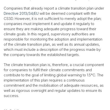
Companies that already report a climate transition plan under
Directive 2013/34/EU
will be deemed compliant with the
CS3D. However, it is not sufficient to merely adopt the plan;
companies must implement it and update it regularly to
ensure they are making adequate progress toward their
climate goals. In this regard, supervisory authorities are
responsible for monitoring the adoption and implementation
of the climate transition plan, as well as its annual updates,
which must include a description of the progress made by
the company towards the established targets.
The climate transition plan is, therefore, a crucial component
for companies to fulfil their climate commitments and
contribute to the goal of limiting global warming to 1.5°C. The
implementation of this plan requires a continuous
commitment and the mobilisation of adequate resources, as
well as rigorous oversight and regular updates to ensure its
success.