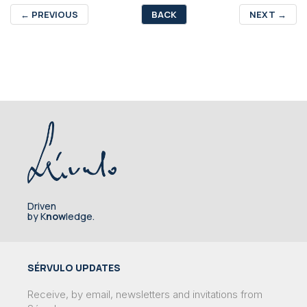
←
PREVIOUS
BACK
NEXT
→
Driven
by K
now
ledge.
SÉRVULO UPDATES
Receive, by email, newsletters and invitations from