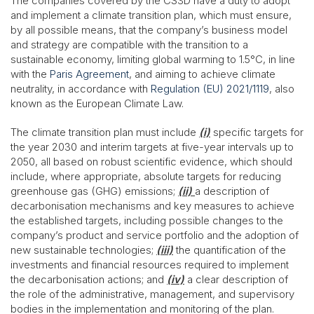
The companies covered by the CS3D have a duty to adopt
and implement a climate transition plan, which must ensure,
by all possible means, that the company’s business model
and strategy are compatible with the transition to a
sustainable economy, limiting global warming to 1.5°C, in line
with the
Paris Agreement
, and aiming to achieve climate
neutrality, in accordance with
Regulation (EU) 2021/1119
, also
known as the European Climate Law.
The climate transition plan must include
(i)
specific targets for
the year 2030 and interim targets at five-year intervals up to
2050, all based on robust scientific evidence, which should
include, where appropriate, absolute targets for reducing
greenhouse gas (GHG) emissions;
(ii)
a description of
decarbonisation mechanisms and key measures to achieve
the established targets, including possible changes to the
company’s product and service portfolio and the adoption of
new sustainable technologies;
(iii)
the quantification of the
investments and financial resources required to implement
the decarbonisation actions; and
(iv)
a clear description of
the role of the administrative, management, and supervisory
bodies in the implementation and monitoring of the plan.