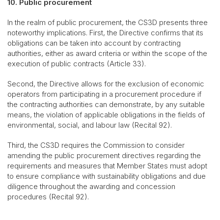
10. Public procurement
In the realm of public procurement, the CS3D presents three
noteworthy implications. First, the Directive confirms that its
obligations can be taken into account by contracting
authorities, either as award criteria or within the scope of the
execution of public contracts (Article 33).
Second, the Directive allows for the exclusion of economic
operators from participating in a procurement procedure if
the contracting authorities can demonstrate, by any suitable
means, the violation of applicable obligations in the fields of
environmental, social, and labour law (Recital 92).
Third, the CS3D requires the Commission to consider
amending the public procurement directives regarding the
requirements and measures that Member States must adopt
to ensure compliance with sustainability obligations and due
diligence throughout the awarding and concession
procedures (Recital 92).