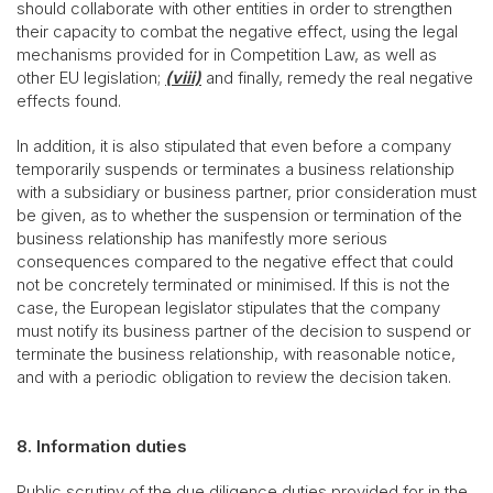
should collaborate with other entities in order to strengthen
their capacity to combat the negative effect, using the legal
mechanisms provided for in Competition Law, as well as
other EU legislation;
(viii)
and finally, remedy the real negative
effects found.
In addition, it is also stipulated that even before a company
temporarily suspends or terminates a business relationship
with a subsidiary or business partner, prior consideration must
be given, as to whether the suspension or termination of the
business relationship has manifestly more serious
consequences compared to the negative effect that could
not be concretely terminated or minimised. If this is not the
case, the European legislator stipulates that the company
must notify its business partner of the decision to suspend or
terminate the business relationship, with reasonable notice,
and with a periodic obligation to review the decision taken.
8. Information duties
Public scrutiny of the due diligence duties provided for in the