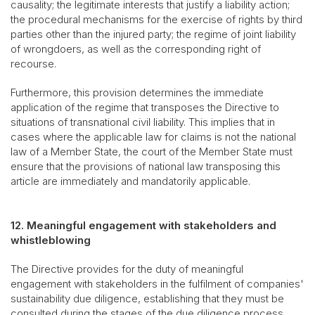
causality; the legitimate interests that justify a liability action;
the procedural mechanisms for the exercise of rights by third
parties other than the injured party; the regime of joint liability
of wrongdoers, as well as the corresponding right of
recourse.
Furthermore, this provision determines the immediate
application of the regime that transposes the Directive to
situations of transnational civil liability. This implies that in
cases where the applicable law for claims is not the national
law of a Member State, the court of the Member State must
ensure that the provisions of national law transposing this
article are immediately and mandatorily applicable.
12. Meaningful engagement with stakeholders and
whistleblowing
The Directive provides for the duty of meaningful
engagement with stakeholders in the fulfilment of companies'
sustainability due diligence, establishing that they must be
consulted during the stages of the due diligence process