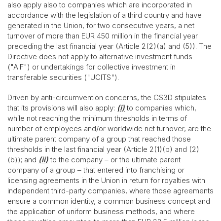
also apply also to companies which are incorporated in
accordance with the legislation of a third country and have
generated in the Union, for two consecutive years, a net
turnover of more than EUR 450 million in the financial year
preceding the last financial year (Article 2(2)(a) and (5)). The
Directive does not apply to alternative investment funds
("AIF") or undertakings for collective investment in
transferable securities ("UCITS").
Driven by anti-circumvention concerns, the CS3D stipulates
that its provisions will also apply:
(i)
to companies which,
while not reaching the minimum thresholds in terms of
number of employees and/or worldwide net turnover, are the
ultimate parent company of a group that reached those
thresholds in the last financial year (Article 2(1)(b) and (2)
(b)); and
(ii)
to the company – or the ultimate parent
company of a group – that entered into franchising or
licensing agreements in the Union in return for royalties with
independent third-party companies, where those agreements
ensure a common identity, a common business concept and
the application of uniform business methods, and where