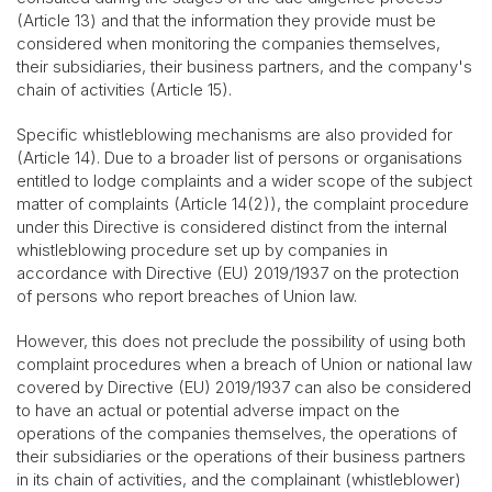
(Article 13) and that the information they provide must be
considered when monitoring the companies themselves,
their subsidiaries, their business partners, and the company's
chain of activities (Article 15).
Specific whistleblowing mechanisms are also provided for
(Article 14). Due to a broader list of persons or organisations
entitled to lodge complaints and a wider scope of the subject
matter of complaints (Article 14(2)), the complaint procedure
under this Directive is considered distinct from the internal
whistleblowing procedure set up by companies in
accordance with Directive (EU) 2019/1937 on the protection
of persons who report breaches of Union law.
However, this does not preclude the possibility of using both
complaint procedures when a breach of Union or national law
covered by Directive (EU) 2019/1937 can also be considered
to have an actual or potential adverse impact on the
operations of the companies themselves, the operations of
their subsidiaries or the operations of their business partners
in its chain of activities, and the complainant (whistleblower)