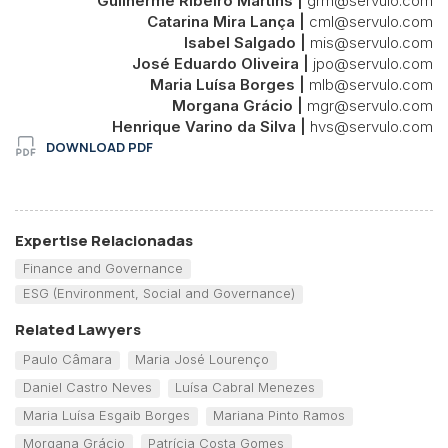
Guilherme Ribeiro Martins |
grm@servulo.com
Catarina Mira Lança |
cml@servulo.com
Isabel Salgado |
mis@servulo.com
José Eduardo Oliveira |
jpo@servulo.com
Maria Luísa Borges |
mlb@servulo.com
Morgana Grácio |
mgr@servulo.com
Henrique Varino da Silva |
hvs@servulo.com
DOWNLOAD PDF
Expertise Relacionadas
Finance and Governance
ESG (Environment, Social and Governance)
Related Lawyers
Paulo Câmara
Maria José Lourenço
Daniel Castro Neves
Luísa Cabral Menezes
Maria Luísa Esgaib Borges
Mariana Pinto Ramos
Morgana Grácio
Patrícia Costa Gomes