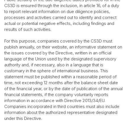
CS3D is ensured through the inclusion, in article 16, of a duty
to report relevant information on due diligence policies,
processes and activities carried out to identify and correct
actual or potential negative effects, including findings and
results of such activities.
For this purpose, companies covered by the CS3D must
publish annually, on their website, an informative statement on
the issues covered by the Directive, written in an official
language of the Union used by the designated supervisory
authority and, if necessary, also in a language that is
customary in the sphere of international business. This
statement must be published within a reasonable period of
time, not exceeding 12 months after the balance sheet date
of the financial year, or by the date of publication of the annual
financial statements, if the company voluntarily reports
information in accordance with Directive 2013/34/EU.
Companies incorporated in third countries must also include
information about the authorized representative designated
under this Directive.