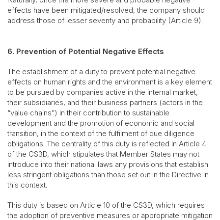
effects have been mitigated/resolved, the company should
address those of lesser severity and probability (Article 9).
6. Prevention of Potential Negative Effects
The establishment of a duty to prevent potential negative
effects on human rights and the environment is a key element
to be pursued by companies active in the internal market,
their subsidiaries, and their business partners (actors in the
“value chains”) in their contribution to sustainable
development and the promotion of economic and social
transition, in the context of the fulfilment of due diligence
obligations. The centrality of this duty is reflected in Article 4
of the CS3D, which stipulates that Member States may not
introduce into their national laws any provisions that establish
less stringent obligations than those set out in the Directive in
this context.
This duty is based on Article 10 of the CS3D, which requires
the adoption of preventive measures or appropriate mitigation