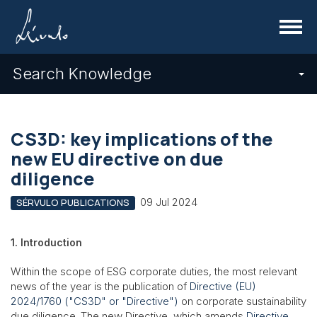
Menu
Search Knowledge
CS3D: key implications of the
new EU directive on due
diligence
09 Jul 2024
SÉRVULO PUBLICATIONS
1. Introduction
Within the scope of ESG corporate duties, the most relevant
news of the year is the publication of
Directive (EU)
2024/1760 ("CS3D" or "Directive")
on corporate sustainability
due diligence. The new Directive, which amends
Directive