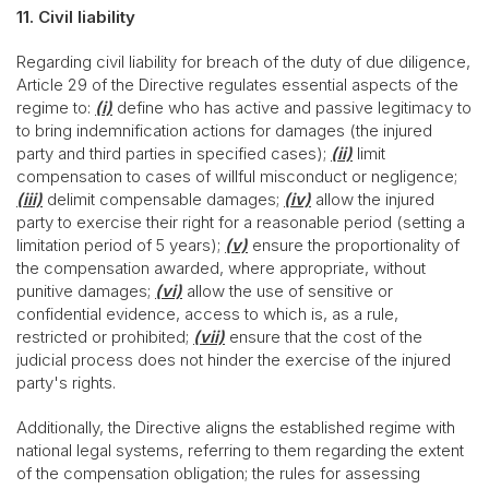
11. Civil liability
Regarding civil liability for breach of the duty of due diligence,
Article 29 of the Directive regulates essential aspects of the
regime to:
(i)
define who has active and passive legitimacy to
to bring indemnification actions for damages (the injured
party and third parties in specified cases);
(ii)
limit
compensation to cases of willful misconduct or negligence;
(iii)
delimit compensable damages;
(iv)
allow the injured
party to exercise their right for a reasonable period (setting a
limitation period of 5 years);
(v)
ensure the proportionality of
the compensation awarded, where appropriate, without
punitive damages;
(vi)
allow the use of sensitive or
confidential evidence, access to which is, as a rule,
restricted or prohibited;
(vii)
ensure that the cost of the
judicial process does not hinder the exercise of the injured
party's rights.
Additionally, the Directive aligns the established regime with
national legal systems, referring to them regarding the extent
of the compensation obligation; the rules for assessing