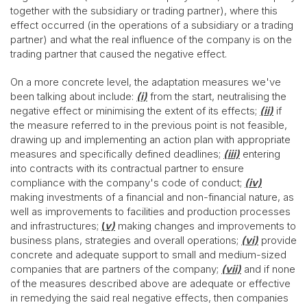
together with the subsidiary or trading partner), where this
effect occurred (in the operations of a subsidiary or a trading
partner) and what the real influence of the company is on the
trading partner that caused the negative effect.
On a more concrete level, the adaptation measures we've
been talking about include:
(i)
from the start, neutralising the
negative effect or minimising the extent of its effects;
(ii)
if
the measure referred to in the previous point is not feasible,
drawing up and implementing an action plan with appropriate
measures and specifically defined deadlines;
(iii)
entering
into contracts with its contractual partner to ensure
compliance with the company's code of conduct;
(iv)
making investments of a financial and non-financial nature, as
well as improvements to facilities and production processes
and infrastructures;
(
v)
making changes and improvements to
business plans, strategies and overall operations;
(vi)
provide
concrete and adequate support to small and medium-sized
companies that are partners of the company;
(vii)
and if none
of the measures described above are adequate or effective
in remedying the said real negative effects, then companies