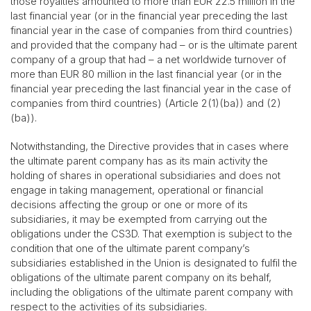
those royalties amounted to more than EUR 22.5 million in the
last financial year (or in the financial year preceding the last
financial year in the case of companies from third countries)
and provided that the company had – or is the ultimate parent
company of a group that had – a net worldwide turnover of
more than EUR 80 million in the last financial year (or in the
financial year preceding the last financial year in the case of
companies from third countries) (Article 2(1)(ba)) and (2)
(ba)).
Notwithstanding, the Directive provides that in cases where
the ultimate parent company has as its main activity the
holding of shares in operational subsidiaries and does not
engage in taking management, operational or financial
decisions affecting the group or one or more of its
subsidiaries, it may be exempted from carrying out the
obligations under the CS3D. That exemption is subject to the
condition that one of the ultimate parent company’s
subsidiaries established in the Union is designated to fulfil the
obligations of the ultimate parent company on its behalf,
including the obligations of the ultimate parent company with
respect to the activities of its subsidiaries.