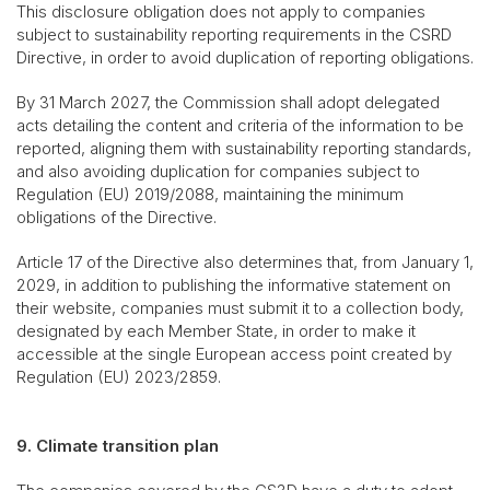
This disclosure obligation does not apply to companies
subject to sustainability reporting requirements in the CSRD
Directive, in order to avoid duplication of reporting obligations.
By 31 March 2027, the Commission shall adopt delegated
acts detailing the content and criteria of the information to be
reported, aligning them with sustainability reporting standards,
and also avoiding duplication for companies subject to
Regulation (EU) 2019/2088, maintaining the minimum
obligations of the Directive.
Article 17 of the Directive also determines that, from January 1,
2029, in addition to publishing the informative statement on
their website, companies must submit it to a collection body,
designated by each Member State, in order to make it
accessible at the single European access point created by
Regulation (EU) 2023/2859.
9. Climate transition plan