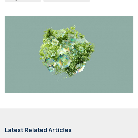
Latest Related Articles