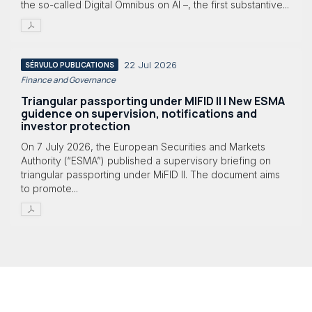
the so-called Digital Omnibus on AI –, the first substantive...
22 Jul 2026
SÉRVULO PUBLICATIONS
Finance and Governance
Triangular passporting under MIFID II | New ESMA
guidence on supervision, notifications and
investor protection
On 7 July 2026, the European Securities and Markets
Authority (“ESMA”) published a supervisory briefing on
triangular passporting under MiFID II. The document aims
to promote...