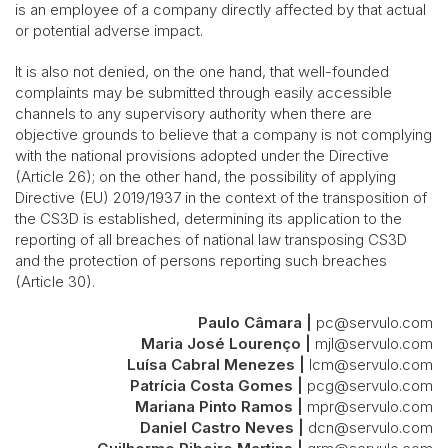
is an employee of a company directly affected by that actual
or potential adverse impact.
It is also not denied, on the one hand, that well-founded
complaints may be submitted through easily accessible
channels to any supervisory authority when there are
objective grounds to believe that a company is not complying
with the national provisions adopted under the Directive
(Article 26); on the other hand, the possibility of applying
Directive (EU) 2019/1937 in the context of the transposition of
the CS3D is established, determining its application to the
reporting of all breaches of national law transposing CS3D
and the protection of persons reporting such breaches
(Article 30).
Paulo Câmara |
pc@servulo.com
Maria José Lourenço |
mjl@servulo.com
Luísa Cabral Menezes |
lcm@servulo.com
Patrícia Costa Gomes |
pcg@servulo.com
Mariana Pinto Ramos |
mpr@servulo.com
Daniel Castro Neves |
dcn@servulo.com