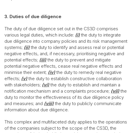
3. Duties of due diligence
The duty of due diligence set out in the CS3D comprises
various legal duties, which include:
(i)
the duty to integrate
due diligence into company policies and its risk management
systems;
(ii)
the duty to identify and assess real or potential
negative effects, and, if necessary, prioritising negative and
potential effects;
(iii)
the duty to prevent and mitigate
potential negative effects, cease real negative effects and
minimise their extent;
(iv)
the duty to remedy real negative
effects;
(v)
the duty to establish constructive collaboration
with stakeholders;
(vi)
the duty to establish and maintain a
notification mechanism and a complaints procedure;
(vii)
the
duty to monitor the effectiveness of its due diligence policy
and measures; and
(viii)
the duty to publicly communicate
information about due diligence.
This complex and multifaceted duty applies to the operations
of the companies subject to the scope of the CS3D, the