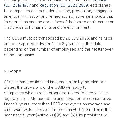
(EU) 2019/1937
and
Regulation (EU) 2023/2859
, establishes
for companies duties of identification, prevention, bringing to
an end, minimisation and remediation of adverse impacts that
its operations and the operations of their value chain cause or
may cause to human rights and the environment.
The CS3D must be transposed by 26 July 2026, and its rules
are to be applied between 1 and 3 years from that date,
depending on the number of employees and the net turnover
of the companies.
2. Scope
After its transposition and implementation by the Member
States, the provisions of the CS3D will apply to
companies which are incorporated in accordance with the
legislation of a Member State and have, for two consecutive
financial years, more than 1 000 employees on average and
a net worldwide turnover of more than EUR 450 million in the
last financial year (Article 2(1)(a) and (5)). Its provisions will