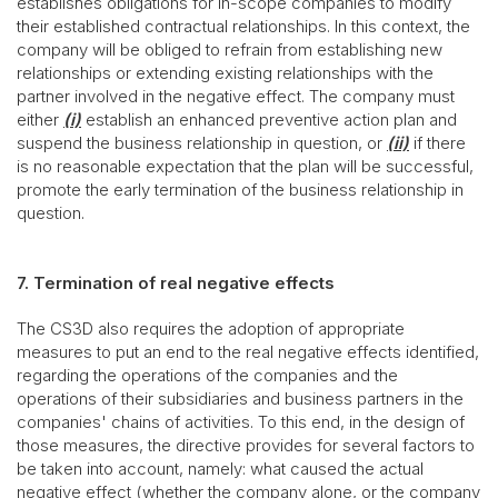
establishes obligations for in-scope companies to modify
their established contractual relationships. In this context, the
company will be obliged to refrain from establishing new
relationships or extending existing relationships with the
partner involved in the negative effect. The company must
either
(i)
establish an enhanced preventive action plan and
suspend the business relationship in question, or
(ii)
if there
is no reasonable expectation that the plan will be successful,
promote the early termination of the business relationship in
question.
7. Termination of real negative effects
The CS3D also requires the adoption of appropriate
measures to put an end to the real negative effects identified,
regarding the operations of the companies and the
operations of their subsidiaries and business partners in the
companies' chains of activities. To this end, in the design of
those measures, the directive provides for several factors to
be taken into account, namely: what caused the actual
negative effect (whether the company alone, or the company