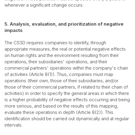
whenever a significant change occurs.
5. Analysis, evaluation, and prioritization of negative
impacts
The CS3D requires companies to identify, through
appropriate measures, the real or potential negative effects
on human rights and the environment resulting from their
operations, their subsidiaries' operations, and their
commercial partners' operations within the company's chain
of activities (Article 8(1)). Thus, companies must map
operations (their own, those of their subsidiaries, and/or
those of their commercial partners, if related to their chain of
activities) in order to specify the general areas in which there
is a higher probability of negative effects occurring and being
more serious, and based on the results of this mapping,
evaluate these operations in depth (Article 8(2)). This
identification should be carried out dynamically and at regular
intervals.