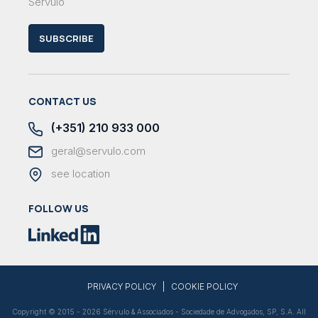
Sérvulo
SUBSCRIBE
CONTACT US
(+351) 210 933 000
geral@servulo.com
see location
FOLLOW US
|
PRIVACY POLICY
COOKIE POLICY
Copyright © 2015 - 2026 Sérvulo & Associados - Sociedade de Advogados, SP, S.A. All