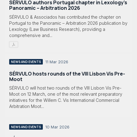
SÉRVULO authors Portugal chapter in Lexology's
Panoramic – Arbitration 2026
SÉRVULO & Associados has contributed the chapter on
Portugal to the Panoramic – Arbitration 2026 publication by
Lexology (Law Business Research), providing a
comprehensive and...
11 Mar 2026
NEWS AND EVENTS
SÉRVULO hosts rounds of the VIII Lisbon Vis Pre-
Moot
SÉRVULO will host two rounds of the VIII Lisbon Vis Pre-
Moot on 12 March, one of the most relevant preparatory
initiatives for the Willem C. Vis International Commercial
Arbitration Moot...
10 Mar 2026
NEWS AND EVENTS