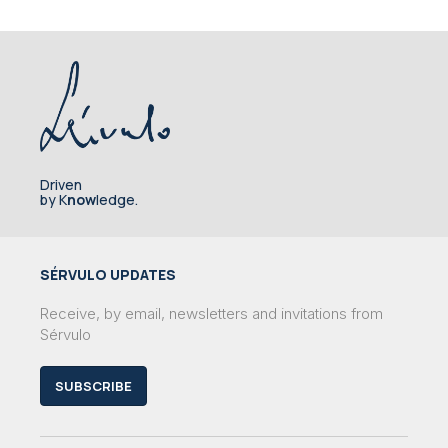
Driven
by K
now
ledge.
SÉRVULO UPDATES
Receive, by email, newsletters and invitations from
Sérvulo
SUBSCRIBE