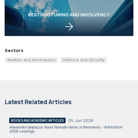
RESTRUCTURING AND INSOLVENCY
Sectors
Aviation and Aeronautics
Defence and Security
Latest Related Articles
05 Jun 2026
BOOKS AND ACADEMIC ARTICLES
Alexandra Valpaços, Nuno Temudo Vieira, in Panoramic – Arbitration
2026, Lexology