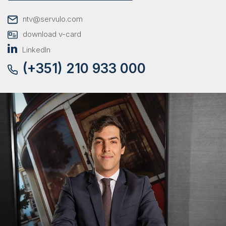
ntv@servulo.com
download v-card
LinkedIn
(+351) 210 933 000