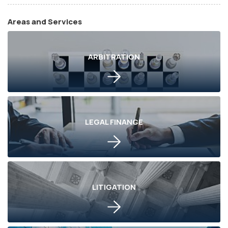
Areas and Services
ARBITRATION
LEGAL FINANCE
LITIGATION