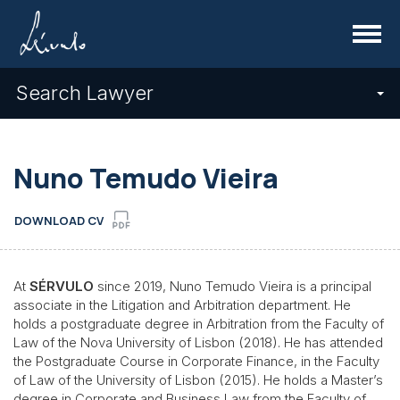
Menu
Search Lawyer
Nuno Temudo Vieira
DOWNLOAD CV
At
SÉRVULO
since 2019, Nuno Temudo Vieira is a principal
associate in the Litigation and Arbitration department. He
holds a postgraduate degree in Arbitration from the Faculty of
Law of the Nova University of Lisbon (2018). He has attended
the Postgraduate Course in Corporate Finance, in the Faculty
of Law of the University of Lisbon (2015). He holds a Master’s
degree in Corporate and Business Law from the Faculty of