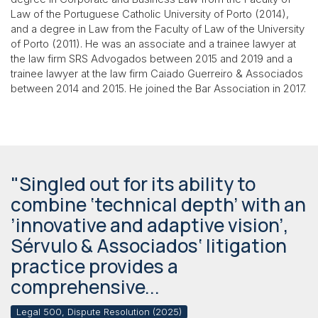
Law of the Portuguese Catholic University of Porto (2014),
and a degree in Law from the Faculty of Law of the University
of Porto (2011). He was an associate and a trainee lawyer at
the law firm SRS Advogados between 2015 and 2019 and a
trainee lawyer at the law firm Caiado Guerreiro & Associados
between 2014 and 2015. He joined the Bar Association in 2017.
"Singled out for its ability to
combine ‘technical depth’ with an
’innovative and adaptive vision’,
Sérvulo & Associados‘ litigation
practice provides a
comprehensive...
Legal 500, Dispute Resolution (2025)