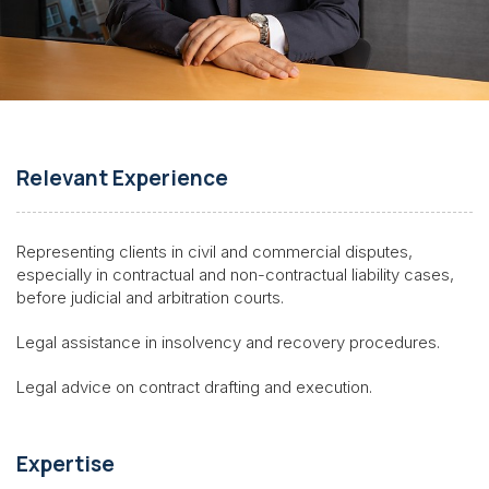
Relevant Experience
Representing clients in civil and commercial disputes,
especially in contractual and non-contractual liability cases,
before judicial and arbitration courts.
Legal assistance in insolvency and recovery procedures.
Legal advice on contract drafting and execution.
Expertise