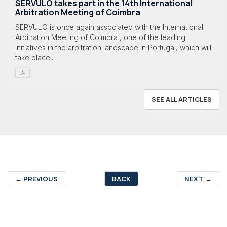
SÉRVULO takes part in the 14th International
Arbitration Meeting of Coimbra
SÉRVULO is once again associated with the International
Arbitration Meeting of Coimbra , one of the leading
initiatives in the arbitration landscape in Portugal, which will
take place...
SEE ALL ARTICLES
←
PREVIOUS
BACK
NEXT
→