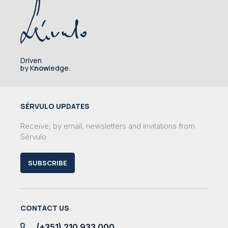
Driven
by K
now
ledge.
SÉRVULO UPDATES
Receive, by email, newsletters and invitations from
Sérvulo
SUBSCRIBE
CONTACT US
(+351) 210 933 000