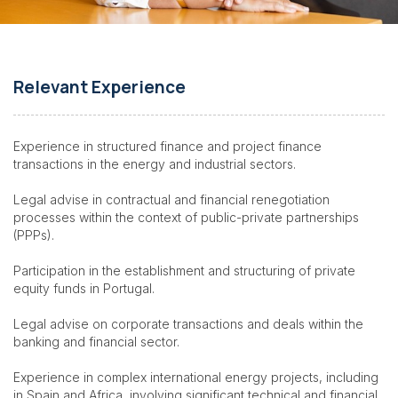
Relevant Experience
Experience in structured finance and project finance
transactions in the energy and industrial sectors.
Legal advise
in contractual and financial renegotiation
processes within the context of public-private partnerships
(PPPs).
Participation in the establishment and structuring of private
equity funds in Portugal.
Legal advise on corporate transactions and deals within the
banking and financial sector.
Experience in complex international energy projects, including
in Spain and Africa, involving significant technical and financial