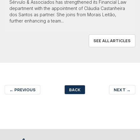
Sérvulo & Associados has strengthened its Financial Law
department with the appointment of Cláudia Castanheira
dos Santos as partner. She joins from Morais Leitão,
further enhancing a team...
SEE ALL ARTICLES
←
PREVIOUS
BACK
NEXT
→