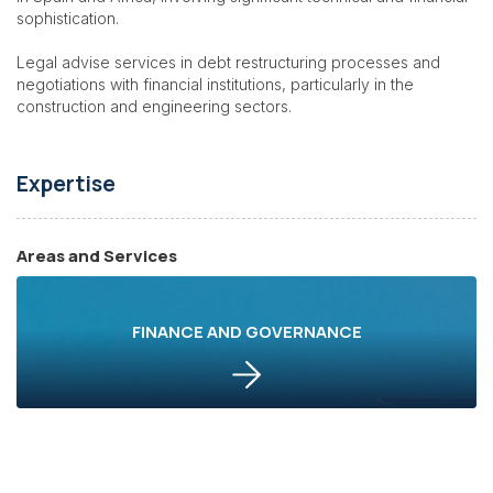
sophistication.
Legal advise services in debt restructuring processes and
negotiations with financial institutions, particularly in the
construction and engineering sectors.
Expertise
Areas and Services
FINANCE AND GOVERNANCE