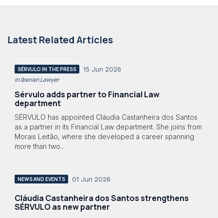
Latest Related Articles
15 Jun 2026
SÉRVULO IN THE PRESS
in Iberian Lawyer
Sérvulo adds partner to Financial Law
department
SÉRVULO has appointed Cláudia Castanheira dos Santos
as a partner in its Financial Law department. She joins from
Morais Leitão, where she developed a career spanning
more than two...
01 Jun 2026
NEWS AND EVENTS
Cláudia Castanheira dos Santos strengthens
SÉRVULO as new partner