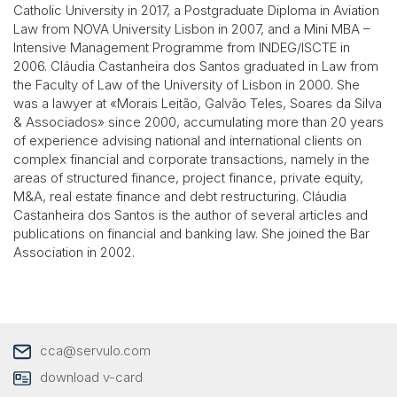
Catholic University in 2017, a Postgraduate Diploma in Aviation
Law from NOVA University Lisbon in 2007, and a Mini MBA –
Intensive Management Programme from INDEG/ISCTE in
2006. Cláudia Castanheira dos Santos graduated in Law from
the Faculty of Law of the University of Lisbon in 2000. She
was a lawyer at «Morais Leitão, Galvão Teles, Soares da Silva
& Associados» since 2000, accumulating more than 20 years
of experience advising national and international clients on
complex financial and corporate transactions, namely in the
areas of structured finance, project finance, private equity,
M&A, real estate finance and debt restructuring.
Cláudia
Castanheira dos Santos
is the author of several articles and
publications on financial and banking law. She joined the Bar
Association in 2002.
cca@servulo.com
download v-card