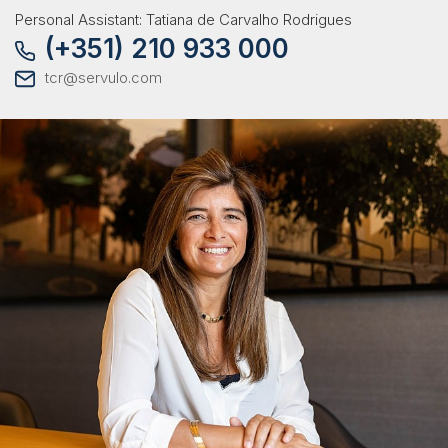
Personal Assistant: Tatiana de Carvalho Rodrigues
(+351) 210 933 000
tcr@servulo.com