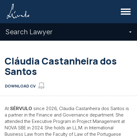
Menu
Search Lawyer
Cláudia Castanheira dos
Santos
DOWNLOAD CV
At
SÉRVULO
since 2026, Cláudia Castanheira dos Santos is
a partner in the Finance and Governance department. She
attended the Executive Program in Project Management at
NOVA SBE in 2024. She holds an LL.M. in International
Business Law from the Faculty of Law of the Portuguese