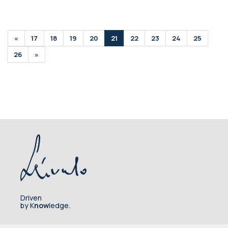
«
17
18
19
20
21
22
23
24
25
26
»
Driven
by K
now
ledge.