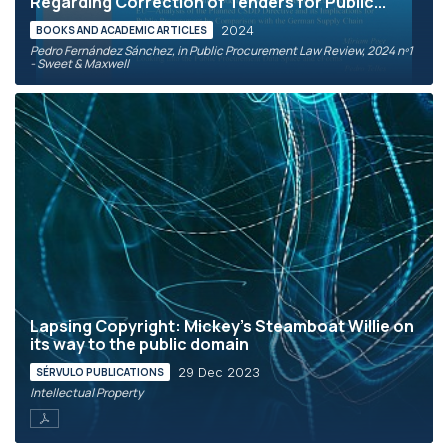
Regarding Correction of Tenders for Public...
2024
BOOKS AND ACADEMIC ARTICLES
Pedro Fernández Sánchez, in Public Procurement Law Review, 2024 nº1
- Sweet & Maxwell
Lapsing Copyright: Mickey’s Steamboat Willie on
its way to the public domain
29 Dec 2023
SÉRVULO PUBLICATIONS
Intellectual Property