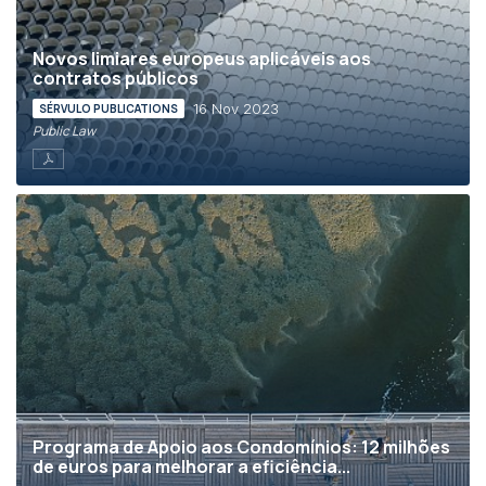
Novos limiares europeus aplicáveis aos
contratos públicos
16 Nov 2023
SÉRVULO PUBLICATIONS
Public Law
Programa de Apoio aos Condomínios: 12 milhões
de euros para melhorar a eficiência...