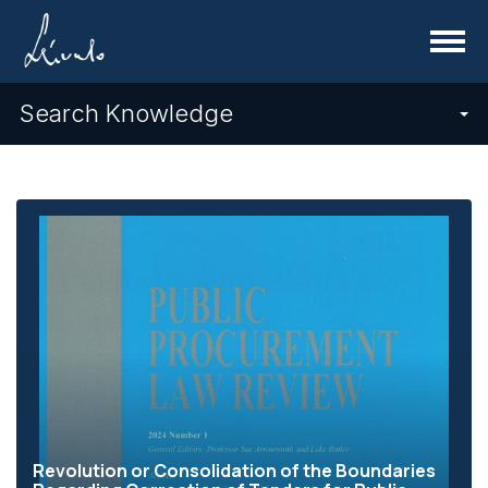
Menu
Search Knowledge
Revolution or Consolidation of the Boundaries