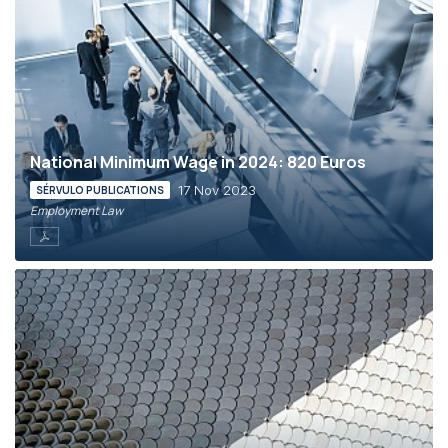
National Minimum Wage in 2024: 820 Euros
17 Nov 2023
SÉRVULO PUBLICATIONS
Employment Law