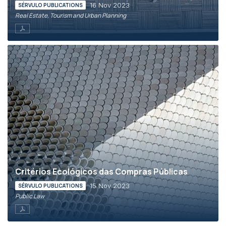
16 Nov 2023
SÉRVULO PUBLICATIONS
Real Estate, Tourism and Urban Planning
Critérios Ecológicos das Compras Públicas
15 Nov 2023
SÉRVULO PUBLICATIONS
Public Law