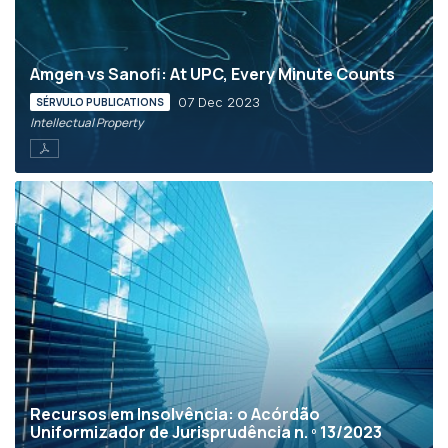
Amgen vs Sanofi: At UPC, Every Minute Counts
07 Dec 2023
SÉRVULO PUBLICATIONS
Intellectual Property
Recursos em Insolvência: o Acórdão
Uniformizador de Jurisprudência n. º 13/2023