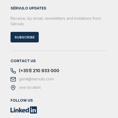
SÉRVULO UPDATES
Receive, by email, newsletters and invitations from
Sérvulo
SUBSCRIBE
CONTACT US
(+351) 210 933 000
geral@servulo.com
see location
FOLLOW US