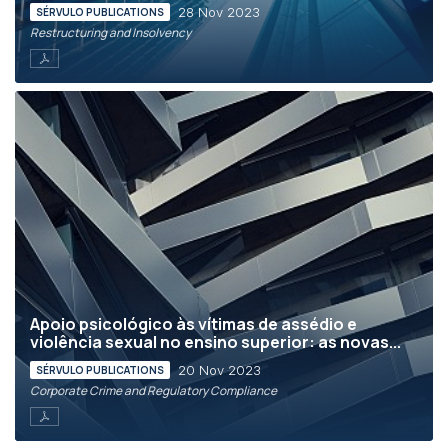
28 Nov 2023
SÉRVULO PUBLICATIONS
Restructuring and Insolvency
Apoio psicológico às vítimas de assédio e
violência sexual no ensino superior: as novas...
20 Nov 2023
SÉRVULO PUBLICATIONS
Corporate Crime and Regulatory Compliance