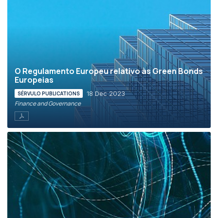
O Regulamento Europeu relativo às Green Bonds
Europeias
18 Dec 2023
SÉRVULO PUBLICATIONS
Finance and Governance