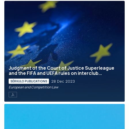
Judgment of the Court of Justice Superleague
and the FIFA and UEFA rules on interclub...
28 Dec 2023
SÉRVULO PUBLICATIONS
European and Competition Law