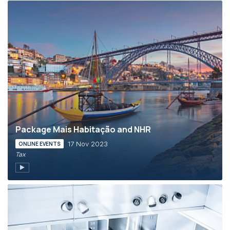
Package Mais Habitação and NHR
17 Nov 2023
ONLINE EVENTS
Tax