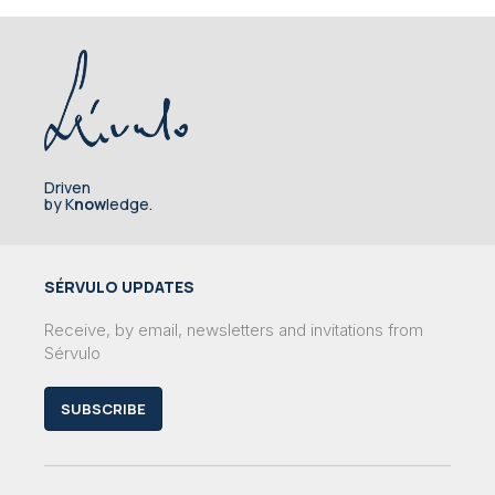
Driven
by K
now
ledge.
SÉRVULO UPDATES
Receive, by email, newsletters and invitations from
Sérvulo
SUBSCRIBE