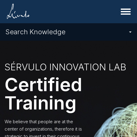
Menu
Search Knowledge
SÉRVULO INNOVATION LAB
Certified
Training
We believe that people are at the
center of organizations, therefore it is
strategic to invest in their continuous