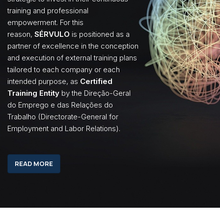
training and professional
empowerment. For this
reason,
SÉRVULO
is positioned as a
partner of excellence in the conception
and execution of external training plans
tailored to each company or each
intended purpose, as
Certified
Training Entity
by the Direção-Geral
do Emprego e das Relações do
Trabalho (Directorate-General for
Employment and Labor Relations).
READ MORE