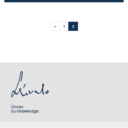
«
1
2
Driven
by K
now
ledge.