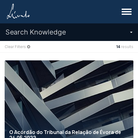
Menu
Search Knowledge
Clear Filters
14
results
O Acórdão do Tribunal da Relação de Évora de
24.05.2022