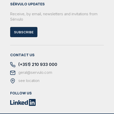
SÉRVULO UPDATES
Receive, by email, newsletters and invitations from
Sérvulo
SUBSCRIBE
CONTACT US
(+351) 210 933 000
geral@servulo.com
see location
FOLLOW US