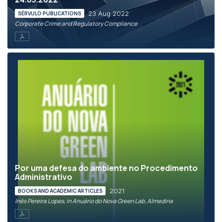
23 Aug 2022
SÉRVULO PUBLICATIONS
Corporate Crime and Regulatory Compliance
Por uma defesa do ambiente no Procedimento
Administrativo
2021
BOOKS AND ACADEMIC ARTICLES
Inês Pereira Lopes, in Anuário do Nova Green Lab, Almedina