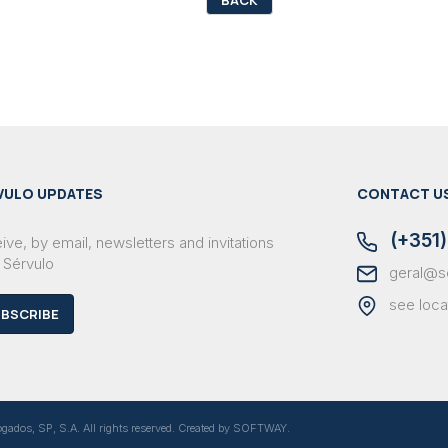
VULO UPDATES
CONTACT U
(+351)
ve, by email, newsletters and invitations
 Sérvulo
geral@s
see loca
BSCRIBE
dos, SP, S.A. All rights reserved. Created by
SOFTWAY
.