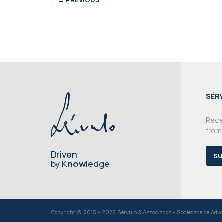
SÉR
Recei
from
Driven
SU
by K
now
ledge.
Copyright © 2015 - 2026 Sérvulo & Associados - Sociedade de Advoga