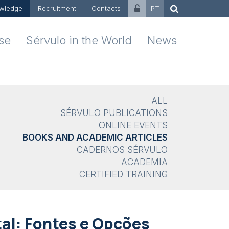
wledge
Recruitment
Contacts
PT
ise
Sérvulo in the World
News
ALL
SÉRVULO PUBLICATIONS
ONLINE EVENTS
BOOKS AND ACADEMIC ARTICLES
CADERNOS SÉRVULO
ACADEMIA
CERTIFIED TRAINING
al: Fontes e Opções