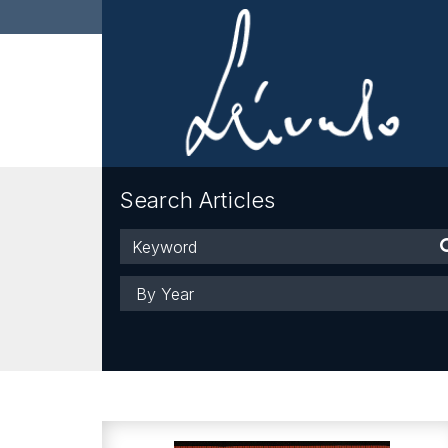
Search Articles
Keyword
Year