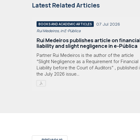
Latest Related Articles
07 Jul 2026
BOOKS AND ACADEMIC ARTICLES
Rui Medeiros, in E-Pública
Rui Medeiros publishes article on financia
liability and slight negligence in e-Pública
Partner Rui Medeiros is the author of the article
“Slight Negligence as a Requirement for Financial
Liability before the Court of Auditors” , published 
the July 2026 issue...
←
PREVIOUS