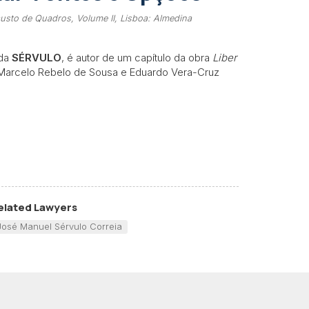
usto de Quadros, Volume II, Lisboa: Almedina
 da
SÉRVULO
, é autor de um capítulo da obra
Liber
 Marcelo Rebelo de Sousa e Eduardo Vera-Cruz
elated Lawyers
José Manuel Sérvulo Correia