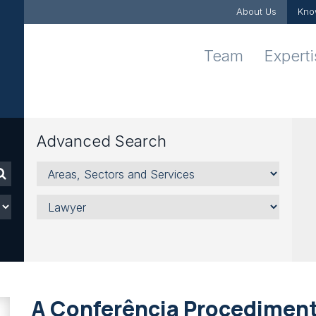
About Us
Kno
Team
Expert
Advanced Search
Areas,
Sectors
and
Lawyer
Services
A Conferência Procediment