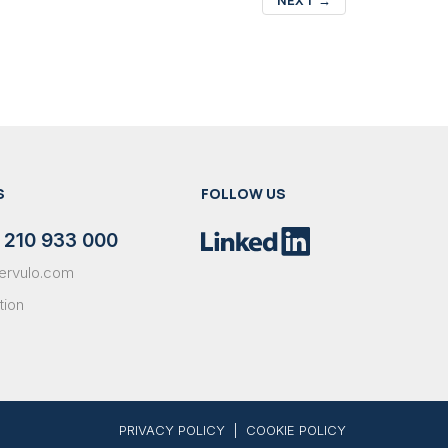
S
FOLLOW US
 210 933 000
ervulo.com
tion
PRIVACY POLICY
|
COOKIE POLICY