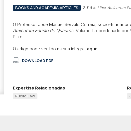
2016
BOOKS AND ACADEMIC ARTICLES
in Liber Amicorum Fa
O Professor José Manuel Sérvulo Correia, sócio-fundador
Amicorum Fausto de Quadros
, Volume II, coordenado por
Pinto.
O artigo pode ser lido na sua íntegra,
aqui
:
DOWNLOAD PDF
Expertise Relacionadas
R
Public Law