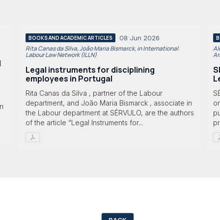
08 Jun 2026
BOOKS AND ACADEMIC ARTICLES
B
Rita Canas da Silva, João Maria Bismarck, in International
Al
Labour Law Network (ILLN)
Ar
l
Legal instruments for disciplining
S
employees in Portugal
L
Rita Canas da Silva , partner of the Labour
S
department, and João Maria Bismarck , associate in
on
in
the Labour department at SÉRVULO, are the authors
p
of the article “Legal Instruments for...
p
BACK