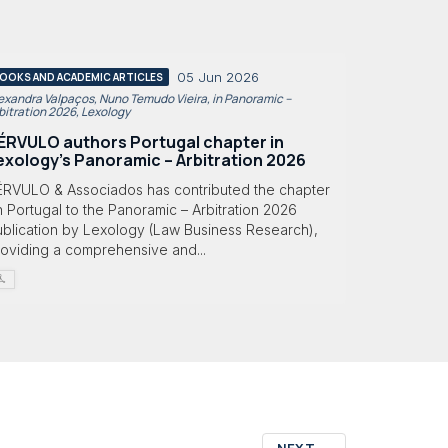
05 Jun 2026
OOKS AND ACADEMIC ARTICLES
exandra Valpaços, Nuno Temudo Vieira, in Panoramic –
bitration 2026, Lexology
ÉRVULO authors Portugal chapter in
exology's Panoramic – Arbitration 2026
ÉRVULO & Associados has contributed the chapter
 Portugal to the Panoramic – Arbitration 2026
ublication by Lexology (Law Business Research),
roviding a comprehensive and...
NEXT
→