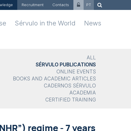
wledge
Recruitment
Contacts
PT
ise
Sérvulo in the World
News
ALL
SÉRVULO PUBLICATIONS
ONLINE EVENTS
BOOKS AND ACADEMIC ARTICLES
CADERNOS SÉRVULO
ACADEMIA
CERTIFIED TRAINING
NHR”) regime - 7 years