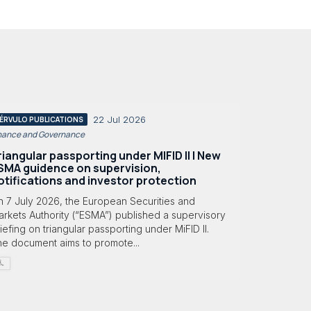
22 Jul 2026
ÉRVULO PUBLICATIONS
nance and Governance
riangular passporting under MIFID II | New
SMA guidence on supervision,
otifications and investor protection
n 7 July 2026, the European Securities and
rkets Authority (“ESMA”) published a supervisory
iefing on triangular passporting under MiFID II.
he document aims to promote...