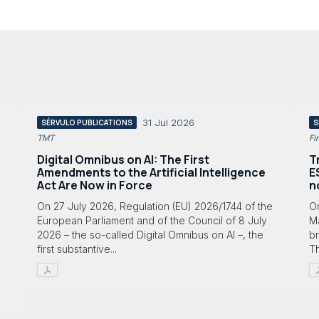
31 Jul 2026
SÉRVULO PUBLICATIONS
S
TMT
Fi
Digital Omnibus on AI: The First
T
Amendments to the Artificial Intelligence
E
Act Are Now in Force
n
On 27 July 2026, Regulation (EU) 2026/1744 of the
O
European Parliament and of the Council of 8 July
Ma
2026 – the so-called Digital Omnibus on AI –, the
br
first substantive...
T