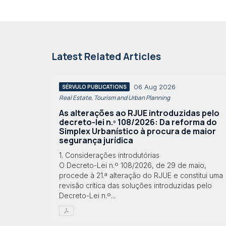
Latest Related Articles
06 Aug 2026
SÉRVULO PUBLICATIONS
Real Estate, Tourism and Urban Planning
As alterações ao RJUE introduzidas pelo
decreto-lei n.º 108/2026: Da reforma do
Simplex Urbanístico à procura de maior
segurança jurídica
1. Considerações introdutórias
O Decreto-Lei n.º 108/2026, de 29 de maio,
procede à 21.ª alteração do RJUE e constitui uma
revisão crítica das soluções introduzidas pelo
Decreto-Lei n.º...