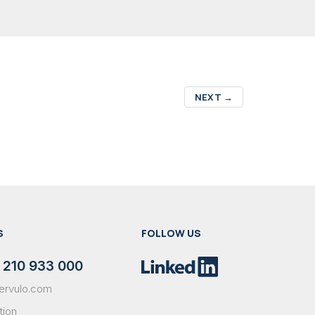
NEXT
→
S
FOLLOW US
 210 933 000
ervulo.com
tion