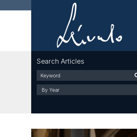
Search Articles
Keyword
Year