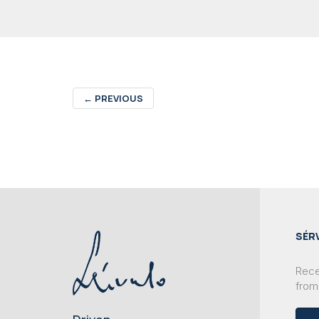
←
PREVIOUS
SÉR
Recei
from