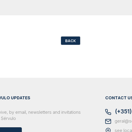
BACK
VULO UPDATES
CONTACT U
(+351)
ve, by email, newsletters and invitations
 Sérvulo
geral@s
see loca