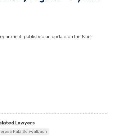
 department, published an update on the Non-
elated Lawyers
Teresa Pala Schwalbach