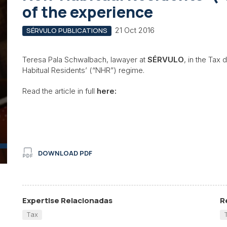
of the experience
21 Oct 2016
SÉRVULO PUBLICATIONS
Teresa Pala Schwalbach, lawayer at
SÉRVULO
, in the Tax
Habitual Residents’ (“NHR”) regime.
Read the article in full
here:
DOWNLOAD PDF
Expertise Relacionadas
R
Tax