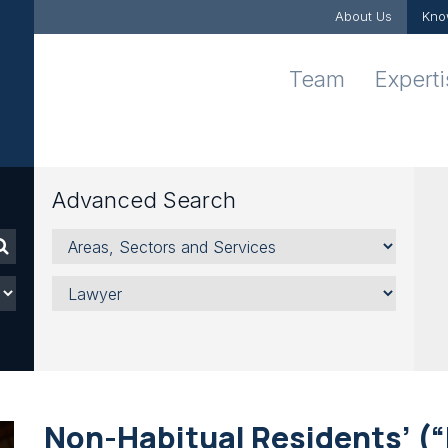
About Us
Kno
Team
Expert
Advanced Search
Areas,
Sectors
and
Lawyer
Services
Non-Habitual Residents’ (“