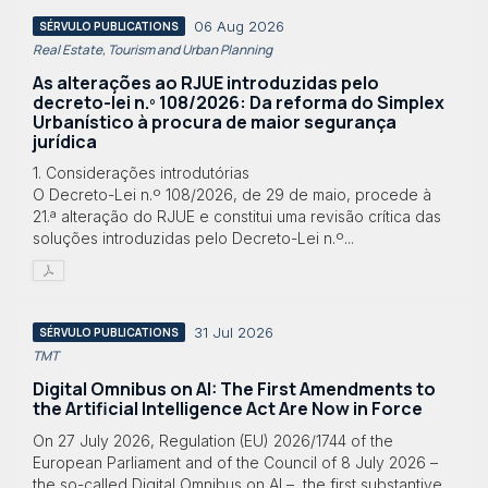
06 Aug 2026
SÉRVULO PUBLICATIONS
Real Estate, Tourism and Urban Planning
As alterações ao RJUE introduzidas pelo
decreto-lei n.º 108/2026: Da reforma do Simplex
Urbanístico à procura de maior segurança
jurídica
1. Considerações introdutórias
O Decreto-Lei n.º 108/2026, de 29 de maio, procede à
21.ª alteração do RJUE e constitui uma revisão crítica das
soluções introduzidas pelo Decreto-Lei n.º...
31 Jul 2026
SÉRVULO PUBLICATIONS
TMT
Digital Omnibus on AI: The First Amendments to
the Artificial Intelligence Act Are Now in Force
On 27 July 2026, Regulation (EU) 2026/1744 of the
European Parliament and of the Council of 8 July 2026 –
the so-called Digital Omnibus on AI –, the first substantive...