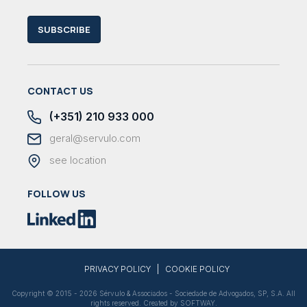
SUBSCRIBE
CONTACT US
(+351) 210 933 000
geral@servulo.com
see location
FOLLOW US
|
PRIVACY POLICY
COOKIE POLICY
Copyright © 2015 - 2026 Sérvulo & Associados - Sociedade de Advogados, SP, S.A. All
rights reserved. Created by
SOFTWAY
.