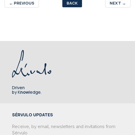
←
PREVIOUS
BACK
NEXT
→
Driven
by K
now
ledge.
SÉRVULO UPDATES
Receive, by email, newsletters and invitations from
Sérvulo