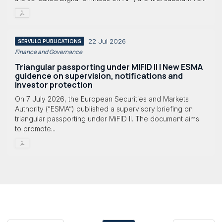
22 Jul 2026
SÉRVULO PUBLICATIONS
Finance and Governance
Triangular passporting under MIFID II | New ESMA
guidence on supervision, notifications and
investor protection
On 7 July 2026, the European Securities and Markets
Authority (“ESMA”) published a supervisory briefing on
triangular passporting under MiFID II. The document aims
to promote...