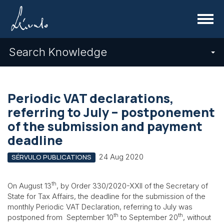
Menu
Search Knowledge
Periodic VAT declarations,
referring to July – postponement
of the submission and payment
deadline
24 Aug 2020
SÉRVULO PUBLICATIONS
th
On August 13
, by Order 330/2020-XXII of the Secretary of
State for Tax Affairs, the deadline for the submission of the
monthly Periodic VAT Declaration, referring to July was
th
th
postponed from September 10
to September 20
, without