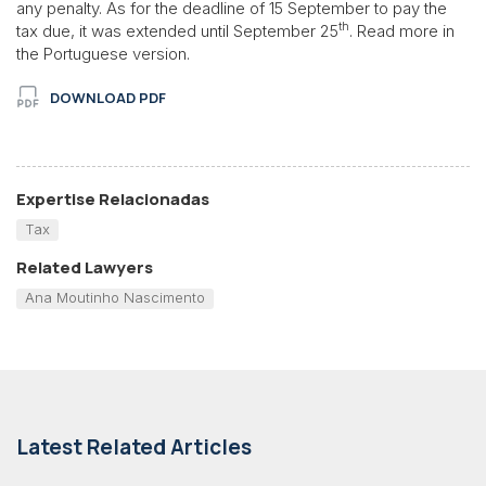
any penalty. As for the deadline of 15 September to pay the
th
tax due, it was extended until September 25
. Read more in
the Portuguese version.
DOWNLOAD PDF
Expertise Relacionadas
Tax
Related Lawyers
Ana Moutinho Nascimento
Latest Related Articles