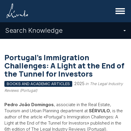
Menu
Search Knowledge
Portugal's Immigration
Challenges: A Light at the End of
the Tunnel for Investors
2025
BOOKS AND ACADEMIC ARTICLES
in The Legal Industry
Reviews (Portugal)
Pedro João Domingos
, associate in the Real Estate,
Tourism and Urban Planning department at
SÉRVULO
,
is the
author of the article «Portugal's Immigration Challenges: A
Light at the End of the Tunnel for Investors» published in the
6th edition of
The Legal Industry Reviews
(Portugal).