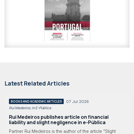
Latest Related Articles
07 Jul 2026
BOOKS AND ACADEMIC ARTICLES
Rui Medeiros, in E-Pública
Rui Medeiros publishes article on financial
liability and slight negligence in e-Pública
Partner Rui Medeiros is the author of the article “Slight