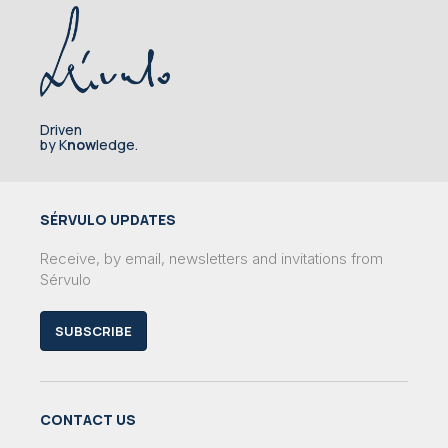
Driven
by K
now
ledge.
SÉRVULO UPDATES
Receive, by email, newsletters and invitations from
Sérvulo
SUBSCRIBE
CONTACT US