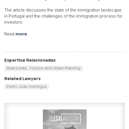
The article discusses the state
of the immigration landscape
in Portugal and the challenges of the immigration process for
investors.
Read
more
.
Expertise Relacionadas
Real Estate, Tourism and Urban Planning
Related Lawyers
Pedro João Domingos