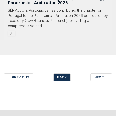
Panoramic – Arbitration 2026
SÉRVULO & Associados has contributed the chapter on
Portugal to the Panoramic – Arbitration 2026 publication by
Lexology (Law Business Research), providing a
comprehensive and...
←
PREVIOUS
BACK
NEXT
→