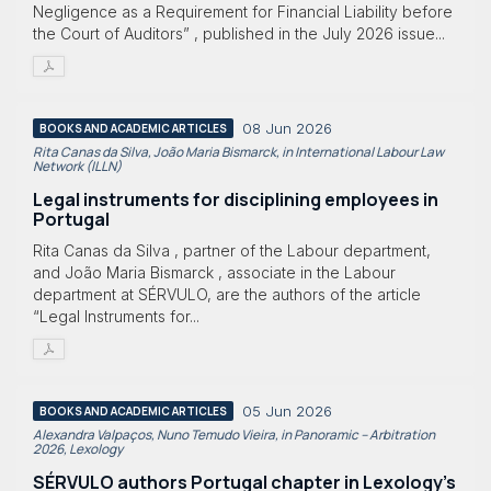
Negligence as a Requirement for Financial Liability before
the Court of Auditors” , published in the July 2026 issue...
08 Jun 2026
BOOKS AND ACADEMIC ARTICLES
Rita Canas da Silva, João Maria Bismarck, in International Labour Law
Network (ILLN)
Legal instruments for disciplining employees in
Portugal
Rita Canas da Silva , partner of the Labour department,
and João Maria Bismarck , associate in the Labour
department at SÉRVULO, are the authors of the article
“Legal Instruments for...
05 Jun 2026
BOOKS AND ACADEMIC ARTICLES
Alexandra Valpaços, Nuno Temudo Vieira, in Panoramic – Arbitration
2026, Lexology
SÉRVULO authors Portugal chapter in Lexology's