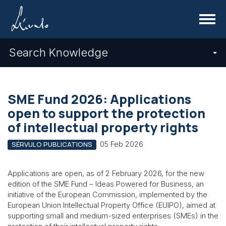
Menu
Search Knowledge
SME Fund 2026: Applications
open to support the protection
of intellectual property rights
05 Feb 2026
SÉRVULO PUBLICATIONS
Applications are open, as of 2 February 2026, for the new
edition of the SME Fund – Ideas Powered for Business, an
initiative of the European Commission, implemented by the
European Union Intellectual Property Office (EUIPO), aimed at
supporting small and medium-sized enterprises (SMEs) in the