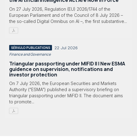
the Artificial Intelligence Act Are Now in Force
On 27 July 2026, Regulation (EU) 2026/1744 of the
European Parliament and of the Council of 8 July 2026 –
the so-called Digital Omnibus on AI –, the first substantive...
22 Jul 2026
SÉRVULO PUBLICATIONS
Finance and Governance
Triangular passporting under MIFID II | New ESMA
guidence on supervision, notifications and
investor protection
On 7 July 2026, the European Securities and Markets
Authority (“ESMA”) published a supervisory briefing on
triangular passporting under MiFID II. The document aims
to promote...