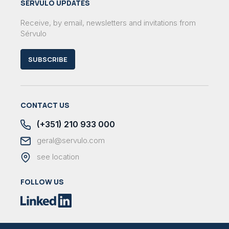
SÉRVULO UPDATES
Receive, by email, newsletters and invitations from
Sérvulo
SUBSCRIBE
CONTACT US
(+351) 210 933 000
geral@servulo.com
see location
FOLLOW US