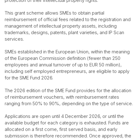
protection of their intellectual property rights.
This grant scheme allows SMEs to obtain partial
reimbursement of official fees related to the registration and
management of intellectual property assets, including
trademarks, designs, patents, plant varieties, and IP Scan
services.
SMEs established in the European Union, within the meaning
of the European Commission definition (fewer than 250
employees and annual turnover of up to EUR 50 million),
including self employed entrepreneurs, are eligible to apply
for the SME Fund 2026.
The 2026 edition of the SME Fund provides for the allocation
of reimbursement vouchers, with reimbursement rates
ranging from 50% to 90%, depending on the type of service.
Applications are open until 4 December 2026, or until the
available budget for each category is exhausted. Funds are
allocated on a first come, first served basis, and early
submission is therefore recommended. Once approved, the