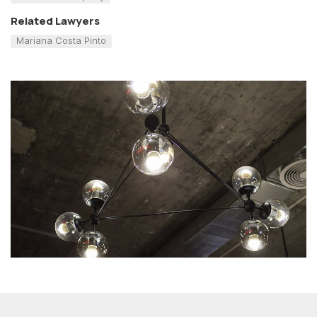
Related Lawyers
Mariana Costa Pinto