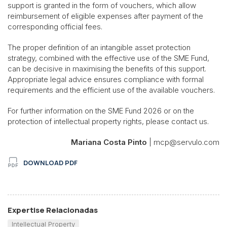
support is granted in the form of vouchers, which allow
reimbursement of eligible expenses after payment of the
corresponding official fees.
The proper definition of an intangible asset protection
strategy, combined with the effective use of the SME Fund,
can be decisive in maximising the benefits of this support.
Appropriate legal advice ensures compliance with formal
requirements and the efficient use of the available vouchers.
For further information on the SME Fund 2026 or on the
protection of intellectual property rights, please contact us.
Mariana Costa Pinto
| mcp@servulo.com
DOWNLOAD PDF
Expertise Relacionadas
Intellectual Property