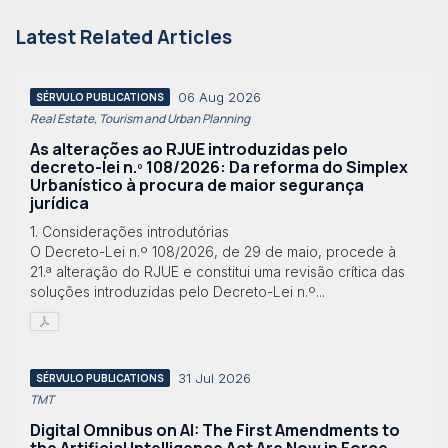
Latest Related Articles
06 Aug 2026
SÉRVULO PUBLICATIONS
Real Estate, Tourism and Urban Planning
As alterações ao RJUE introduzidas pelo
decreto-lei n.º 108/2026: Da reforma do Simplex
Urbanístico à procura de maior segurança
jurídica
1. Considerações introdutórias
O Decreto-Lei n.º 108/2026, de 29 de maio, procede à
21.ª alteração do RJUE e constitui uma revisão crítica das
soluções introduzidas pelo Decreto-Lei n.º...
31 Jul 2026
SÉRVULO PUBLICATIONS
TMT
Digital Omnibus on AI: The First Amendments to