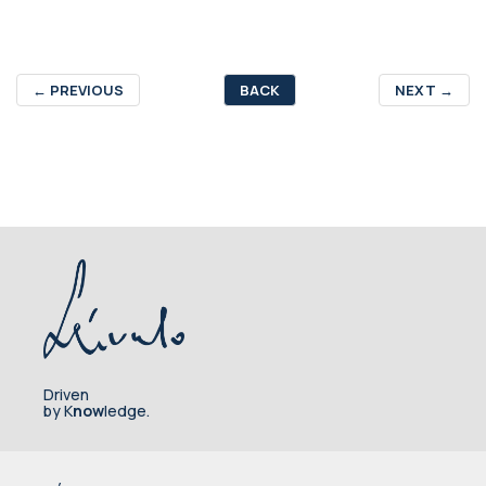
←
PREVIOUS
BACK
NEXT
→
Driven
by K
now
ledge.