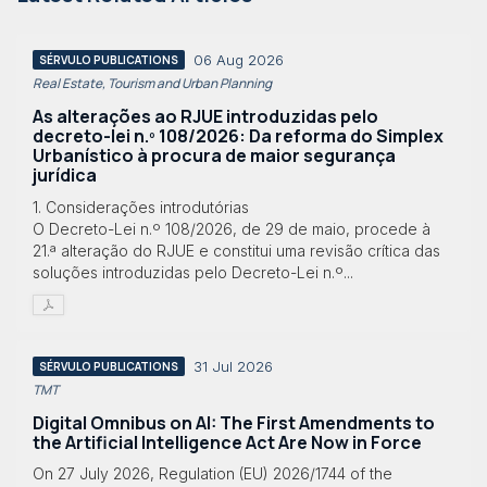
06 Aug 2026
SÉRVULO PUBLICATIONS
Real Estate, Tourism and Urban Planning
As alterações ao RJUE introduzidas pelo
decreto-lei n.º 108/2026: Da reforma do Simplex
Urbanístico à procura de maior segurança
jurídica
1. Considerações introdutórias
O Decreto-Lei n.º 108/2026, de 29 de maio, procede à
21.ª alteração do RJUE e constitui uma revisão crítica das
soluções introduzidas pelo Decreto-Lei n.º...
31 Jul 2026
SÉRVULO PUBLICATIONS
TMT
Digital Omnibus on AI: The First Amendments to
the Artificial Intelligence Act Are Now in Force
On 27 July 2026, Regulation (EU) 2026/1744 of the