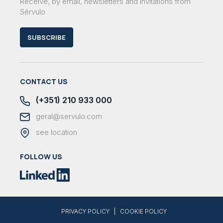
Receive, by email, newsletters and invitations from
Sérvulo
SUBSCRIBE
CONTACT US
(+351) 210 933 000
geral@servulo.com
see location
FOLLOW US
|
PRIVACY POLICY
COOKIE POLICY