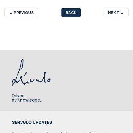
←
PREVIOUS
BACK
NEXT
→
Driven
by K
now
ledge.
SÉRVULO UPDATES