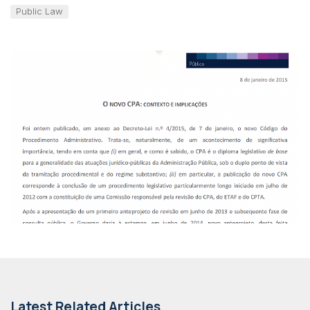
Public Law
Latest Related Articles