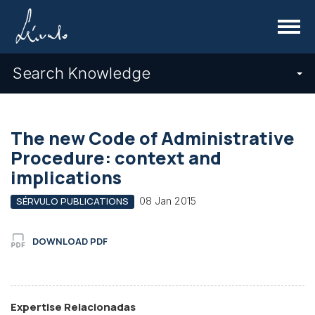
Menu
Search Knowledge
The new Code of Administrative
Procedure: context and
implications
08 Jan 2015
SÉRVULO PUBLICATIONS
DOWNLOAD PDF
Expertise Relacionadas