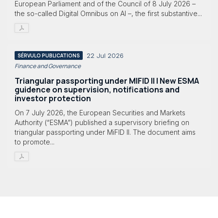
European Parliament and of the Council of 8 July 2026 –
the so-called Digital Omnibus on AI –, the first substantive...
22 Jul 2026
SÉRVULO PUBLICATIONS
Finance and Governance
Triangular passporting under MIFID II | New ESMA
guidence on supervision, notifications and
investor protection
On 7 July 2026, the European Securities and Markets
Authority (“ESMA”) published a supervisory briefing on
triangular passporting under MiFID II. The document aims
to promote...