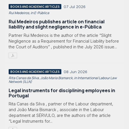
07 Jul 2026
BOOKS AND ACADEMIC ARTICLES
Rui Medeiros, in E-Pública
Rui Medeiros publishes article on financial
liability and slight negligence in e-Pública
Partner Rui Medeiros is the author of the article “Slight
Negligence as a Requirement for Financial Liability before
the Court of Auditors” , published in the July 2026 issue...
08 Jun 2026
BOOKS AND ACADEMIC ARTICLES
Rita Canas da Silva, João Maria Bismarck, in International Labour Law
Network (ILLN)
Legal instruments for disciplining employees in
Portugal
Rita Canas da Silva , partner of the Labour department,
and João Maria Bismarck , associate in the Labour
department at SÉRVULO, are the authors of the article
“Legal Instruments for...