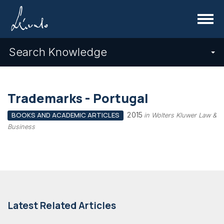
Menu
Search Knowledge
Trademarks - Portugal
2015
BOOKS AND ACADEMIC ARTICLES
in Wolters Kluwer Law &
Business
Latest Related Articles