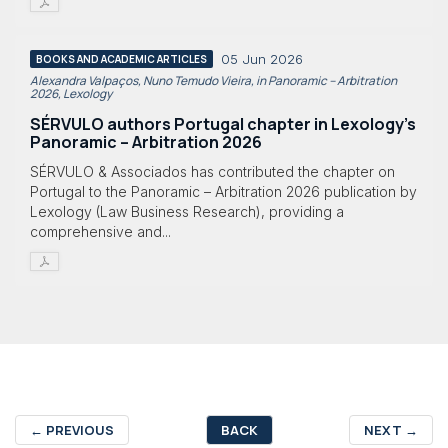
05 Jun 2026
BOOKS AND ACADEMIC ARTICLES
Alexandra Valpaços, Nuno Temudo Vieira, in Panoramic – Arbitration
2026, Lexology
SÉRVULO authors Portugal chapter in Lexology's
Panoramic – Arbitration 2026
SÉRVULO & Associados has contributed the chapter on
Portugal to the Panoramic – Arbitration 2026 publication by
Lexology (Law Business Research), providing a
comprehensive and...
←
PREVIOUS
BACK
NEXT
→