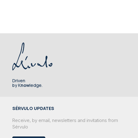
Driven
by K
now
ledge.
SÉRVULO UPDATES
Receive, by email, newsletters and invitations from
Sérvulo