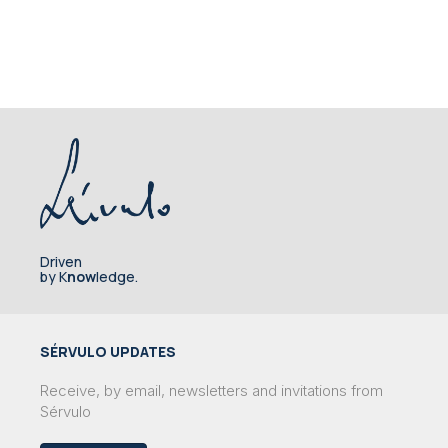
Driven
by K
now
ledge.
SÉRVULO UPDATES
Receive, by email, newsletters and invitations from
Sérvulo