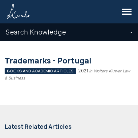
Menu
Search Knowledge
Trademarks - Portugal
2021
BOOKS AND ACADEMIC ARTICLES
in Wolters Kluwer Law
& Business
Latest Related Articles