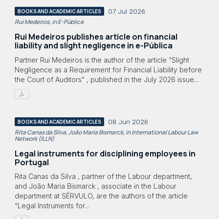
07 Jul 2026
BOOKS AND ACADEMIC ARTICLES
Rui Medeiros, in E-Pública
Rui Medeiros publishes article on financial
liability and slight negligence in e-Pública
Partner Rui Medeiros is the author of the article “Slight
Negligence as a Requirement for Financial Liability before
the Court of Auditors” , published in the July 2026 issue...
08 Jun 2026
BOOKS AND ACADEMIC ARTICLES
Rita Canas da Silva, João Maria Bismarck, in International Labour Law
Network (ILLN)
Legal instruments for disciplining employees in
Portugal
Rita Canas da Silva , partner of the Labour department,
and João Maria Bismarck , associate in the Labour
department at SÉRVULO, are the authors of the article
“Legal Instruments for...