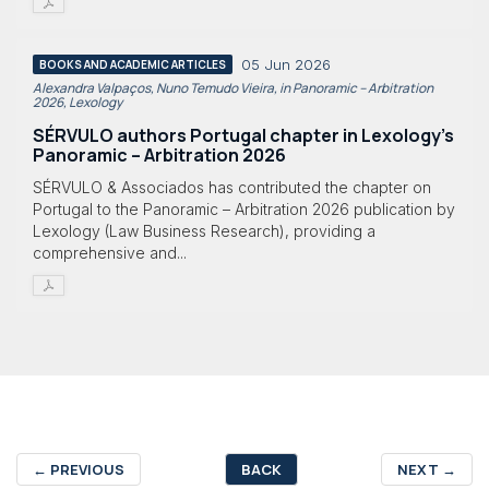
05 Jun 2026
BOOKS AND ACADEMIC ARTICLES
Alexandra Valpaços, Nuno Temudo Vieira, in Panoramic – Arbitration
2026, Lexology
SÉRVULO authors Portugal chapter in Lexology's
Panoramic – Arbitration 2026
SÉRVULO & Associados has contributed the chapter on
Portugal to the Panoramic – Arbitration 2026 publication by
Lexology (Law Business Research), providing a
comprehensive and...
←
PREVIOUS
BACK
NEXT
→