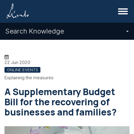
Menu
Search Knowledge
22 Jun 2020
ONLINE EVENTS
Explaining the measures
A Supplementary Budget
Bill for the recovering of
businesses and families?