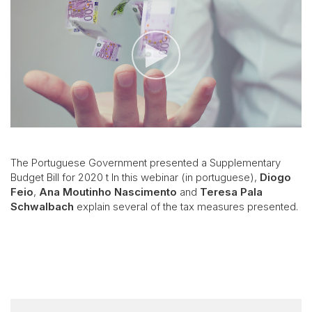
The Portuguese Government presented a Supplementary
Budget Bill for 2020 t In this webinar (in portuguese),
Diogo
Feio
,
Ana Moutinho Nascimento
and
Teresa Pala
Schwalbach
explain several of the tax measures presented.