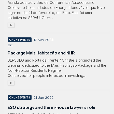
Assista aqui ao vídeo da Conferência Autoconsumo
Coletivo e Comunidades de Energia Renovável, que teve
lugar no dia 21 de fevereiro, em Faro. Esta foi uma
iniciativa da SÉRVULO em...
17 Nov 2023
ONLINE EVENTS
Tax
Package Mais Habitação and NHR
SÉRVULO and Porta da Frente / Christie's promoted the
webinar dedicated to the Mais Habitação Package and the
Non-Habitual Residents Regime.
Conceived for people interested in investing...
21 Jun 2022
ONLINE EVENTS
ESG strategy and the in-house lawyer’s role