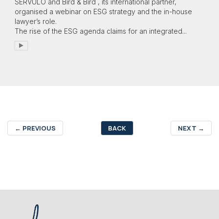
SÉRVULO and Bird & Bird , its international partner,
organised a webinar on ESG strategy and the in-house
lawyer’s role.
The rise of the ESG agenda claims for an integrated...
←
PREVIOUS
BACK
NEXT
→