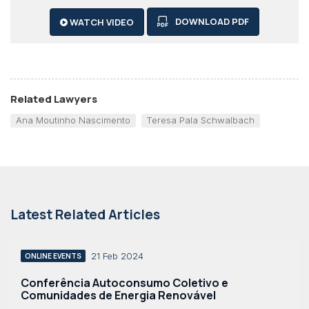
DOWNLOAD PDF
WATCH VIDEO
Related Lawyers
Ana Moutinho Nascimento
Teresa Pala Schwalbach
Latest Related Articles
21 Feb 2024
ONLINE EVENTS
Conferência Autoconsumo Coletivo e
Comunidades de Energia Renovável