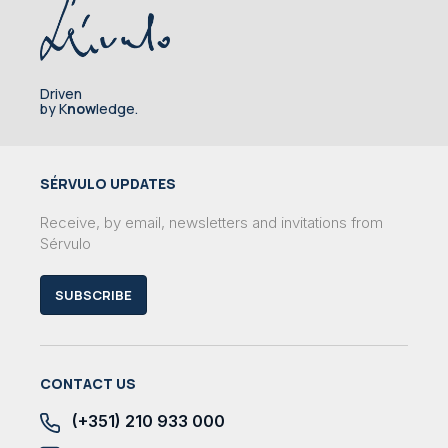
Driven
by K
now
ledge.
SÉRVULO UPDATES
Receive, by email, newsletters and invitations from
Sérvulo
SUBSCRIBE
CONTACT US
(+351) 210 933 000