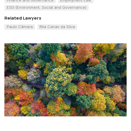
ESG (Environment, Social and Governance)
Related Lawyers
Paulo Câmara
Rita Canas da Silva