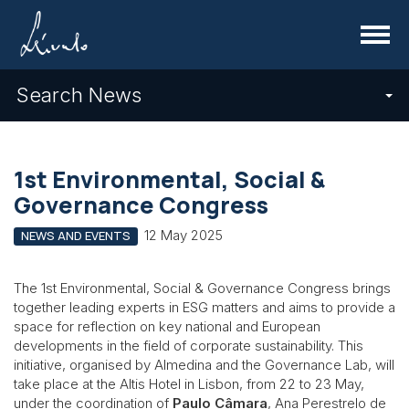
Menu
Search News
1st Environmental, Social &
Governance Congress
12 May 2025
NEWS AND EVENTS
The 1st Environmental, Social & Governance Congress brings
together leading experts in ESG matters and aims to provide a
space for reflection on key national and European
developments in the field of corporate sustainability. This
initiative, organised by Almedina and the Governance Lab, will
take place at the Altis Hotel in Lisbon, from 22 to 23 May,
under the coordination of
Paulo Câmara
, Ana Perestrelo de