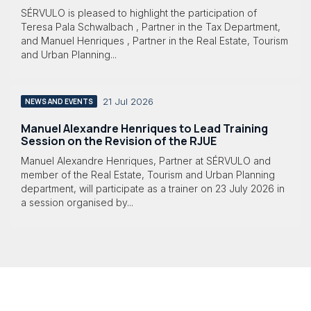
SÉRVULO is pleased to highlight the participation of
Teresa Pala Schwalbach , Partner in the Tax Department,
and Manuel Henriques , Partner in the Real Estate, Tourism
and Urban Planning...
21 Jul 2026
NEWS AND EVENTS
Manuel Alexandre Henriques to Lead Training
Session on the Revision of the RJUE
Manuel Alexandre Henriques, Partner at SÉRVULO and
member of the Real Estate, Tourism and Urban Planning
department, will participate as a trainer on 23 July 2026 in
a session organised by...