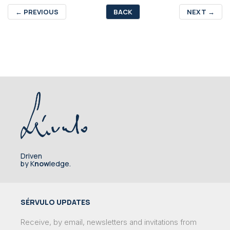
←
PREVIOUS
BACK
NEXT
→
Driven
by K
now
ledge.
SÉRVULO UPDATES
Receive, by email, newsletters and invitations from