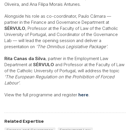
Oliveira, and Ana Filipa Morais Antunes.
Alongside his role as co-coordinator, Paulo Câmara —
partner in the Finance and Governance Department at
SÉRVULO
, Professor at the Faculty of Law of the Catholic
University of Portugal, and Coordinator of the Governance
Lab — will lead the opening session and deliver a
presentation on
‘The Omnibus Legislative Package’
.
Rita Canas da Silva
, partner in the Employment Law
Department at
SÉRVULO
and Professor at the Faculty of Law
of the Catholic University of Portugal, will address the topic
‘The European Regulation on the Prohibition of Forced
Labour’
.
View the full programme and register
here
.
Related Expertise
Finance and Governance
Employment Law