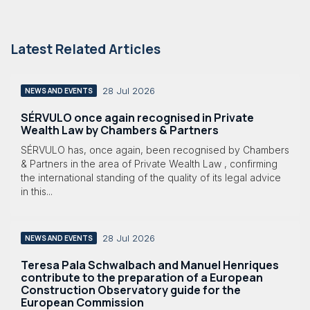
Latest Related Articles
28 Jul 2026
NEWS AND EVENTS
SÉRVULO once again recognised in Private
Wealth Law by Chambers & Partners
SÉRVULO has, once again, been recognised by Chambers
& Partners in the area of Private Wealth Law , confirming
the international standing of the quality of its legal advice
in this...
28 Jul 2026
NEWS AND EVENTS
Teresa Pala Schwalbach and Manuel Henriques
contribute to the preparation of a European
Construction Observatory guide for the
European Commission