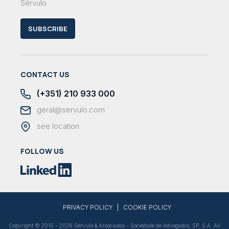
Sérvulo
SUBSCRIBE
CONTACT US
(+351) 210 933 000
geral@servulo.com
see location
FOLLOW US
|
PRIVACY POLICY
COOKIE POLICY
Copyright © 2015 - 2026 Sérvulo & Associados - Sociedade de Advogados, SP, S.A. All