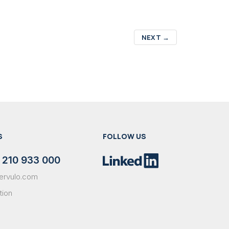
NEXT
→
S
FOLLOW US
 210 933 000
ervulo.com
tion