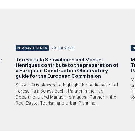
28 Jul 2026
NEWS AND EVENTS
N
e
Teresa Pala Schwalbach and Manuel
M
Henriques contribute to the preparation of
T
a European Construction Observatory
R
guide for the European Commission
M
SÉRVULO is pleased to highlight the participation of
a
Teresa Pala Schwalbach , Partner in the Tax
Pl
Department, and Manuel Henriques , Partner in the
23
Real Estate, Tourism and Urban Planning...