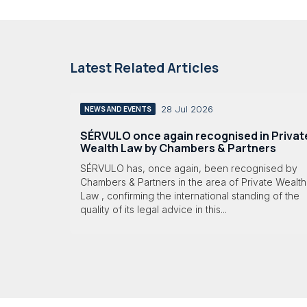
Latest Related Articles
28 Jul 2026
NEWS AND EVENTS
SÉRVULO once again recognised in Privat
Wealth Law by Chambers & Partners
SÉRVULO has, once again, been recognised by
Chambers & Partners in the area of Private Wealth
Law , confirming the international standing of the
quality of its legal advice in this...