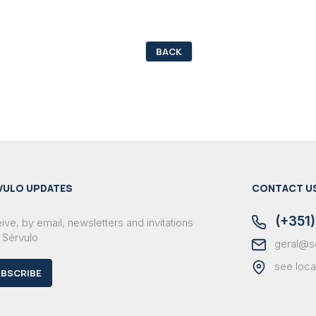
BACK
VULO UPDATES
CONTACT U
(+351)
ve, by email, newsletters and invitations
 Sérvulo
geral@s
see loca
BSCRIBE