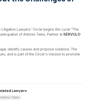
e Litigation Lawyers' Circle begins the cycle “The
articipation of António Teles, Partner at
SÉRVULO
tugal, identify causes and propose solutions. The
ues, and is part of the Circle's mission to promote
elated Lawyers
António Teles