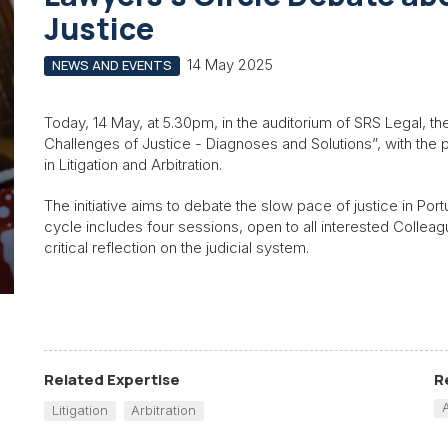
Justice
14 May 2025
NEWS AND EVENTS
Today, 14 May, at 5.30pm, in the auditorium of SRS Legal, th
Challenges of Justice - Diagnoses and Solutions”, with the p
in Litigation and Arbitration.
The initiative aims to debate the slow pace of justice in Por
cycle includes four sessions, open to all interested Colleag
critical reflection on the judicial system.
Related Expertise
R
Litigation
Arbitration