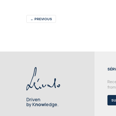
←
PREVIOUS
SÉR
Recei
from
Driven
SU
by K
now
ledge.