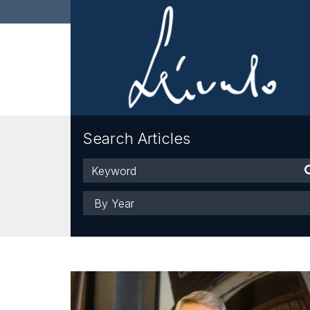
Search Articles
Keyword
Year