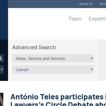
About Us
Kno
Team
Expert
Advanced Search
Areas,
Sectors
and
Lawyer
Services
António Teles participates 
Lawyers's Circle Debate ab