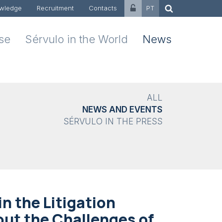
wledge
Recruitment
Contacts
PT
ise
Sérvulo in the World
News
ALL
NEWS AND EVENTS
SÉRVULO IN THE PRESS
in the Litigation
out the Challenges of