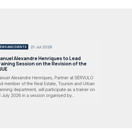
21 Jul 2026
EWS AND EVENTS
anuel Alexandre Henriques to Lead
raining Session on the Revision of the
JUE
anuel Alexandre Henriques, Partner at SÉRVULO
nd member of the Real Estate, Tourism and Urban
anning department, will participate as a trainer on
 July 2026 in a session organised by...