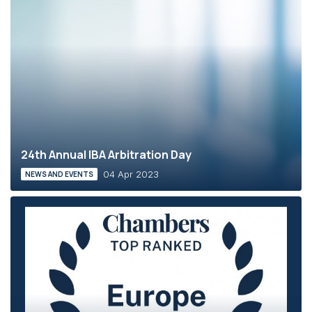
24th Annual IBA Arbitration Day
04 Apr 2023
NEWS AND EVENTS