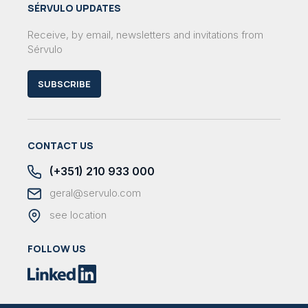
SÉRVULO UPDATES
Receive, by email, newsletters and invitations from
Sérvulo
SUBSCRIBE
CONTACT US
(+351) 210 933 000
geral@servulo.com
see location
FOLLOW US