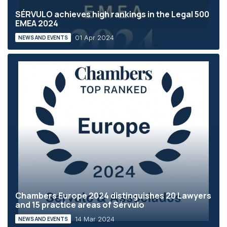
SÉRVULO achieves high rankings in the Legal 500
EMEA 2024
01 Apr 2024
NEWS AND EVENTS
Chambers Europe 2024 distinguishes 20 Lawyers
and 15 practice areas of Sérvulo
14 Mar 2024
NEWS AND EVENTS