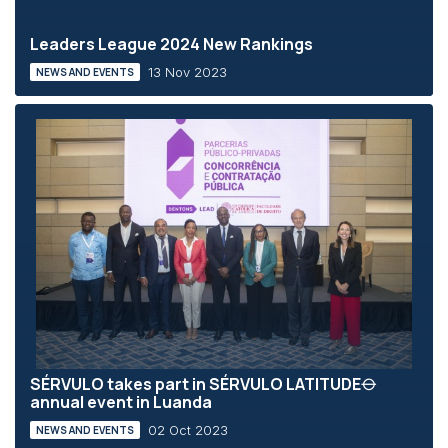
Leaders League 2024 New Rankings
13 Nov 2023
NEWS AND EVENTS
SÉRVULO takes part in SÉRVULO LATITUDE⦵
annual event in Luanda
02 Oct 2023
NEWS AND EVENTS