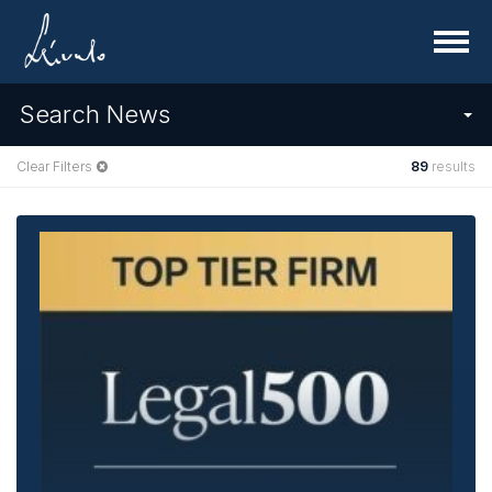
Menu
Search News
Clear Filters
89
results