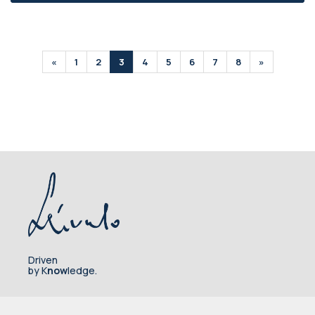
«
1
2
3
4
5
6
7
8
»
Driven
by K
now
ledge.