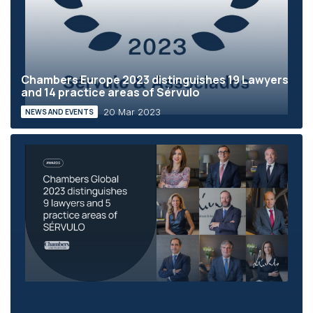
Chambers Europe 2023 distinguishes 19 Lawyers
and 14 practice areas of Sérvulo
20 Mar 2023
NEWS AND EVENTS