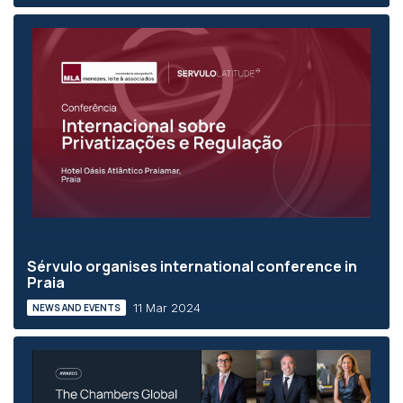
Sérvulo organises international conference in
Praia
11 Mar 2024
NEWS AND EVENTS