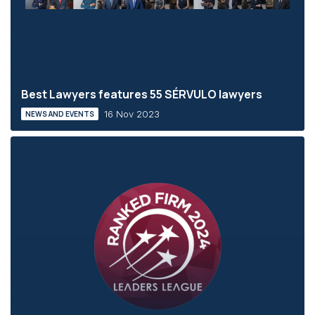
Best Lawyers features 55 SÉRVULO lawyers
16 Nov 2023
NEWS AND EVENTS