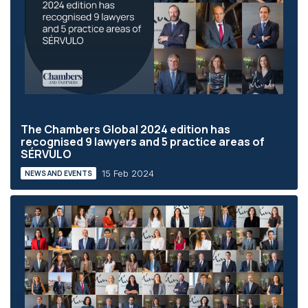
The Chambers Global 2024 edition has
recognised 9 lawyers and 5 practice areas of
SÉRVULO
15 Feb 2024
NEWS AND EVENTS