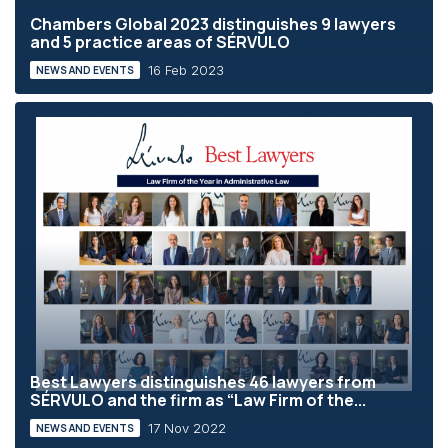
Chambers Global 2023 distinguishes 9 lawyers
and 5 practice areas of SÉRVULO
16 Feb 2023
NEWS AND EVENTS
Best Lawyers distinguishes 46 lawyers from
SÉRVULO and the firm as “Law Firm of the...
17 Nov 2022
NEWS AND EVENTS