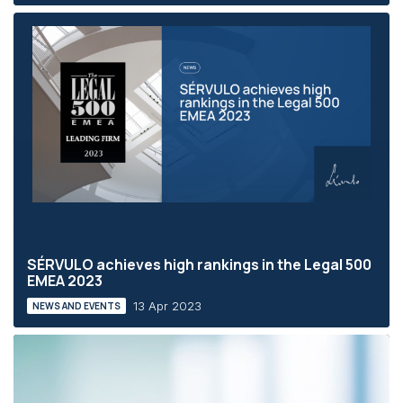
SÉRVULO achieves high rankings in the Legal 500
EMEA 2023
13 Apr 2023
NEWS AND EVENTS