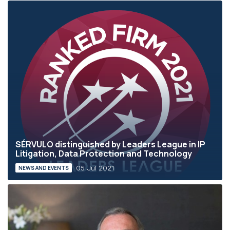
SÉRVULO distinguished by Leaders League in IP
Litigation, Data Protection and Technology
05 Jul 2021
NEWS AND EVENTS