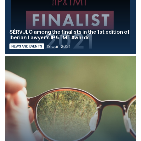
SÉRVULO among the finalists in the 1st edition of
Iberian Lawyer’s IP&TMT Awards
18 Jun 2021
NEWS AND EVENTS