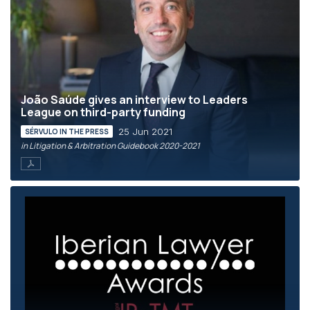
João Saúde gives an interview to Leaders
League on third-party funding
25 Jun 2021
SÉRVULO IN THE PRESS
in Litigation & Arbitration Guidebook 2020-2021