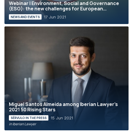
Webinar | Environment, Social and Governance
(ESG): the new challenges for European...
17 Jun 2021
NEWS AND EVENTS
Miguel Santos Almeida among Iberian Lawyer’s
2021 50 Rising Stars
15 Jun 2021
SÉRVULO IN THE PRESS
in Iberian Lawyer