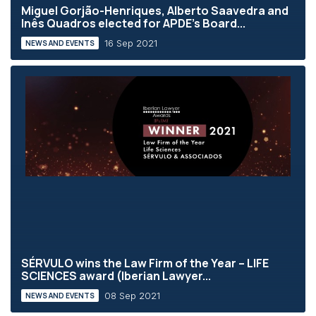
Miguel Gorjão-Henriques, Alberto Saavedra and
Inês Quadros elected for APDE’s Board...
16 Sep 2021
NEWS AND EVENTS
SÉRVULO wins the Law Firm of the Year – LIFE
SCIENCES award (Iberian Lawyer...
08 Sep 2021
NEWS AND EVENTS