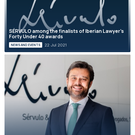
SÉRVULO among the finalists of Iberian Lawyer's
Forty Under 40 awards
22 Jul 2021
NEWS AND EVENTS