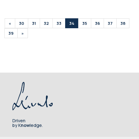
«
30
31
32
33
34
35
36
37
38
39
»
Driven
by K
now
ledge.