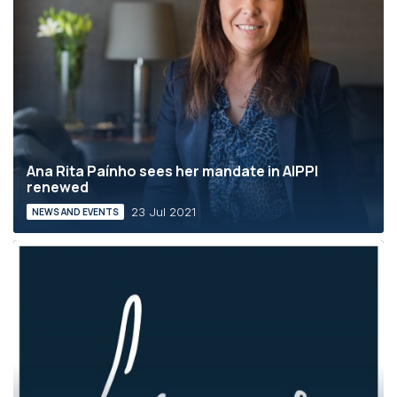
Ana Rita Paínho sees her mandate in AIPPI
renewed
23 Jul 2021
NEWS AND EVENTS