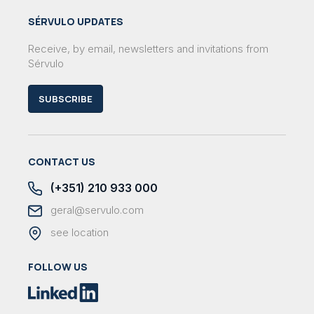
SÉRVULO UPDATES
Receive, by email, newsletters and invitations from
Sérvulo
SUBSCRIBE
CONTACT US
(+351) 210 933 000
geral@servulo.com
see location
FOLLOW US