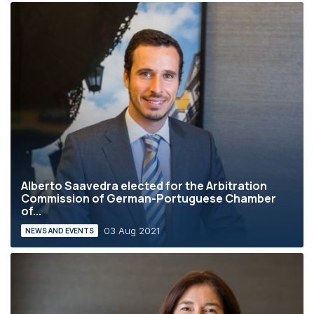
Alberto Saavedra elected for the Arbitration
Commission of German-Portuguese Chamber
of...
03 Aug 2021
NEWS AND EVENTS