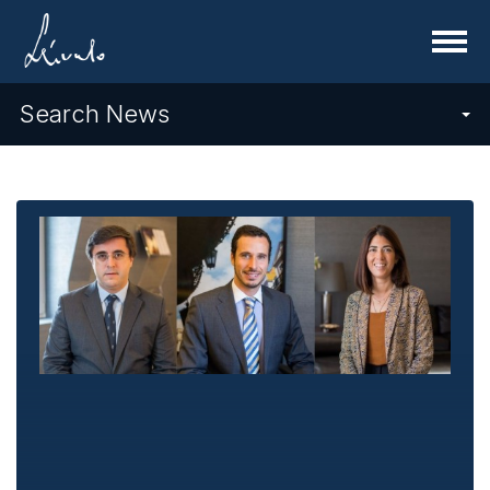
Menu
Search News