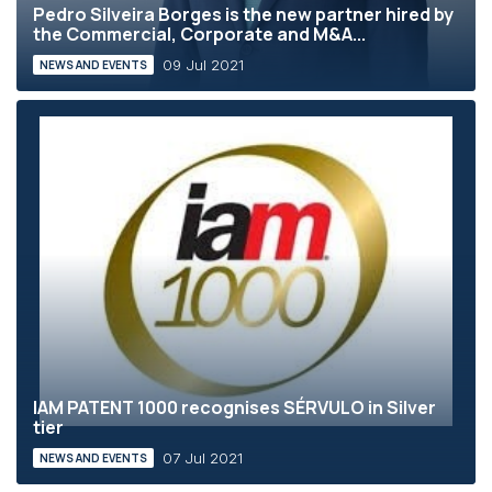
Pedro Silveira Borges is the new partner hired by
the Commercial, Corporate and M&A...
09 Jul 2021
NEWS AND EVENTS
IAM PATENT 1000 recognises SÉRVULO in Silver
tier
07 Jul 2021
NEWS AND EVENTS