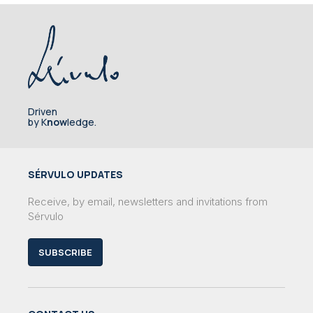
Driven
by K
now
ledge.
SÉRVULO UPDATES
Receive, by email, newsletters and invitations from
Sérvulo
SUBSCRIBE