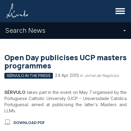
Menu
Search News
Open Day publicises UCP masters
programmes
24 Apr 2013
SÉRVULO IN THE PRESS
in Jornal de Negócios
SÉRVULO
takes part in the event on May 7 organised by the
Portuguese Catholic University (UCP - Universidade Católica
Portuguesa) aimed at publicising the latter's Masters and
LLMs.
DOWNLOAD PDF