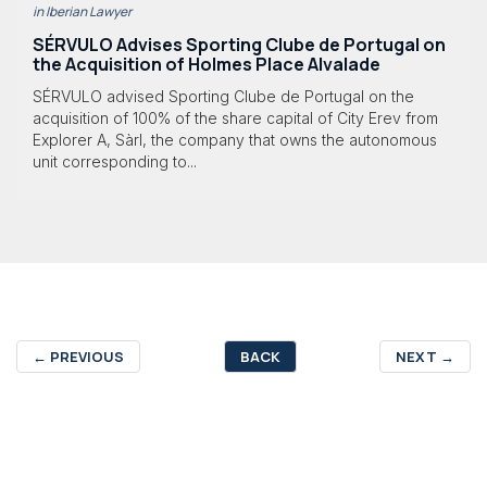
in Iberian Lawyer
SÉRVULO Advises Sporting Clube de Portugal on
the Acquisition of Holmes Place Alvalade
SÉRVULO advised Sporting Clube de Portugal on the
acquisition of 100% of the share capital of City Erev from
Explorer A, Sàrl, the company that owns the autonomous
unit corresponding to...
←
PREVIOUS
BACK
NEXT
→