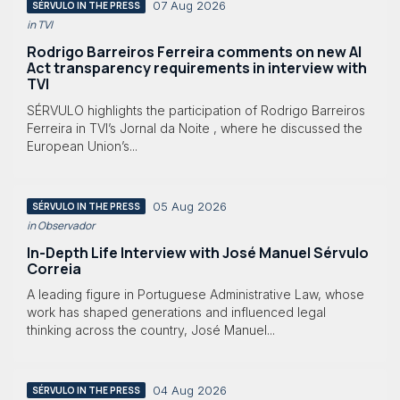
07 Aug 2026
SÉRVULO IN THE PRESS
in TVI
Rodrigo Barreiros Ferreira comments on new AI
Act transparency requirements in interview with
TVI
SÉRVULO highlights the participation of Rodrigo Barreiros
Ferreira in TVI’s Jornal da Noite , where he discussed the
European Union’s...
05 Aug 2026
SÉRVULO IN THE PRESS
in Observador
In-Depth Life Interview with José Manuel Sérvulo
Correia
A leading figure in Portuguese Administrative Law, whose
work has shaped generations and influenced legal
thinking across the country, José Manuel...
04 Aug 2026
SÉRVULO IN THE PRESS