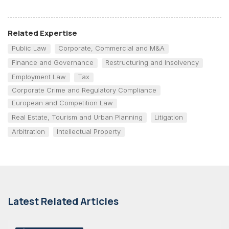
Related Expertise
Public Law
Corporate, Commercial and M&A
Finance and Governance
Restructuring and Insolvency
Employment Law
Tax
Corporate Crime and Regulatory Compliance
European and Competition Law
Real Estate, Tourism and Urban Planning
Litigation
Arbitration
Intellectual Property
Latest Related Articles