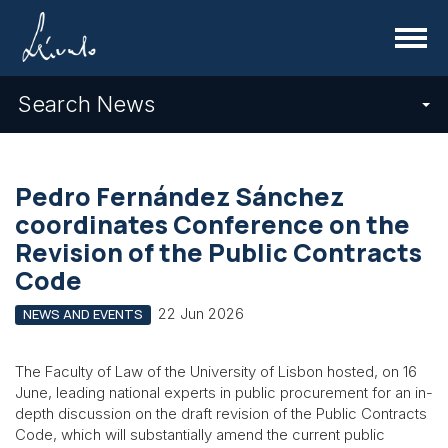
Menu
Search News
Pedro Fernández Sánchez
coordinates Conference on the
Revision of the Public Contracts
Code
22 Jun 2026
NEWS AND EVENTS
The Faculty of Law of the University of Lisbon hosted, on 16
June, leading national experts in public procurement for an in-
depth discussion on the draft revision of the Public Contracts
Code, which will substantially amend the current public