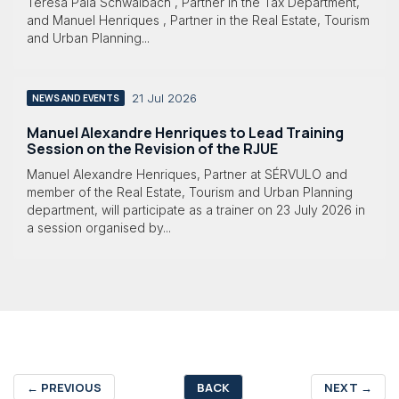
Teresa Pala Schwalbach , Partner in the Tax Department,
and Manuel Henriques , Partner in the Real Estate, Tourism
and Urban Planning...
21 Jul 2026
NEWS AND EVENTS
Manuel Alexandre Henriques to Lead Training
Session on the Revision of the RJUE
Manuel Alexandre Henriques, Partner at SÉRVULO and
member of the Real Estate, Tourism and Urban Planning
department, will participate as a trainer on 23 July 2026 in
a session organised by...
←
PREVIOUS
BACK
NEXT
→