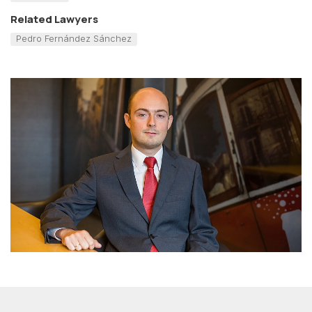
Related Lawyers
Pedro Fernández Sánchez