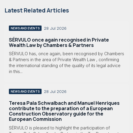
Latest Related Articles
28 Jul 2026
NEWS AND EVENTS
SÉRVULO once again recognised in Private
Wealth Law by Chambers & Partners
SÉRVULO has, once again, been recognised by Chambers
& Partners in the area of Private Wealth Law , confirming
the international standing of the quality of its legal advice
in this...
28 Jul 2026
NEWS AND EVENTS
Teresa Pala Schwalbach and Manuel Henriques
contribute to the preparation of a European
Construction Observatory guide for the
European Commission
SÉRVULO is pleased to highlight the participation of