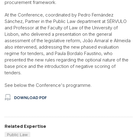
procurement framework.
At the Conference, coordinated by Pedro Fernández
Sánchez, Partner in the Public Law department at SÉRVULO
and Professor at the Faculty of Law of the University of
Lisbon, who delivered a presentation on the general
assessment of the legislative reform, João Amaral e Almeida
also intervened, addressing the new phased evaluation
regime for tenders, and Paula Bordalo Faustino, who
presented the new rules regarding the optional nature of the
base price and the introduction of negative scoring of
tenders.
See below the Conference's programme.
DOWNLOAD PDF
Related Expertise
Public Law