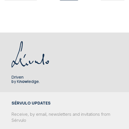
Driven
by K
now
ledge.
SÉRVULO UPDATES
Receive, by email, newsletters and invitations from
Sérvulo