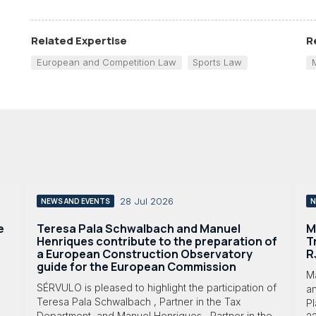
Related Expertise
R
European and Competition Law
Sports Law
28 Jul 2026
NEWS AND EVENTS
N
e
Teresa Pala Schwalbach and Manuel
M
Henriques contribute to the preparation of
T
a European Construction Observatory
R
guide for the European Commission
M
SÉRVULO is pleased to highlight the participation of
a
Teresa Pala Schwalbach , Partner in the Tax
Pl
Department, and Manuel Henriques , Partner in the