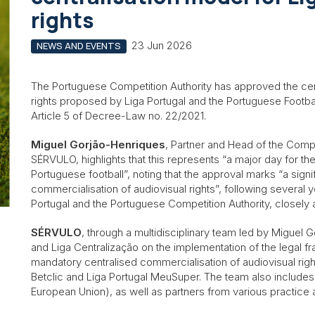
rights
23 Jun 2026
NEWS AND EVENTS
The Portuguese Competition Authority has approved the cen
rights proposed by Liga Portugal and the Portuguese Footbal
Article 5 of Decree-Law no. 22/2021.
Miguel Gorjão-Henriques
, Partner and Head of the Comp
SÉRVULO, highlights that this represents “a major day for t
Portuguese football”, noting that the approval marks “a signi
commercialisation of audiovisual rights”, following several 
Portugal and the Portuguese Competition Authority, closely
SÉRVULO
, through a multidisciplinary team led by Miguel 
and Liga Centralização on the implementation of the legal f
mandatory centralised commercialisation of audiovisual righ
Betclic and Liga Portugal MeuSuper. The team also include
European Union), as well as partners from various practice a