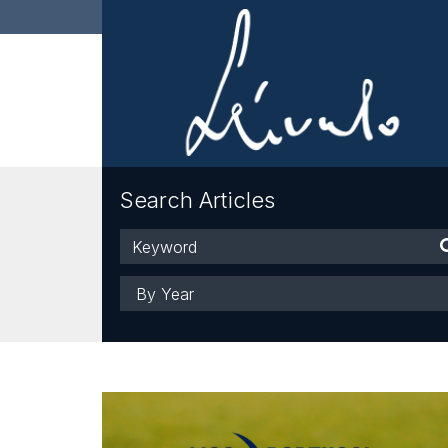
Search Articles
Keyword
Year