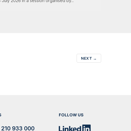
 July 2026 in a session organised by...
NEXT
→
S
FOLLOW US
 210 933 000