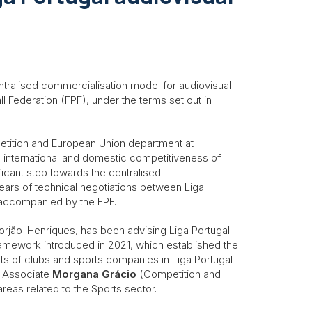
tralised commercialisation model for audiovisual
l Federation (FPF), under the terms set out in
etition and European Union department at
he international and domestic competitiveness of
ficant step towards the centralised
years of technical negotiations between Liga
 accompanied by the FPF.
Gorjão-Henriques, has been advising Liga Portugal
ramework introduced in 2021, which established the
ts of clubs and sports companies in Liga Portugal
s Associate
Morgana Grácio
(Competition and
reas related to the Sports sector.