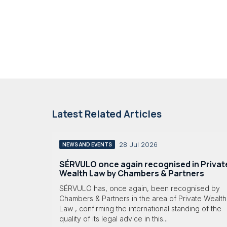
Latest Related Articles
28 Jul 2026
NEWS AND EVENTS
SÉRVULO once again recognised in Privat
Wealth Law by Chambers & Partners
SÉRVULO has, once again, been recognised by
Chambers & Partners in the area of Private Wealth
Law , confirming the international standing of the
quality of its legal advice in this...