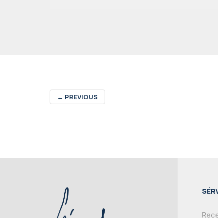
←
PREVIOUS
SÉR
Recei