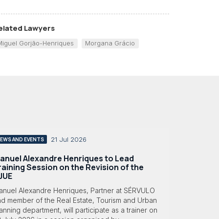
elated Lawyers
Miguel Gorjão-Henriques
Morgana Grácio
21 Jul 2026
EWS AND EVENTS
anuel Alexandre Henriques to Lead
raining Session on the Revision of the
JUE
anuel Alexandre Henriques, Partner at SÉRVULO
nd member of the Real Estate, Tourism and Urban
anning department, will participate as a trainer on