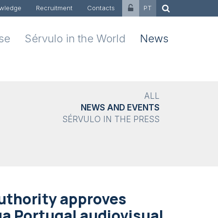
wledge
Recruitment
Contacts
PT
ise
Sérvulo in the World
News
ALL
NEWS AND EVENTS
SÉRVULO IN THE PRESS
uthority approves
ga Portugal audiovisual