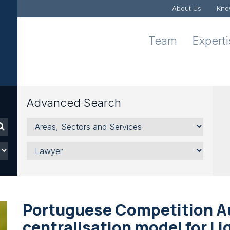
About Us
Kno
Team
Expert
Advanced Search
Areas,
Sectors
and
Lawyer
Services
Portuguese Competition A
centralisation model for Li