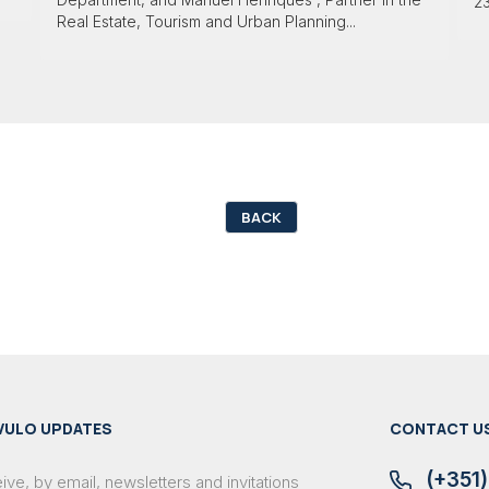
23
Real Estate, Tourism and Urban Planning...
BACK
VULO UPDATES
CONTACT U
(+351)
ve, by email, newsletters and invitations