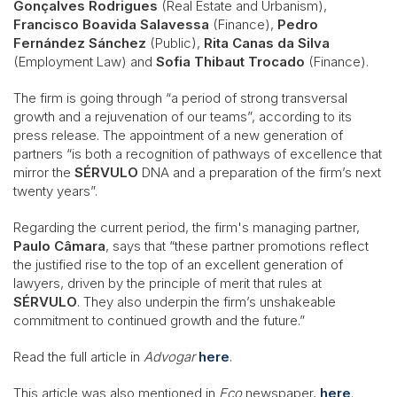
Gonçalves Rodrigues
(Real Estate and Urbanism),
Francisco Boavida Salavessa
(Finance),
Pedro
Fernández Sánchez
(Public),
Rita Canas da Silva
(Employment Law) and
Sofia Thibaut Trocado
(Finance).
The firm is going through “a period of strong transversal
growth and a rejuvenation of our teams”, according to its
press release. The appointment of a new generation of
partners “is both a recognition of pathways of excellence that
mirror the
SÉRVULO
DNA and a preparation of the firm’s next
twenty years”.
Regarding the current period, the firm's managing partner,
Paulo Câmara
, says that “these partner promotions reflect
the justified rise to the top of an excellent generation of
lawyers, driven by the principle of merit that rules at
SÉRVULO
. They also underpin the firm’s unshakeable
commitment to continued growth and the future.”
Read the full article in
Advogar
here
.
This article was also mentioned in
Eco
newspaper,
here
.