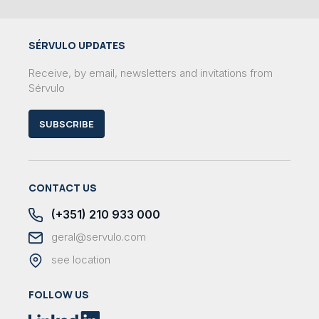
SÉRVULO UPDATES
Receive, by email, newsletters and invitations from
Sérvulo
SUBSCRIBE
CONTACT US
(+351) 210 933 000
geral@servulo.com
see location
FOLLOW US