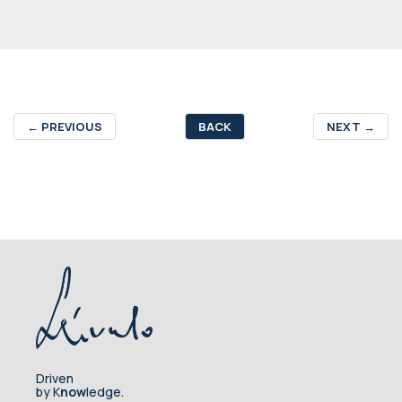
←
PREVIOUS
BACK
NEXT
→
Driven
by K
now
ledge.