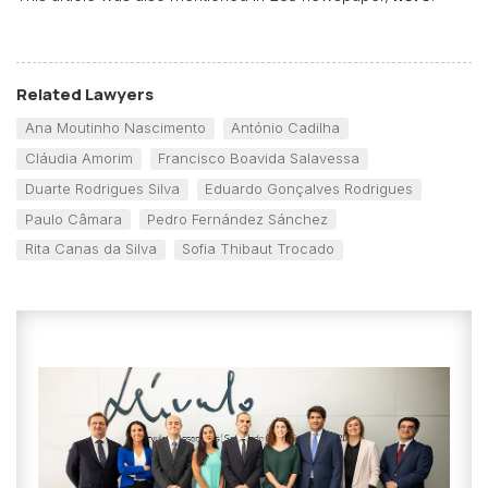
Related Lawyers
Ana Moutinho Nascimento
António Cadilha
Cláudia Amorim
Francisco Boavida Salavessa
Duarte Rodrigues Silva
Eduardo Gonçalves Rodrigues
Paulo Câmara
Pedro Fernández Sánchez
Rita Canas da Silva
Sofia Thibaut Trocado