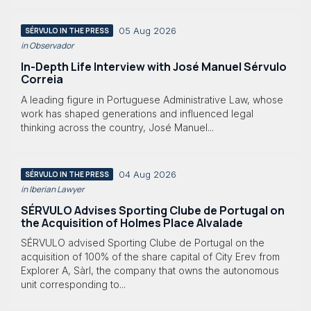
05 Aug 2026
SÉRVULO IN THE PRESS
in Observador
In-Depth Life Interview with José Manuel Sérvulo
Correia
A leading figure in Portuguese Administrative Law, whose
work has shaped generations and influenced legal
thinking across the country, José Manuel...
04 Aug 2026
SÉRVULO IN THE PRESS
in Iberian Lawyer
SÉRVULO Advises Sporting Clube de Portugal on
the Acquisition of Holmes Place Alvalade
SÉRVULO advised Sporting Clube de Portugal on the
acquisition of 100% of the share capital of City Erev from
Explorer A, Sàrl, the company that owns the autonomous
unit corresponding to...