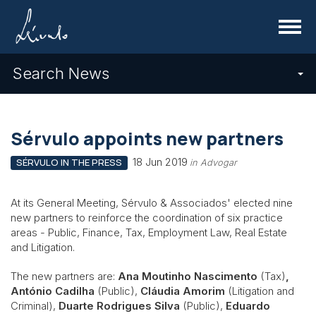
Menu
Search News
Sérvulo appoints new partners
18 Jun 2019
SÉRVULO IN THE PRESS
in Advogar
At its General Meeting, Sérvulo & Associados' elected nine
new partners to reinforce the coordination of six practice
areas - Public, Finance, Tax, Employment Law, Real Estate
and Litigation.
The new partners are:
Ana Moutinho Nascimento
(Tax)
,
António Cadilha
(Public),
Cláudia Amorim
(Litigation and
Criminal),
Duarte Rodrigues Silva
(Public),
Eduardo