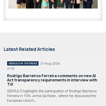
Latest Related Articles
07 Aug 2026
SÉRVULO IN THE PRESS
in TVI
Rodrigo Barreiros Ferreira comments on new AI
Act transparency requirements in interview with
TVI
SÉRVULO highlights the participation of Rodrigo Barreiros
Ferreira in TVI’s Jornal da Noite , where he discussed the
European Union’s...