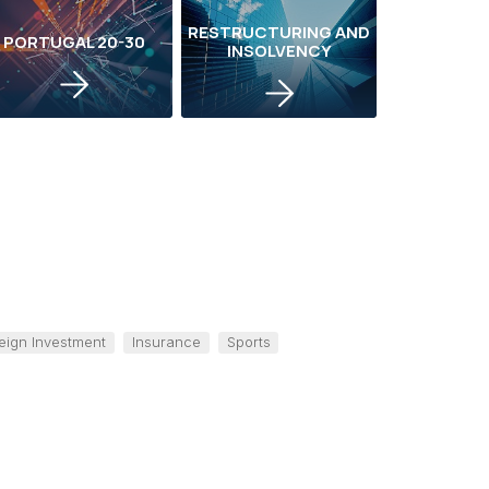
RESTRUCTURING AND
PORTUGAL 20-30
INSOLVENCY
eign Investment
Insurance
Sports