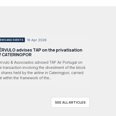
16 Apr 2026
EWS AND EVENTS
ÉRVULO advises TAP on the privatisation
f CATERINGPOR
érvulo & Associados advised TAP Air Portugal on
e transaction involving the divestment of the block
 shares held by the airline in Cateringpor, carried
t within the framework of the...
SEE ALL ARTICLES