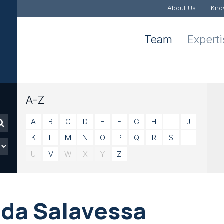
About Us
Kno
Team
Expert
A-Z
A
B
C
D
E
F
G
H
I
J
K
L
M
N
O
P
Q
R
S
T
U
V
W
X
Y
Z
ida Salavessa