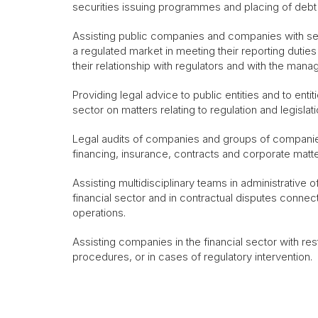
securities issuing programmes and placing of debt
Assisting public companies and companies with sec
a regulated market in meeting their reporting dutie
their relationship with regulators and with the mana
Providing legal advice to public entities and to entit
sector on matters relating to regulation and legislat
Legal audits of companies and groups of companie
financing, insurance, contracts and corporate matte
Assisting multidisciplinary teams in administrative
financial sector and in contractual disputes conne
operations.
Assisting companies in the financial sector with rest
procedures, or in cases of regulatory intervention.