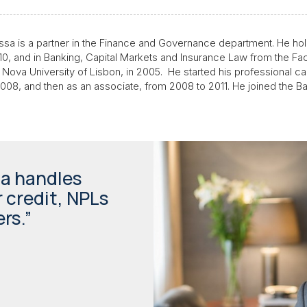
ssa is a partner in the Finance and Governance department. He hol
2010, and in Banking, Capital Markets and Insurance Law from the Fac
 Nova University of Lisbon, in 2005. He started his professional c
o 2008, and then as an associate, from 2008 to 2011. He joined the B
sa handles
 credit, NPLs
rs.”