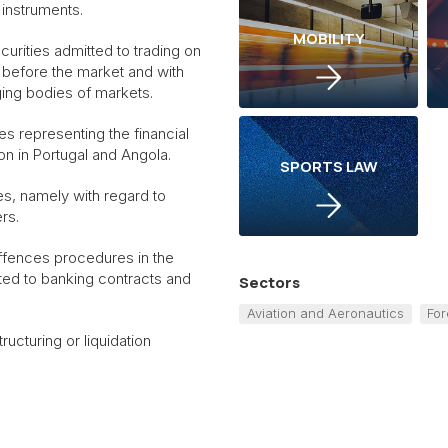
 instruments.
MOBILITY
urities admitted to trading on
s before the market and with
ging bodies of markets.
ies representing the financial
ion in Portugal and Angola.
SPORTS LAW
s, namely with regard to
rs.
 offences procedures in the
cted to banking contracts and
Sectors
Aviation and Aeronautics
For
ructuring or liquidation