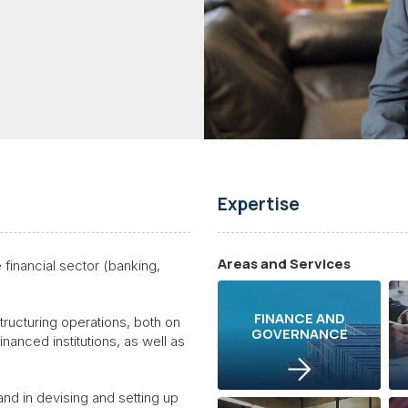
Expertise
Areas and Services
financial sector (banking,
FINANCE AND
tructuring operations, both on
GOVERNANCE
financed institutions, as well as
 and in devising and setting up