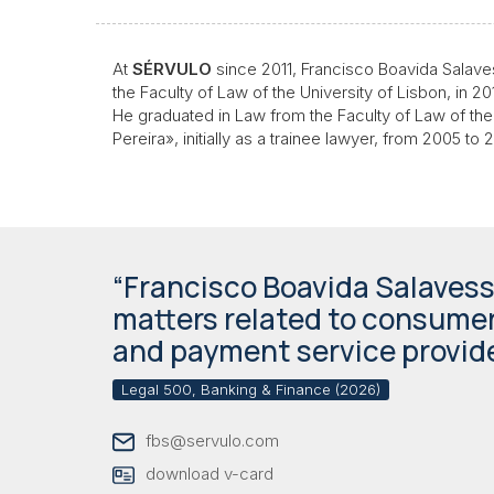
At
SÉRVULO
since 2011, Francisco Boavida Salave
the Faculty of Law of the University of Lisbon, in 
He graduated in Law from the Faculty of Law of the
Pereira», initially as a trainee lawyer, from 2005 t
“Francisco Boavida Salaves
matters related to consumer
and payment service provide
Legal 500, Banking & Finance (2026)
fbs@servulo.com
download v-card