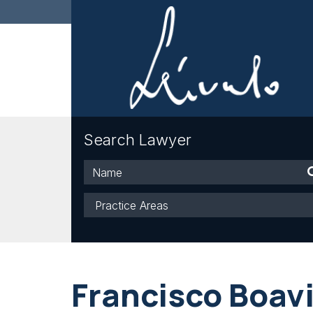
Search Lawyer
Name
Practice
Areas
Francisco Boav