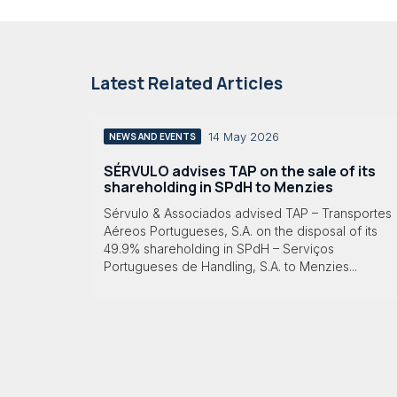
Latest Related Articles
14 May 2026
NEWS AND EVENTS
SÉRVULO advises TAP on the sale of its
shareholding in SPdH to Menzies
Sérvulo & Associados advised TAP – Transportes
Aéreos Portugueses, S.A. on the disposal of its
49.9% shareholding in SPdH – Serviços
Portugueses de Handling, S.A. to Menzies...