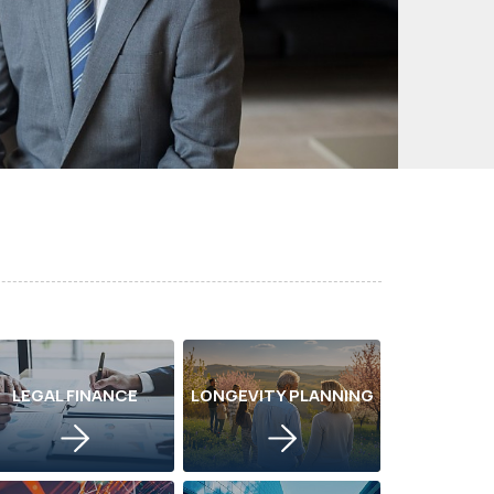
LEGAL FINANCE
LONGEVITY PLANNING