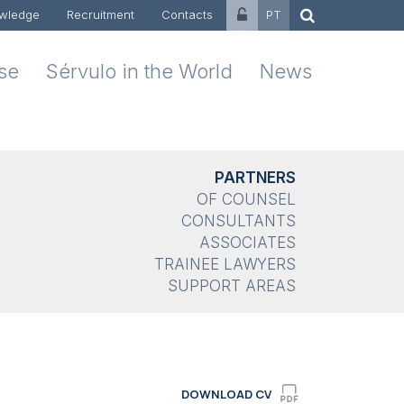
wledge
Recruitment
Contacts
PT
ise
Sérvulo in the World
News
PARTNERS
OF COUNSEL
CONSULTANTS
ASSOCIATES
TRAINEE LAWYERS
SUPPORT AREAS
DOWNLOAD CV