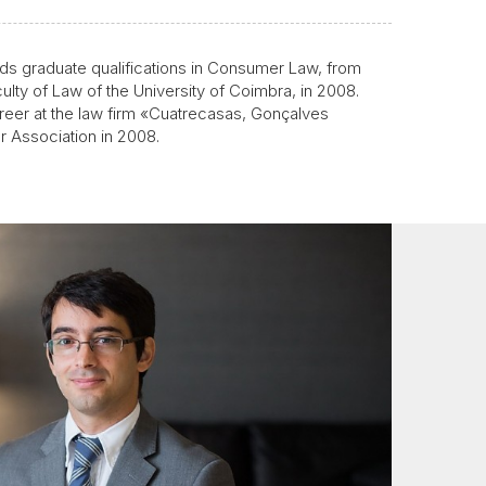
ds graduate qualifications in Consumer Law, from
ulty of Law of the University of Coimbra, in 2008.
areer at the law firm «Cuatrecasas, Gonçalves
ar Association in 2008.