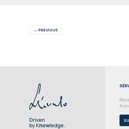
←
PREVIOUS
SÉR
Recei
from
Driven
SU
by K
now
ledge.