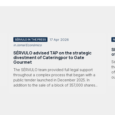
17 Apr 2026
SÉRVULO IN THE PRESS
N
in Jornal Económico
S
SÉRVULO advised TAP on the strategic
o
divestment of Cateringpor to Gate
Gourmet
S
th
The SÉRVULO team provided full legal support
of
throughout a complex process that began with a
ou
public tender launched in December 2025. In
addition to the sale of a block of 357,000 shares...