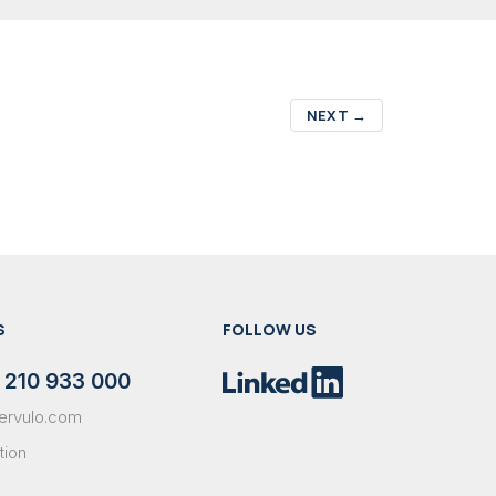
NEXT
→
S
FOLLOW US
 210 933 000
ervulo.com
tion