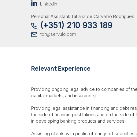
LinkedIn
Personal Assistant: Tatiana de Carvalho Rodrigues
(+351) 210 933 189
tcr@servulo.com
Relevant Experience
Providing ongoing legal advice to companies of the 
capital markets, and insurance).
Providing legal assistance in financing and debt res
the side of financing institutions and on the side of 
in developing banking products and services.
Assisting clients with public offerings of securities