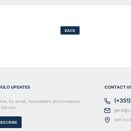
BACK
VULO UPDATES
CONTACT U
(+351)
ve, by email, newsletters and invitations
 Sérvulo
geral@s
see loca
BSCRIBE