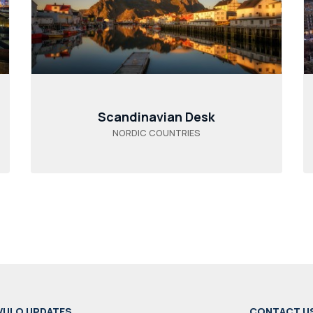
Scandinavian Desk
NORDIC COUNTRIES
VULO UPDATES
CONTACT U