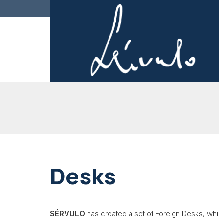
Desks
SÉRVULO
has created a set of Foreign Desks, whi