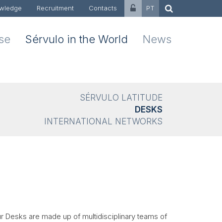
wledge
Recruitment
Contacts
PT
ise
Sérvulo in the World
News
SÉRVULO LATITUDE
DESKS
INTERNATIONAL NETWORKS
ur Desks are made up of multidisciplinary teams of