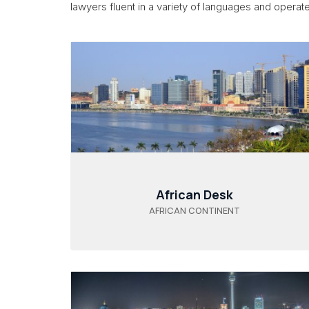
lawyers fluent in a variety of languages and operate 
African Desk
AFRICAN CONTINENT