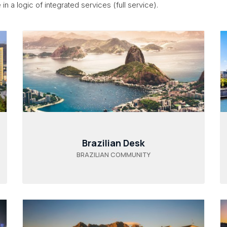
in a logic of integrated services (full service).
Brazilian Desk
BRAZILIAN COMMUNITY