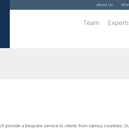
About Us
Kno
Team
Expert
ch provide a bespoke service to clients from various countries. O