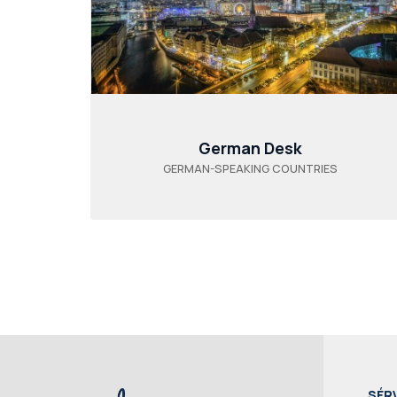
German Desk
GERMAN-SPEAKING COUNTRIES
SÉR