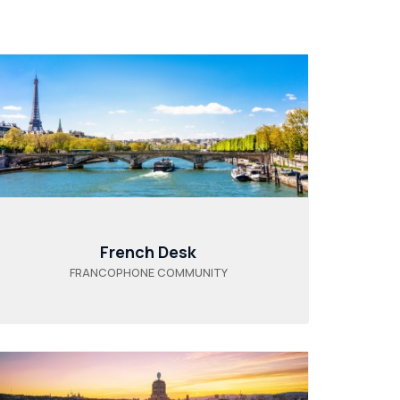
French Desk
FRANCOPHONE COMMUNITY