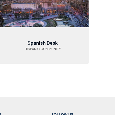
Spanish Desk
HISPANIC COMMUNITY
S
FOLLOW US