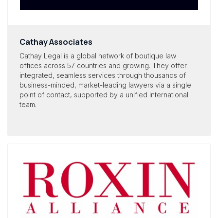
Cathay Associates
Cathay Legal is a global network of boutique law
offices across 57 countries and growing. They offer
integrated, seamless services through thousands of
business-minded, market-leading lawyers via a single
point of contact, supported by a unified international
team.