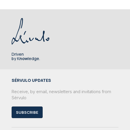
Driven
by K
now
ledge.
SÉRVULO UPDATES
Receive, by email, newsletters and invitations from
Sérvulo
SUBSCRIBE