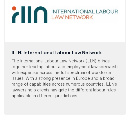
ILLN: International Labour Law Network
The International Labour Law Network (ILLN) brings
together leading labour and employment law specialists
with expertise across the full spectrum of workforce
issues. With a strong presence in Europe and a broad
range of capabilities across numerous countries, ILLN’s
lawyers help clients navigate the different labour rules
applicable in different jurisdictions.