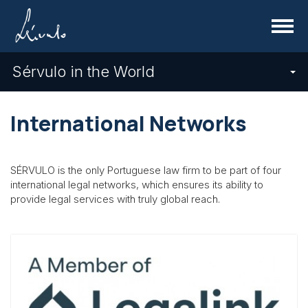
Menu
Sérvulo in the World
International Networks
SÉRVULO is the only Portuguese law firm to be part of four
international legal networks, which ensures its ability to
provide legal services with truly global reach.