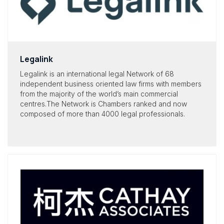
Legalink
Legalink is an international legal Network of 68
independent business oriented law firms with members
from the majority of the world’s main commercial
centres.The Network is Chambers ranked and now
composed of more than
4000 legal professionals
.