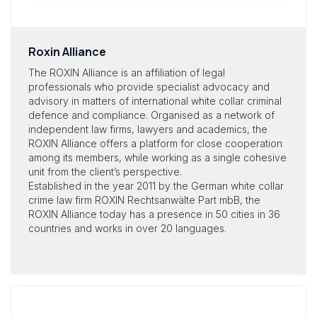
Roxin Alliance
The ROXIN Alliance is an affiliation of legal
professionals who provide specialist advocacy and
advisory in matters of international white collar criminal
defence and compliance. Organised as a network of
independent law firms, lawyers and academics, the
ROXIN Alliance offers a platform for close cooperation
among its members, while working as a single cohesive
unit from the client’s perspective.
Established in the year 2011 by the German white collar
crime law firm ROXIN Rechtsanwälte Part mbB, the
ROXIN Alliance today has a presence in 50 cities in 36
countries and works in over 20 languages.