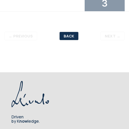
3
←
PREVIOUS
BACK
NEXT
→
Driven
by K
now
ledge.