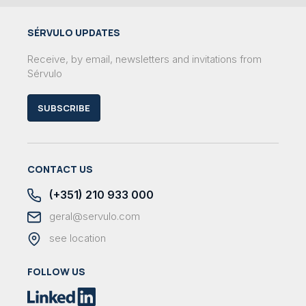
SÉRVULO UPDATES
Receive, by email, newsletters and invitations from
Sérvulo
SUBSCRIBE
CONTACT US
(+351) 210 933 000
geral@servulo.com
see location
FOLLOW US