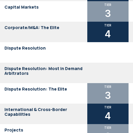
TIER
Capital Markets
3
TIER
Corporate/M&A: The Elite
4
Dispute Resolution
Dispute Resolution: Most in Demand
Arbitrators
TIER
Dispute Resolution: The Elite
3
TIER
International & Cross-Border
4
Capabilities
TIER
Projects