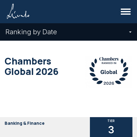
Menu
Ranking by Date
Chambers
Global 2026
TIER
Banking & Finance
3