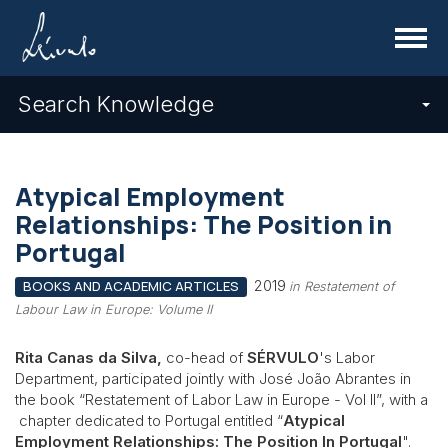
Menu
Search Knowledge
Atypical Employment
Relationships: The Position in
Portugal
2019
BOOKS AND ACADEMIC ARTICLES
in Restatement of
Labour Law in Europe: Volume II
Rita Canas da Silva,
co-head of
SÉRVULO
's Labor
Department, participated jointly with José João Abrantes in
the book “Restatement of Labor Law in Europe - Vol II”, with a
chapter dedicated to Portugal entitled “
Atypical
Employment Relationships: The Position In Portugal
".