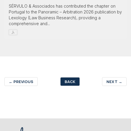
SÉRVULO & Associados has contributed the chapter on
Portugal to the Panoramic – Arbitration 2026 publication by
Lexology (Law Business Research), providing a
comprehensive and...
←
PREVIOUS
BACK
NEXT
→