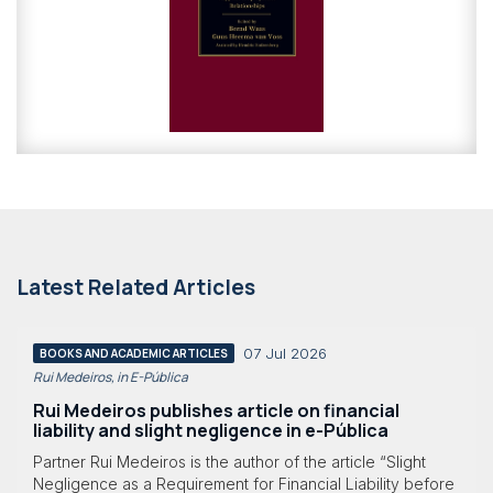
Latest Related Articles
07 Jul 2026
BOOKS AND ACADEMIC ARTICLES
Rui Medeiros, in E-Pública
Rui Medeiros publishes article on financial
liability and slight negligence in e-Pública
Partner Rui Medeiros is the author of the article “Slight
Negligence as a Requirement for Financial Liability before