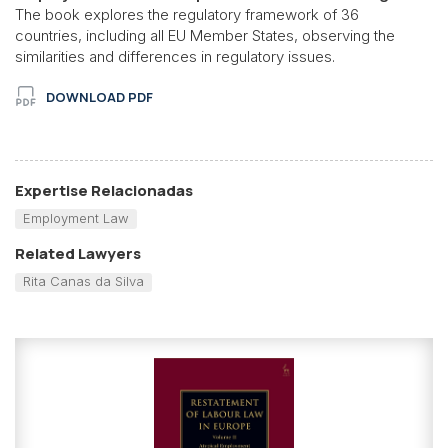
The book explores the regulatory framework of 36
countries, including all EU Member States, observing the
similarities and differences in regulatory issues.
DOWNLOAD PDF
Expertise Relacionadas
Employment Law
Related Lawyers
Rita Canas da Silva