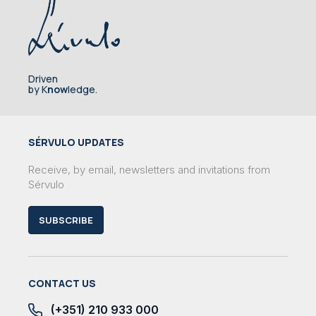
Driven
by K
now
ledge.
SÉRVULO UPDATES
Receive, by email, newsletters and invitations from
Sérvulo
SUBSCRIBE
CONTACT US
(+351) 210 933 000