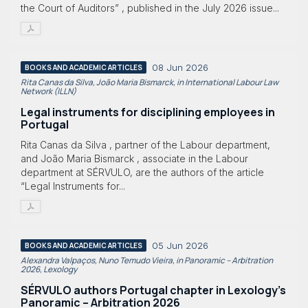
the Court of Auditors” , published in the July 2026 issue...
08 Jun 2026
BOOKS AND ACADEMIC ARTICLES
Rita Canas da Silva, João Maria Bismarck, in International Labour Law
Network (ILLN)
Legal instruments for disciplining employees in
Portugal
Rita Canas da Silva , partner of the Labour department,
and João Maria Bismarck , associate in the Labour
department at SÉRVULO, are the authors of the article
“Legal Instruments for...
05 Jun 2026
BOOKS AND ACADEMIC ARTICLES
Alexandra Valpaços, Nuno Temudo Vieira, in Panoramic – Arbitration
2026, Lexology
SÉRVULO authors Portugal chapter in Lexology's
Panoramic – Arbitration 2026