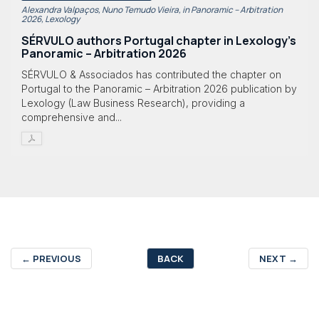
Alexandra Valpaços, Nuno Temudo Vieira, in Panoramic – Arbitration
2026, Lexology
SÉRVULO authors Portugal chapter in Lexology's
Panoramic – Arbitration 2026
SÉRVULO & Associados has contributed the chapter on
Portugal to the Panoramic – Arbitration 2026 publication by
Lexology (Law Business Research), providing a
comprehensive and...
←
PREVIOUS
BACK
NEXT
→