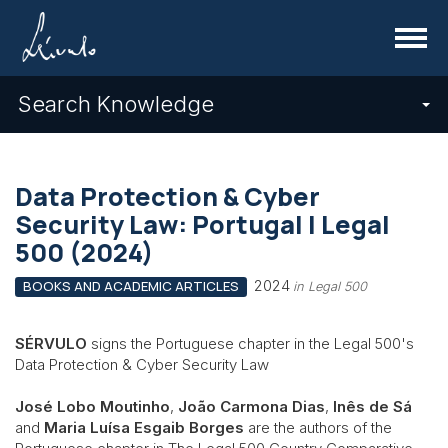
Menu
Search Knowledge
Data Protection & Cyber
Security Law: Portugal | Legal
500 (2024)
2024
BOOKS AND ACADEMIC ARTICLES
in Legal 500
SÉRVULO
signs the Portuguese chapter in the Legal 500's
Data Protection & Cyber Security Law
José Lobo Moutinho
,
João Carmona Dias
,
Inês de Sá
and
Maria Luísa Esgaib Borges
are the authors of the