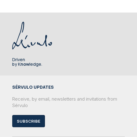
Driven
by K
now
ledge.
SÉRVULO UPDATES
Receive, by email, newsletters and invitations from
Sérvulo
SUBSCRIBE