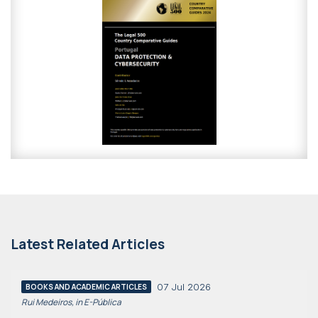
Latest Related Articles
07 Jul 2026
BOOKS AND ACADEMIC ARTICLES
Rui Medeiros, in E-Pública