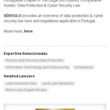
Portuguese chapter in The Legal 500 Country Comparative
Guides' Data Protection & Cyber Security Law.
SÉRVULO
provides an overview of data protection & cyber
security law laws and regulations applicable in Portugal.
Read more,
here
.
Expertise Relacionadas
Privacy and Personal Data Protection
Information Technology and Outsourcing
Compliance
Related Lawyers
João Carmona Dias
José Lobo Moutinho
Maria Luísa Esgaib Borges