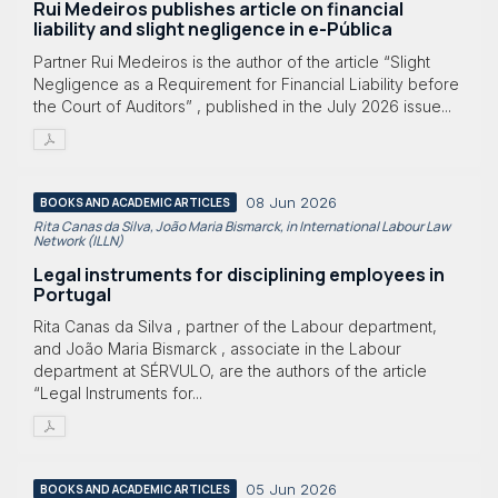
Rui Medeiros publishes article on financial
liability and slight negligence in e-Pública
Partner Rui Medeiros is the author of the article “Slight
Negligence as a Requirement for Financial Liability before
the Court of Auditors” , published in the July 2026 issue...
08 Jun 2026
BOOKS AND ACADEMIC ARTICLES
Rita Canas da Silva, João Maria Bismarck, in International Labour Law
Network (ILLN)
Legal instruments for disciplining employees in
Portugal
Rita Canas da Silva , partner of the Labour department,
and João Maria Bismarck , associate in the Labour
department at SÉRVULO, are the authors of the article
“Legal Instruments for...
05 Jun 2026
BOOKS AND ACADEMIC ARTICLES