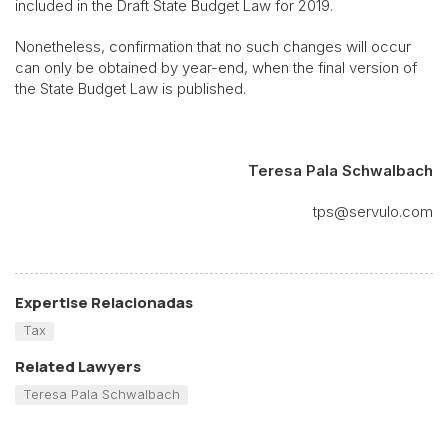
included in the Draft State Budget Law for 2019.
Nonetheless, confirmation that no such changes will occur
can only be obtained by year-end, when the final version of
the State Budget Law is published.
Teresa Pala Schwalbach
tps@servulo.com
Expertise Relacionadas
Tax
Related Lawyers
Teresa Pala Schwalbach