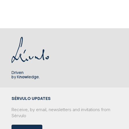
Driven
by K
now
ledge.
SÉRVULO UPDATES
Receive, by email, newsletters and invitations from
Sérvulo