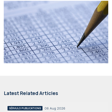
Latest Related Articles
06 Aug 2026
SÉRVULO PUBLICATIONS