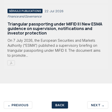
22 Jul 2026
SÉRVULO PUBLICATIONS
Finance and Governance
Triangular passporting under MIFID II | New ESMA
guidence on supervision, notifications and
investor protection
On 7 July 2026, the European Securities and Markets
Authority (“ESMA”) published a supervisory briefing on
triangular passporting under MiFID II. The document aims
to promote...
←
PREVIOUS
BACK
NEXT
→