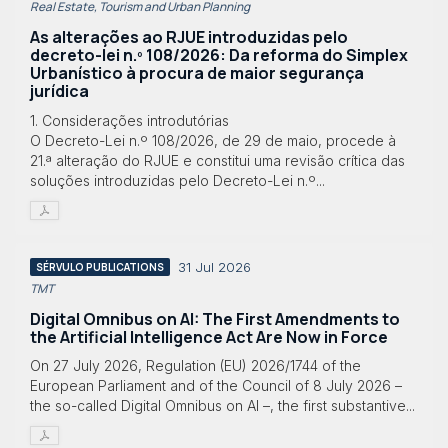
Real Estate, Tourism and Urban Planning
As alterações ao RJUE introduzidas pelo
decreto-lei n.º 108/2026: Da reforma do Simplex
Urbanístico à procura de maior segurança
jurídica
1. Considerações introdutórias
O Decreto-Lei n.º 108/2026, de 29 de maio, procede à
21.ª alteração do RJUE e constitui uma revisão crítica das
soluções introduzidas pelo Decreto-Lei n.º...
31 Jul 2026
SÉRVULO PUBLICATIONS
TMT
Digital Omnibus on AI: The First Amendments to
the Artificial Intelligence Act Are Now in Force
On 27 July 2026, Regulation (EU) 2026/1744 of the
European Parliament and of the Council of 8 July 2026 –
the so-called Digital Omnibus on AI –, the first substantive...