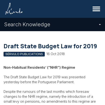
Menu
Search Knowledge
Draft State Budget Law for 2019
16 Oct 2018
SÉRVULO PUBLICATIONS
Non-Habitual Residents’ (“NHR”) Regime
The Draft State Budget Law for 2019 was presented
yesterday before the Portuguese Parliament.
Despite the rumours of the last months which foresaw
changes to the NHR regime, namely the introduction of a
small levy on pensions, no amendments to this regime are