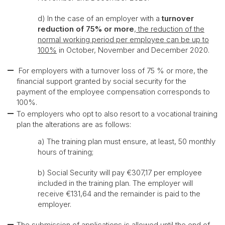
d) In the case of an employer with a
turnover
reduction of 75% or more
, the reduction of the
normal working period per employee can be up to
100%
in October, November and December 2020.
For employers with a turnover loss of 75 % or more, the
financial support granted by social security for the
payment of the employee compensation corresponds to
100%.
To employers who opt to also resort to a vocational training
plan the alterations are as follows:
a) The training plan must ensure, at least, 50 monthly
hours of training;
b) Social Security will pay €307,17 per employee
included in the training plan. The employer will
receive €131,64 and the remainder is paid to the
employer.
The submission of applications is allowed until the end of