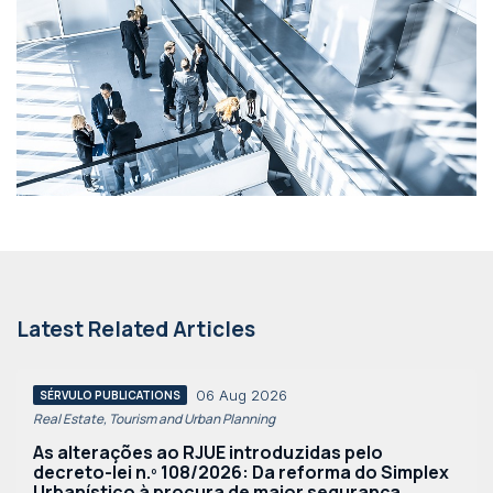
Latest Related Articles
06 Aug 2026
SÉRVULO PUBLICATIONS
Real Estate, Tourism and Urban Planning
As alterações ao RJUE introduzidas pelo
decreto-lei n.º 108/2026: Da reforma do Simplex
Urbanístico à procura de maior segurança