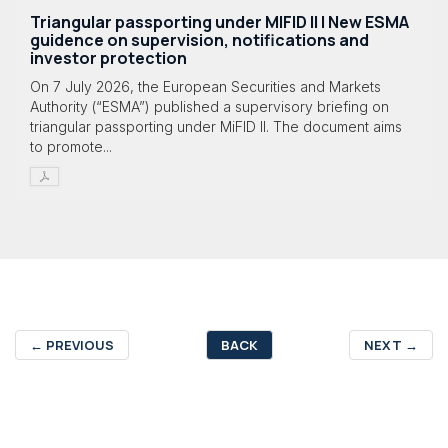
Triangular passporting under MIFID II | New ESMA
guidence on supervision, notifications and
investor protection
On 7 July 2026, the European Securities and Markets
Authority (“ESMA”) published a supervisory briefing on
triangular passporting under MiFID II. The document aims
to promote...
←
PREVIOUS
BACK
NEXT
→