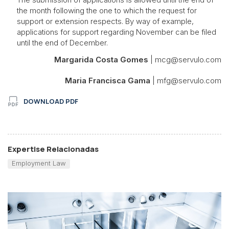
the month following the one to which the request for
support or extension respects. By way of example,
applications for support regarding November can be filed
until the end of December.
Margarida Costa Gomes
| mcg@servulo.com
Maria Francisca Gama
| mfg@servulo.com
DOWNLOAD PDF
Expertise Relacionadas
Employment Law