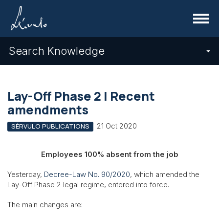
Menu
Search Knowledge
Lay-Off Phase 2 | Recent
amendments
21 Oct 2020
SÉRVULO PUBLICATIONS
Employees 100% absent from the job
Yesterday,
Decree-Law No. 90/2020
, which amended the
Lay-Off Phase 2 legal regime, entered into force.
The main changes are: