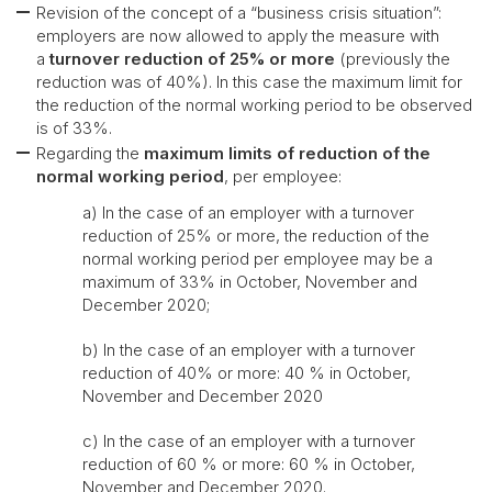
Revision of the concept of a “business crisis situation”:
employers are now allowed to apply the measure with
a
turnover reduction of 25% or more
(previously the
reduction was of 40%). In this case the maximum limit for
the reduction of the normal working period to be observed
is of 33%.
Regarding the
maximum limits of reduction of the
normal working period
, per employee:
a) In the case of an employer with a turnover
reduction of 25% or more, the reduction of the
normal working period per employee may be a
maximum of 33% in October, November and
December 2020;
b) In the case of an employer with a turnover
reduction of 40% or more: 40 % in October,
November and December 2020
c) In the case of an employer with a turnover
reduction of 60 % or more: 60 % in October,
November and December 2020.