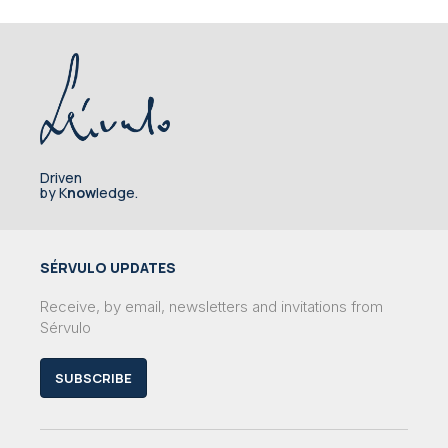
Driven
by K
now
ledge.
SÉRVULO UPDATES
Receive, by email, newsletters and invitations from
Sérvulo
SUBSCRIBE