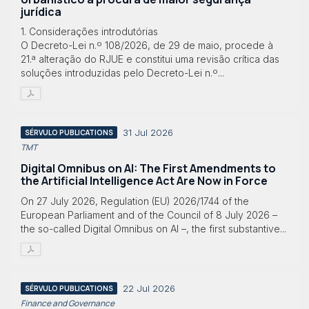
jurídica
1. Considerações introdutórias
O Decreto-Lei n.º 108/2026, de 29 de maio, procede à
21.ª alteração do RJUE e constitui uma revisão crítica das
soluções introduzidas pelo Decreto-Lei n.º...
31 Jul 2026
SÉRVULO PUBLICATIONS
TMT
Digital Omnibus on AI: The First Amendments to
the Artificial Intelligence Act Are Now in Force
On 27 July 2026, Regulation (EU) 2026/1744 of the
European Parliament and of the Council of 8 July 2026 –
the so-called Digital Omnibus on AI –, the first substantive...
22 Jul 2026
SÉRVULO PUBLICATIONS
Finance and Governance