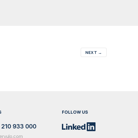
NEXT
→
S
FOLLOW US
 210 933 000
ervulo.com