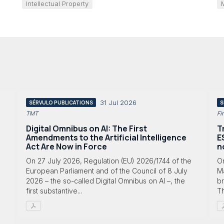
Intellectual Property
31 Jul 2026
SÉRVULO PUBLICATIONS
S
TMT
Fi
Digital Omnibus on AI: The First
T
Amendments to the Artificial Intelligence
E
Act Are Now in Force
n
On 27 July 2026, Regulation (EU) 2026/1744 of the
O
European Parliament and of the Council of 8 July
Ma
2026 – the so-called Digital Omnibus on AI –, the
br
first substantive...
T