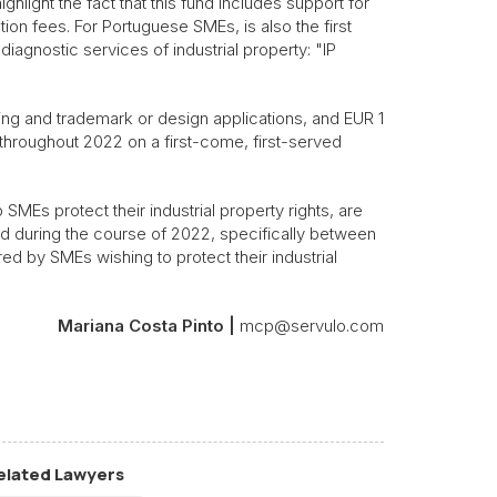
hlight the fact that this fund includes support for
ion fees. For Portuguese SMEs, is also the first
diagnostic services of industrial property: "IP
ing and trademark or design applications, and EUR 1
le throughout 2022 on a first-come, first-served
p SMEs protect their industrial property rights, are
ed during the course of 2022, specifically between
 by SMEs wishing to protect their industrial
Mariana Costa Pinto |
mcp@servulo.com
elated Lawyers