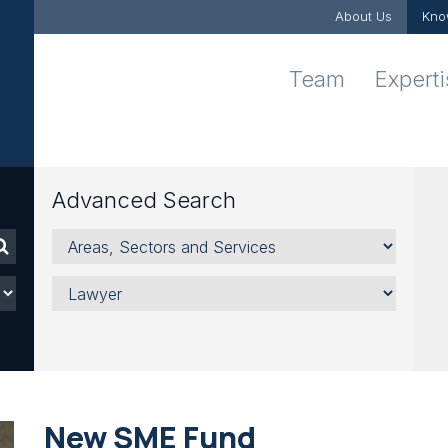
About Us
Kno
Team
Expert
Advanced Search
Areas,
Sectors
and
Lawyer
Services
New SME Fund