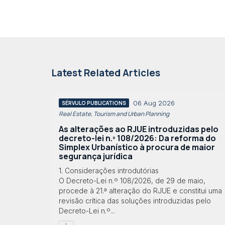
Latest Related Articles
06 Aug 2026
SÉRVULO PUBLICATIONS
Real Estate, Tourism and Urban Planning
As alterações ao RJUE introduzidas pelo
decreto-lei n.º 108/2026: Da reforma do
Simplex Urbanístico à procura de maior
segurança jurídica
1. Considerações introdutórias
O Decreto-Lei n.º 108/2026, de 29 de maio,
procede à 21.ª alteração do RJUE e constitui uma
revisão crítica das soluções introduzidas pelo
Decreto-Lei n.º...