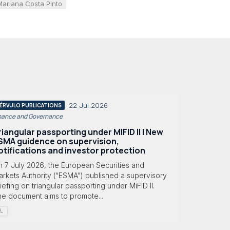
Mariana Costa Pinto
22 Jul 2026
ÉRVULO PUBLICATIONS
nance and Governance
riangular passporting under MIFID II | New
SMA guidence on supervision,
otifications and investor protection
n 7 July 2026, the European Securities and
rkets Authority (“ESMA”) published a supervisory
iefing on triangular passporting under MiFID II.
he document aims to promote...