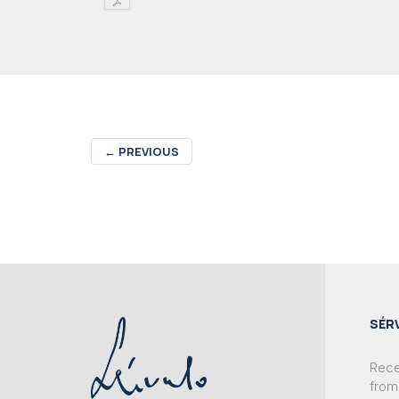
←
PREVIOUS
SÉR
Recei
from