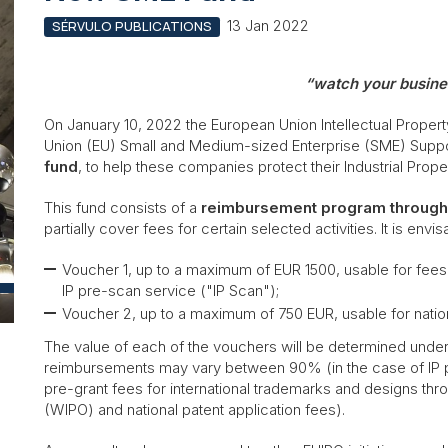
13 Jan 2022
SÉRVULO PUBLICATIONS
“watch your busine
On January 10, 2022 the European Union Intellectual Prope
Union (EU) Small and Medium-sized Enterprise (SME) Supp
fund
, to help these companies protect their Industrial Prop
This fund consists of a
reimbursement program through 
partially cover fees for certain selected activities. It is env
Voucher 1, up to a maximum of EUR 1500, usable for fees 
IP pre-scan service ("IP Scan");
Voucher 2, up to a maximum of 750 EUR, usable for nation
The value of each of the vouchers will be determined under
reimbursements may vary between 90% (in the case of IP 
pre-grant fees for international trademarks and designs thro
(WIPO) and national patent application fees).