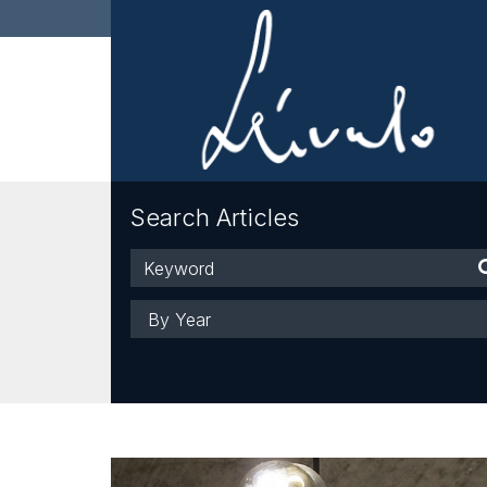
Search Articles
Keyword
Year