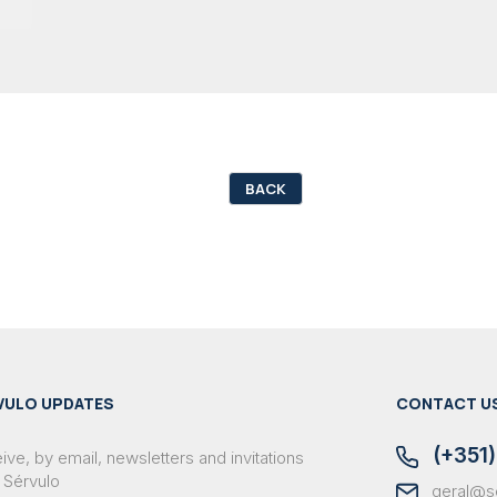
BACK
VULO UPDATES
CONTACT U
(+351)
ve, by email, newsletters and invitations
 Sérvulo
geral@s