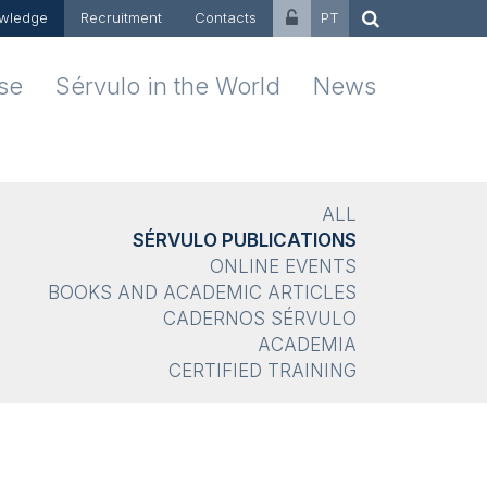
wledge
Recruitment
Contacts
PT
ise
Sérvulo in the World
News
ALL
SÉRVULO PUBLICATIONS
ONLINE EVENTS
BOOKS AND ACADEMIC ARTICLES
CADERNOS SÉRVULO
ACADEMIA
CERTIFIED TRAINING