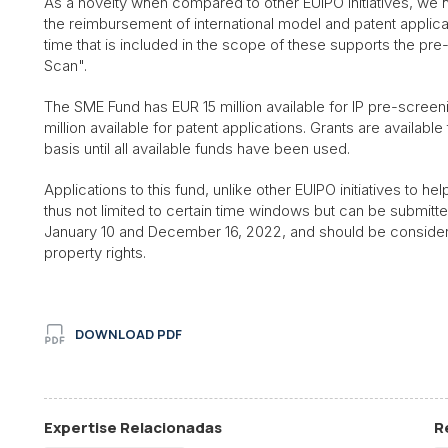
As a novelty when compared to other EUIPO initiatives, we hig
the reimbursement of international model and patent applicat
time that is included in the scope of these supports the pre-
Scan".
The SME Fund has EUR 15 million available for IP pre-screen
million available for patent applications. Grants are availab
basis until all available funds have been used.
Applications to this fund, unlike other EUIPO initiatives to hel
thus not limited to certain time windows but can be submitt
January 10 and December 16, 2022, and should be considered
property rights.
DOWNLOAD PDF
Expertise Relacionadas
R