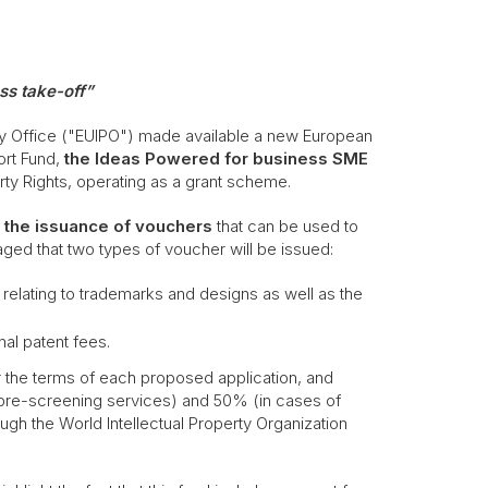
ss take-off”
rty Office ("EUIPO") made available a new European
ort Fund,
the Ideas Powered for business SME
erty Rights, operating as a grant scheme.
the issuance of vouchers
that can be used to
isaged that two types of voucher will be issued:
relating to trademarks and designs as well as the
al patent fees.
 the terms of each proposed application, and
pre-screening services) and 50% (in cases of
ugh the World Intellectual Property Organization