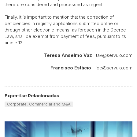
therefore considered and processed as urgent.
Finally, it is important to mention that the correction of
deficiencies in registry applications submitted online or
through other electronic means, as foreseen in the Decree-
Law, shall be exempt from payment of fees, pursuant to its
article 12.
Teresa Anselmo Vaz
| tav@servulo.com
Francisco Estácio
| fge@servulo.com
Expertise Relacionadas
Corporate, Commercial and M&A