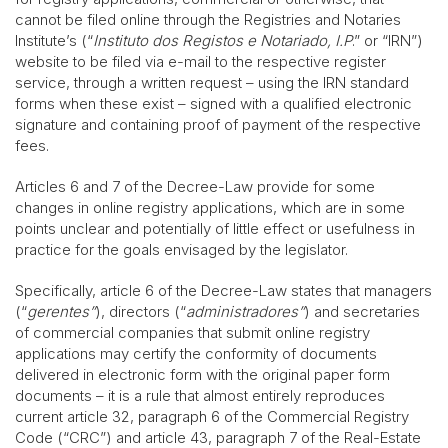
cannot be filed online through the Registries and Notaries
Institute’s (“
Instituto dos Registos e Notariado, I.P
.” or “IRN”)
website to be filed via e-mail to the respective register
service, through a written request – using the IRN standard
forms when these exist – signed with a qualified electronic
signature and containing proof of payment of the respective
fees.
Articles 6 and 7 of the Decree-Law provide for some
changes in online registry applications, which are in some
points unclear and potentially of little effect or usefulness in
practice for the goals envisaged by the legislator.
Specifically, article 6 of the Decree-Law states that managers
(“
gerentes”
), directors (“
administradores”
) and secretaries
of commercial companies that submit online registry
applications may certify the conformity of documents
delivered in electronic form with the original paper form
documents – it is a rule that almost entirely reproduces
current article 32, paragraph 6 of the Commercial Registry
Code (“CRC”) and article 43, paragraph 7 of the Real-Estate