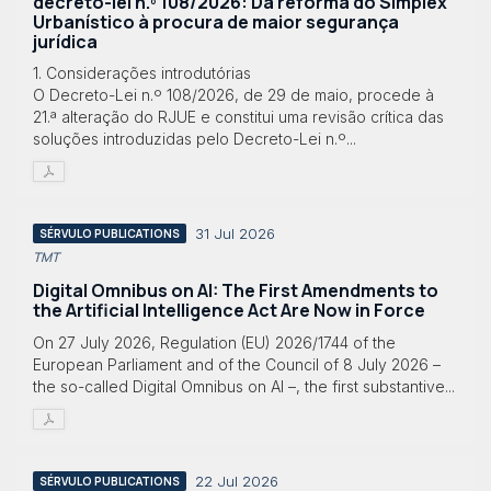
decreto-lei n.º 108/2026: Da reforma do Simplex
Urbanístico à procura de maior segurança
jurídica
1. Considerações introdutórias
O Decreto-Lei n.º 108/2026, de 29 de maio, procede à
21.ª alteração do RJUE e constitui uma revisão crítica das
soluções introduzidas pelo Decreto-Lei n.º...
31 Jul 2026
SÉRVULO PUBLICATIONS
TMT
Digital Omnibus on AI: The First Amendments to
the Artificial Intelligence Act Are Now in Force
On 27 July 2026, Regulation (EU) 2026/1744 of the
European Parliament and of the Council of 8 July 2026 –
the so-called Digital Omnibus on AI –, the first substantive...
22 Jul 2026
SÉRVULO PUBLICATIONS