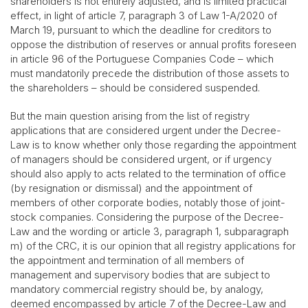
shareholders is not entirely adjusted, and is limited practical
effect, in light of article 7, paragraph 3 of Law 1-A/2020 of
March 19, pursuant to which the deadline for creditors to
oppose the distribution of reserves or annual profits foreseen
in article 96 of the Portuguese Companies Code – which
must mandatorily precede the distribution of those assets to
the shareholders – should be considered suspended.
But the main question arising from the list of registry
applications that are considered urgent under the Decree-
Law is to know whether only those regarding the appointment
of managers should be considered urgent, or if urgency
should also apply to acts related to the termination of office
(by resignation or dismissal) and the appointment of
members of other corporate bodies, notably those of joint-
stock companies. Considering the purpose of the Decree-
Law and the wording or article 3, paragraph 1, subparagraph
m) of the CRC, it is our opinion that all registry applications for
the appointment and termination of all members of
management and supervisory bodies that are subject to
mandatory commercial registry should be, by analogy,
deemed encompassed by article 7 of the Decree-Law and