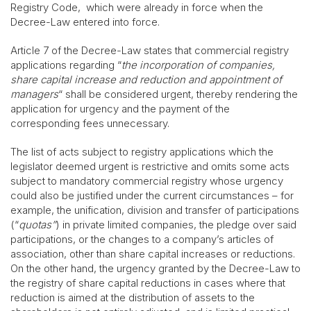
Registry Code, which were already in force when the
Decree-Law entered into force.
Article 7 of the Decree-Law states that commercial registry
applications regarding “
the incorporation of companies,
share capital increase and reduction and appointment of
managers
“ shall be considered urgent, thereby rendering the
application for urgency and the payment of the
corresponding fees unnecessary.
The list of acts subject to registry applications which the
legislator deemed urgent is restrictive and omits some acts
subject to mandatory commercial registry whose urgency
could also be justified under the current circumstances – for
example, the unification, division and transfer of participations
(“
quotas”
) in private limited companies, the pledge over said
participations, or the changes to a company’s articles of
association, other than share capital increases or reductions.
On the other hand, the urgency granted by the Decree-Law to
the registry of share capital reductions in cases where that
reduction is aimed at the distribution of assets to the