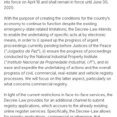
into force on April 16 and shall remain in force until June 30,
2020.
With the purpose of creating the conditions for the country’s
economy to continue to function despite the existing
emergency-state related limitations, the Decree-Law intends
to enable the undertaking of specific acts at by electronic
means, in order to i) speed up the progress of urgent
proceedings currently pending before Justices of the Peace
(“
Julgados de Paz
”), ii) ensure the progress of proceedings
conducted by the National Industrial Property Institute
(“
Instituto Nacional da Propriedade Industrial, I.P
.”), and iii)
ease and expedite the undertaking of actions and the overall
progress of civil, commercial, real-estate and vehicle registry
processes. We will focus on this latter aspect, particularly on
what concerns commercial registry.
In light of the current restrictions in face-to-face services, the
Decree-Law provides for an additional channel to submit
registry applications, which accrues to the already existing
online register services. Specifically, the Decree-Law allows
for registry applications, commercial or otherwise, that