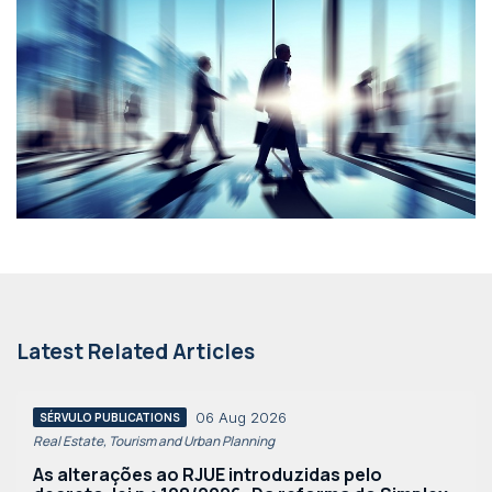
Latest Related Articles
06 Aug 2026
SÉRVULO PUBLICATIONS
Real Estate, Tourism and Urban Planning
As alterações ao RJUE introduzidas pelo