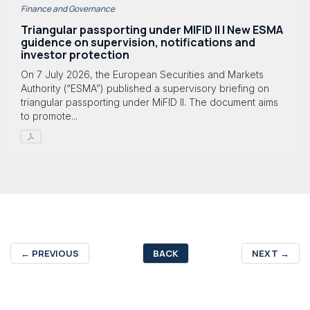
Finance and Governance
Triangular passporting under MIFID II | New ESMA
guidence on supervision, notifications and
investor protection
On 7 July 2026, the European Securities and Markets
Authority (“ESMA”) published a supervisory briefing on
triangular passporting under MiFID II. The document aims
to promote...
←
PREVIOUS
BACK
NEXT
→