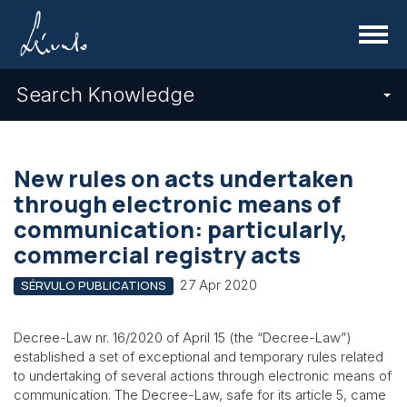
Menu
Search Knowledge
New rules on acts undertaken
through electronic means of
communication: particularly,
commercial registry acts
27 Apr 2020
SÉRVULO PUBLICATIONS
Decree-Law nr. 16/2020 of April 15 (the “Decree-Law”)
established a set of exceptional and temporary rules related
to undertaking of several actions through electronic means of
communication. The Decree-Law, safe for its article 5, came