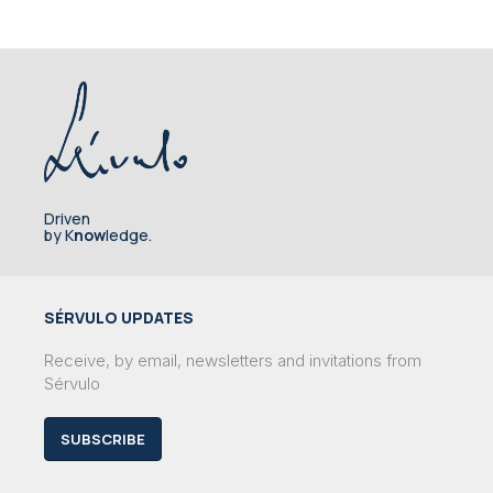
Driven
by K
now
ledge.
SÉRVULO UPDATES
Receive, by email, newsletters and invitations from
Sérvulo
SUBSCRIBE