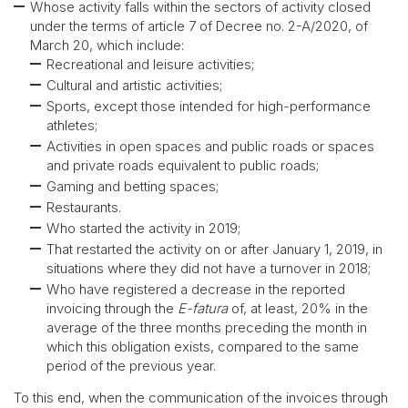
Whose activity falls within the sectors of activity closed
under the terms of article 7 of Decree no. 2-A/2020, of
March 20, which include:
Recreational and leisure activities;
Cultural and artistic activities;
Sports, except those intended for high-performance
athletes;
Activities in open spaces and public roads or spaces
and private roads equivalent to public roads;
Gaming and betting spaces;
Restaurants.
Who started the activity in 2019;
That restarted the activity on or after January 1, 2019, in
situations where they did not have a turnover in 2018;
Who have registered a decrease in the reported
invoicing through the
E-fatura
of, at least, 20% in the
average of the three months preceding the month in
which this obligation exists, compared to the same
period of the previous year.
To this end, when the communication of the invoices through