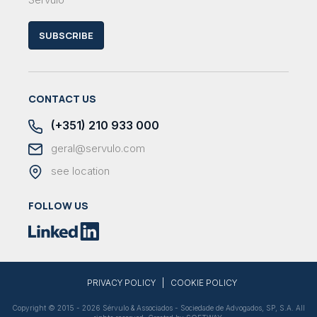
SUBSCRIBE
CONTACT US
(+351) 210 933 000
geral@servulo.com
see location
FOLLOW US
|
PRIVACY POLICY
COOKIE POLICY
Copyright © 2015 - 2026 Sérvulo & Associados - Sociedade de Advogados, SP, S.A. All