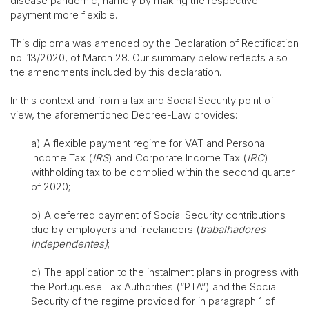
disease pandemic, namely by making the respective
payment more flexible.
This diploma was amended by the Declaration of Rectification
no. 13/2020, of March 28. Our summary below reflects also
the amendments included by this declaration.
In this context and from a tax and Social Security point of
view, the aforementioned Decree-Law provides:
a) A flexible payment regime for VAT and Personal
Income Tax (
IRS
) and Corporate Income Tax (
IRC
)
withholding tax to be complied within the second quarter
of 2020;
b) A deferred payment of Social Security contributions
due by employers and freelancers (
trabalhadores
independentes)
;
c) The application to the instalment plans in progress with
the Portuguese Tax Authorities (“PTA”) and the Social
Security of the regime provided for in paragraph 1 of