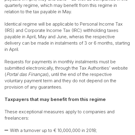
quarterly regime, which may benefit from this regime in
relation to the tax payable in May.
Identical regime will be applicable to Personal Income Tax
(IRS) and Corporate Income Tax (IRC) withholding taxes
payable in April, May and June, wheras the respective
delivery can be made in instalments of 3 or 6 months, starting
in April.
Requests for payments in monthly instalments must be
submitted electronically, through the Tax Authorities’ website
(
Portal das Finanças
), until the end of the respective
voluntary payment term and they do not depend on the
provision of any guarantees.
Taxpayers that may benefit from this regime
These exceptional measures apply to companies and
freelancers:
With a turnover up to € 10,000,000 in 2018;