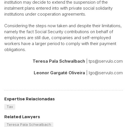
institution may decide to extend the suspension of the
instalment plans entered into with private social solidarity
institutions under cooperation agreements.
Considering the steps now taken and despite their limitations,
namely the fact Social Security contributions on behalf of
employees are still due, companies and self-employed
workers have a larger period to comply with their payment
obligations.
Teresa Pala Schwalbach
| tps@servulo.com
Leonor Gargaté Oliveira
| lgo@servulo.com
Expertise Relacionadas
Tax
Related Lawyers
Teresa Pala Schwalbach