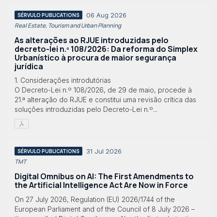
06 Aug 2026
SÉRVULO PUBLICATIONS
Real Estate, Tourism and Urban Planning
As alterações ao RJUE introduzidas pelo
decreto-lei n.º 108/2026: Da reforma do Simplex
Urbanístico à procura de maior segurança
jurídica
1. Considerações introdutórias
O Decreto-Lei n.º 108/2026, de 29 de maio, procede à
21.ª alteração do RJUE e constitui uma revisão crítica das
soluções introduzidas pelo Decreto-Lei n.º...
31 Jul 2026
SÉRVULO PUBLICATIONS
TMT
Digital Omnibus on AI: The First Amendments to
the Artificial Intelligence Act Are Now in Force
On 27 July 2026, Regulation (EU) 2026/1744 of the
European Parliament and of the Council of 8 July 2026 –