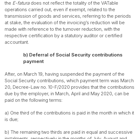
the
E-fatura
does not reflect the totality of the VATable
operations carried out, even if exempt, related to the
transmission of goods and services, referring to the periods
at stake, the evaluation of the invoicing’s reduction will be
made with reference to the turnover reduction, with the
respective certification by a statutory auditor or certified
accountant.
b)
Deferral of Social Security contributions
payment
After, on March 19, having suspended the payment of the
Social Security contributions, which payment term was March
20, Decree-Law no. 10-F/2020 provides that the contributions
due by the employer, in March, April and May 2020, can be
paid on the following terms:
a) One third of the contributions is paid in the month in which it
is due;
b) The remaining two thirds are paid in equal and successive
instalments, respectively in the months of July, August and