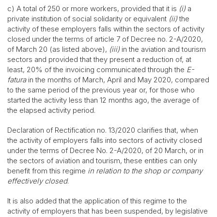
c) A total of 250 or more workers, provided that it is
(i)
a
private institution of social solidarity or equivalent
(ii)
the
activity of these employers falls within the sectors of activity
closed under the terms of article 7 of Decree no. 2-A/2020,
of March 20 (as listed above),
(iii)
in the aviation and tourism
sectors and provided that they present a reduction of, at
least, 20% of the invoicing communicated through the
E-
fatura
in the months of March, April and May 2020, compared
to the same period of the previous year or, for those who
started the activity less than 12 months ago, the average of
the elapsed activity period.
Declaration of Rectification no. 13/2020 clarifies that, when
the activity of employers falls into sectors of activity closed
under the terms of Decree No. 2-A/2020, of 20 March, or in
the sectors of aviation and tourism, these entities can only
benefit from this regime
in relation to the shop or company
effectively closed
.
It is also added that the application of this regime to the
activity of employers that has been suspended, by legislative