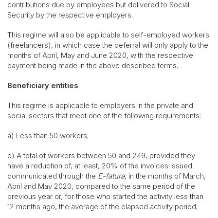
contributions due by employees but delivered to Social
Security by the respective employers.
This regime will also be applicable to self-employed workers
(freelancers), in which case the deferral will only apply to the
months of April, May and June 2020, with the respective
payment being made in the above described terms.
Beneficiary entities
This regime is applicable to employers in the private and
social sectors that meet one of the following requirements:
a) Less than 50 workers;
b) A total of workers between 50 and 249, provided they
have a reduction of, at least, 20% of the invoices issued
communicated through the
E-fatura
, in the months of March,
April and May 2020, compared to the same period of the
previous year or, for those who started the activity less than
12 months ago, the average of the elapsed activity period;