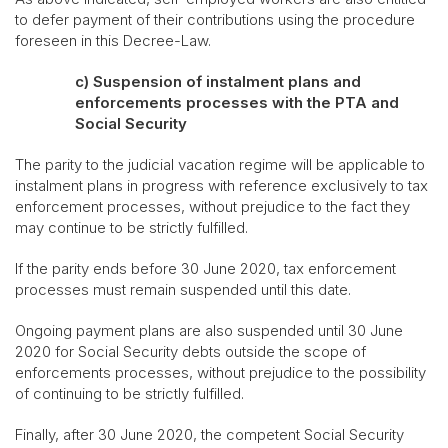
to defer payment of their contributions using the procedure
foreseen in this Decree-Law.
c) Suspension of instalment plans and
enforcements processes with the PTA and
Social Security
The parity to the judicial vacation regime will be applicable to
instalment plans in progress with reference exclusively to tax
enforcement processes, without prejudice to the fact they
may continue to be strictly fulfilled.
If the parity ends before 30 June 2020, tax enforcement
processes must remain suspended until this date.
Ongoing payment plans are also suspended until 30 June
2020 for Social Security debts outside the scope of
enforcements processes, without prejudice to the possibility
of continuing to be strictly fulfilled.
Finally, after 30 June 2020, the competent Social Security