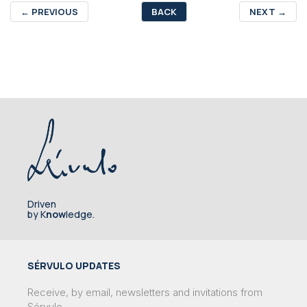
←
PREVIOUS
BACK
NEXT
→
Driven
by K
now
ledge.
SÉRVULO UPDATES
Receive, by email, newsletters and invitations from
Sérvulo