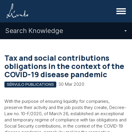
Menu
Search Knowledge
Tax and social contributions
obligations in the context of the
COVID-19 disease pandemic
30 Mar 2020
SÉRVULO PUBLICATIONS
With the purpose of ensuring liquidity for companies,
preserve their activity and the job posts they create, Decree-
Law no. 10-F/2020, of March 26, established an exceptional
and temporary regime of compliance with tax obligations and
Social Security contributions, in the context of the COVID-19