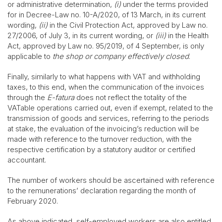
or administrative determination,
(i)
under the terms provided
for in Decree-Law no. 10-A/2020, of 13 March, in its current
wording,
(ii)
in the Civil Protection Act, approved by Law no.
27/2006, of July 3, in its current wording, or
(iii)
in the Health
Act, approved by Law no. 95/2019, of 4 September, is only
applicable to
the shop or company effectively closed
.
Finally, similarly to what happens with VAT and withholding
taxes, to this end, when the communication of the invoices
through the
E-fatura
does not reflect the totality of the
VATable operations carried out, even if exempt, related to the
transmission of goods and services, referring to the periods
at stake, the evaluation of the invoicing’s reduction will be
made with reference to the turnover reduction, with the
respective certification by a statutory auditor or certified
accountant.
The number of workers should be ascertained with reference
to the remunerations’ declaration regarding the month of
February 2020.
As above indicated, self-employed workers are also entitled