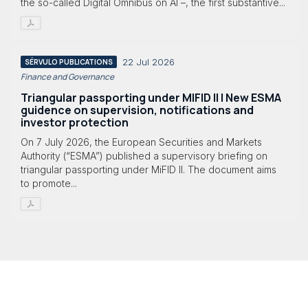
the so-called Digital Omnibus on AI –, the first substantive...
22 Jul 2026
SÉRVULO PUBLICATIONS
Finance and Governance
Triangular passporting under MIFID II | New ESMA
guidence on supervision, notifications and
investor protection
On 7 July 2026, the European Securities and Markets
Authority (“ESMA”) published a supervisory briefing on
triangular passporting under MiFID II. The document aims
to promote...