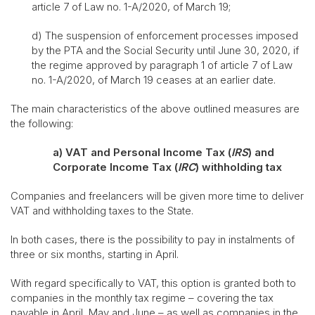
article 7 of Law no. 1-A/2020, of March 19;
d) The suspension of enforcement processes imposed
by the PTA and the Social Security until June 30, 2020, if
the regime approved by paragraph 1 of article 7 of Law
no. 1-A/2020, of March 19 ceases at an earlier date.
The main characteristics of the above outlined measures are
the following:
a)
VAT and Personal Income Tax (
IRS
) and
Corporate Income Tax (
IRC
) withholding tax
Companies and freelancers will be given more time to deliver
VAT and withholding taxes to the State.
In both cases, there is the possibility to pay in instalments of
three or six months, starting in April.
With regard specifically to VAT, this option is granted both to
companies in the monthly tax regime – covering the tax
payable in April, May and June – as well as companies in the