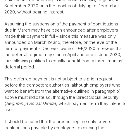
September 2020 or in the months of July up to December
2020, without bearing interest.
Assuming the suspension of the payment of contributions
due in March may have been announced after employers
made their payment in full – since this measure was only
announced on March 19 and, therefore, on the eve of the
term of payment - Decree-Law no. 10-F/2020 foresees that
the deferral regime may start in April and end in June 2020,
thus allowing entities to equally benefit from a three-months’
deferral period.
This deferred payment is not subject to a prior request
before the competent authorities, although employers who
want to benefit from the alternative outlined in paragraph b)
above must indicate so, through the Direct Social Security
(
Segurança Social Direta
), which payment term they intend to
use.
It should be noted that the present regime only covers
contributions payable by employers, excluding the