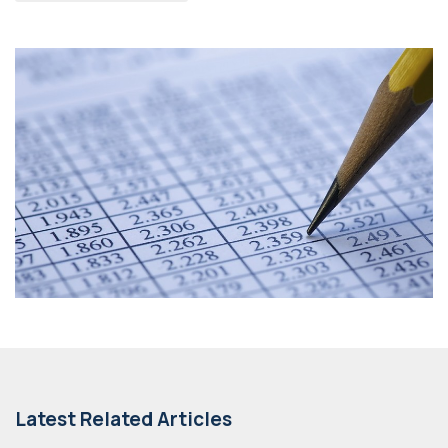
Latest Related Articles