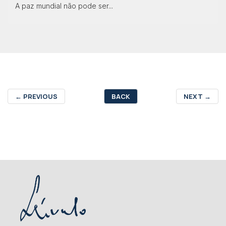
A paz mundial não pode ser...
←
PREVIOUS
BACK
NEXT
→