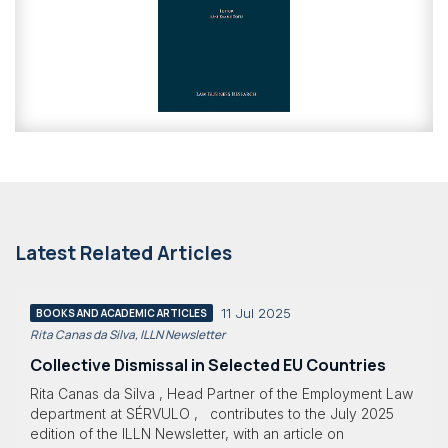
Latest Related Articles
11 Jul 2025
BOOKS AND ACADEMIC ARTICLES
Rita Canas da Silva, ILLN Newsletter
Collective Dismissal in Selected EU Countries
Rita Canas da Silva , Head Partner of the Employment Law
department at SÉRVULO , contributes to the July 2025
edition of the ILLN Newsletter, with an article on