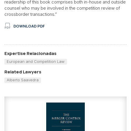
readership of this book comprises both in-house and outside
counsel who may be involved in the competition review of
crossborder transactions.”
DOWNLOAD PDF
Expertise Relacionadas
European and Competition Law
Related Lawyers
Alberto Saavedra