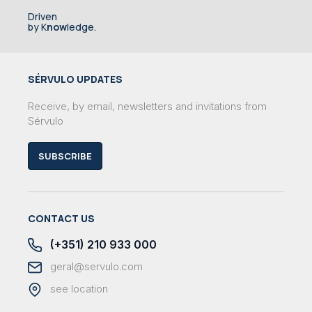
Driven
by K
now
ledge.
SÉRVULO UPDATES
Receive, by email, newsletters and invitations from
Sérvulo
SUBSCRIBE
CONTACT US
(+351) 210 933 000
geral@servulo.com
see location