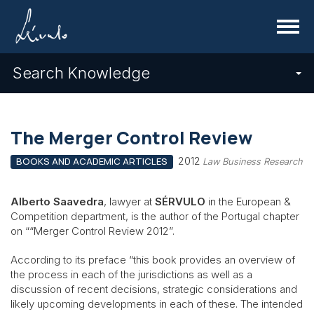
Menu
Search Knowledge
The Merger Control Review
2012
BOOKS AND ACADEMIC ARTICLES
Law Business Research
Alberto Saavedra
, lawyer at
SÉRVULO
in the European &
Competition department, is the author of the Portugal chapter
on ““Merger Control Review 2012”.
According to its preface “this book provides an overview of
the process in each of the jurisdictions as well as a
discussion of recent decisions, strategic considerations and
likely upcoming developments in each of these. The intended