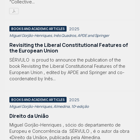
“Collective...
2025
BOOKS AND ACADEMIC ARTICLES
Miguel Gorjão-Henriques, Inês Quadros, APDE and Springer
Revisiting the Liberal Constitutional Features of
the European Union
SÉRVULO is proud to announce the publication of the
book Revisiting the Liberal Constitutional Features of the
European Union , edited by APDE and Springer and co-
coordenated by Inês...
2025
BOOKS AND ACADEMIC ARTICLES
Miguel Gorjão-Henriques, Almedina, 10ª edição
Direito da União
Miguel Gorjão-Henriques , sócio do departamento de
Europeu e Concorrência da SÉRVULO , é o autor da obra
«Direito da União», publicada pela Almedina.