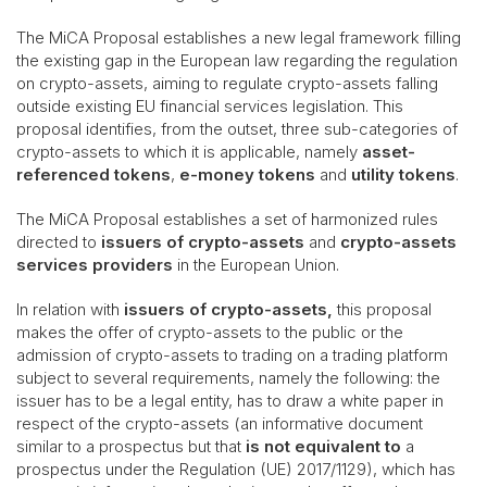
The MiCA Proposal establishes a new legal framework filling
the existing gap in the European law regarding the regulation
on crypto-assets, aiming to regulate crypto-assets falling
outside existing EU financial services legislation. This
proposal identifies, from the outset, three sub-categories of
crypto-assets to which it is applicable, namely
asset-
referenced tokens
,
e-money tokens
and
utility tokens
.
The MiCA Proposal establishes a set of harmonized rules
directed to
issuers of crypto-assets
and
crypto-assets
services providers
in the European Union.
In relation with
issuers of crypto-assets,
this proposal
makes the offer of crypto-assets to the public or the
admission of crypto-assets to trading on a trading platform
subject to several requirements, namely the following: the
issuer has to be a legal entity, has to draw a white paper in
respect of the crypto-assets (an informative document
similar to a prospectus but that
is not equivalent to
a
prospectus under the Regulation (UE) 2017/1129), which has