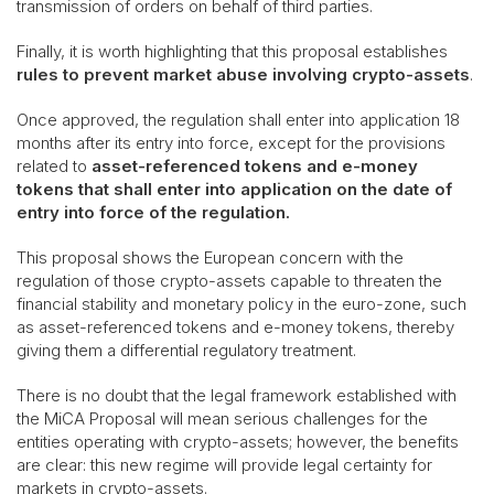
transmission of orders on behalf of third parties.
Finally, it is worth highlighting that this proposal establishes
rules to prevent market abuse involving crypto-assets
.
Once approved, the regulation shall enter into application 18
months after its entry into force, except for the provisions
related to
asset-referenced tokens and e-money
tokens that shall enter into application on the date of
entry into force of the regulation.
This proposal shows the European concern with the
regulation of those crypto-assets capable to threaten the
financial stability and monetary policy in the euro-zone, such
as asset-referenced tokens and e-money tokens, thereby
giving them a differential regulatory treatment.
There is no doubt that the legal framework established with
the MiCA Proposal will mean serious challenges for the
entities operating with crypto-assets; however, the benefits
are clear: this new regime will provide legal certainty for
markets in crypto-assets.