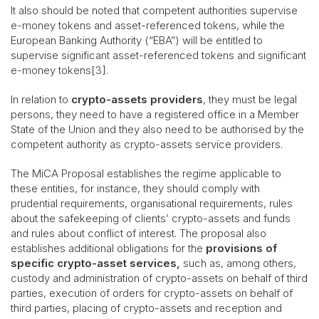
It also should be noted that competent authorities supervise
e-money tokens and asset-referenced tokens, while the
European Banking Authority (“EBA”) will be entitled to
supervise significant asset-referenced tokens and significant
e-money tokens[3].
In relation to
crypto-assets providers
, they must be legal
persons, they need to have a registered office in a Member
State of the Union and they also need to be authorised by the
competent authority as crypto-assets service providers.
The MiCA Proposal establishes the regime applicable to
these entities, for instance, they should comply with
prudential requirements, organisational requirements, rules
about the safekeeping of clients’ crypto-assets and funds
and rules about conflict of interest. The proposal also
establishes additional obligations for the
provisions of
specific crypto-asset services,
such as, among others,
custody and administration of crypto-assets on behalf of third
parties, execution of orders for crypto-assets on behalf of
third parties, placing of crypto-assets and reception and