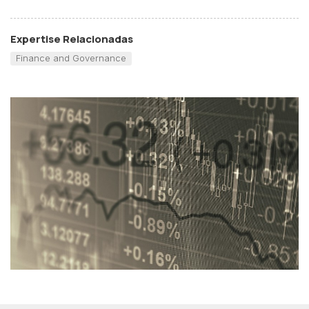
Expertise Relacionadas
Finance and Governance