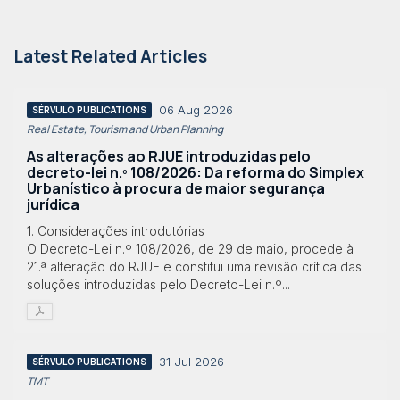
Latest Related Articles
06 Aug 2026
SÉRVULO PUBLICATIONS
Real Estate, Tourism and Urban Planning
As alterações ao RJUE introduzidas pelo
decreto-lei n.º 108/2026: Da reforma do Simplex
Urbanístico à procura de maior segurança
jurídica
1. Considerações introdutórias
O Decreto-Lei n.º 108/2026, de 29 de maio, procede à
21.ª alteração do RJUE e constitui uma revisão crítica das
soluções introduzidas pelo Decreto-Lei n.º...
31 Jul 2026
SÉRVULO PUBLICATIONS
TMT