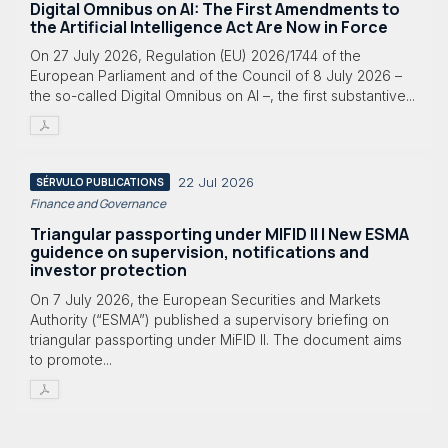
Digital Omnibus on AI: The First Amendments to
the Artificial Intelligence Act Are Now in Force
On 27 July 2026, Regulation (EU) 2026/1744 of the
European Parliament and of the Council of 8 July 2026 –
the so-called Digital Omnibus on AI –, the first substantive...
22 Jul 2026
SÉRVULO PUBLICATIONS
Finance and Governance
Triangular passporting under MIFID II | New ESMA
guidence on supervision, notifications and
investor protection
On 7 July 2026, the European Securities and Markets
Authority (“ESMA”) published a supervisory briefing on
triangular passporting under MiFID II. The document aims
to promote...