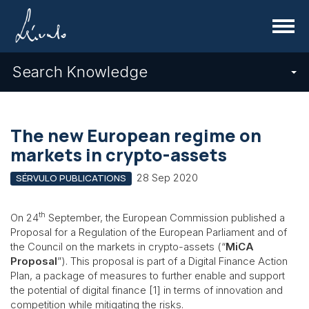
Menu
Search Knowledge
The new European regime on
markets in crypto-assets
28 Sep 2020
SÉRVULO PUBLICATIONS
th
On 24
September, the European Commission published a
Proposal for a Regulation of the European Parliament and of
the Council on the markets in crypto-assets (“
MiCA
Proposal
”). This proposal is part of a Digital Finance Action
Plan, a package of measures to further enable and support
the potential of digital finance [1] in terms of innovation and
competition while mitigating the risks.