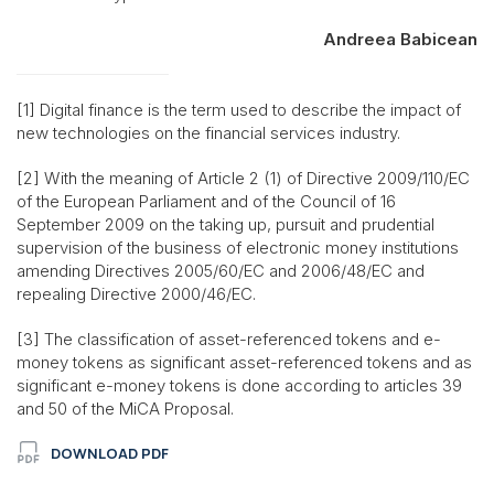
Andreea Babicean
[1] Digital finance is the term used to describe the impact of
new technologies on the financial services industry.
[2] With the meaning of Article 2 (1) of Directive 2009/110/EC
of the European Parliament and of the Council of 16
September 2009 on the taking up, pursuit and prudential
supervision of the business of electronic money institutions
amending Directives 2005/60/EC and 2006/48/EC and
repealing Directive 2000/46/EC.
[3] The classification of asset-referenced tokens and e-
money tokens as significant asset-referenced tokens and as
significant e-money tokens is done according to articles 39
and 50 of the MiCA Proposal.
DOWNLOAD PDF