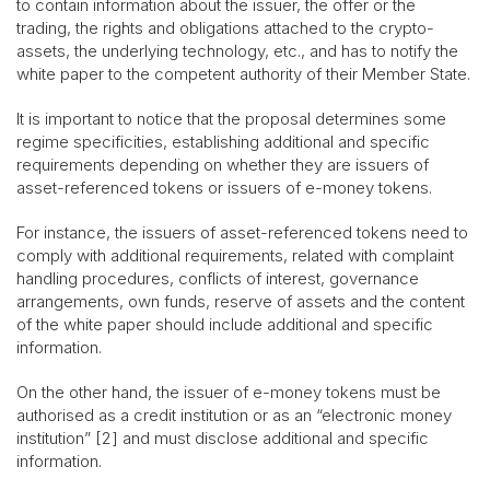
to contain information about the issuer, the offer or the
trading, the rights and obligations attached to the crypto-
assets, the underlying technology, etc., and has to notify the
white paper to the competent authority of their Member State.
It is important to notice that the proposal determines some
regime specificities, establishing additional and specific
requirements depending on whether they are issuers of
asset-referenced tokens or issuers of e-money tokens.
For instance, the issuers of asset-referenced tokens need to
comply with additional requirements, related with complaint
handling procedures, conflicts of interest, governance
arrangements, own funds, reserve of assets and the content
of the white paper should include additional and specific
information.
On the other hand, the issuer of e-money tokens must be
authorised as a credit institution or as an “electronic money
institution” [2] and must disclose additional and specific
information.