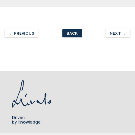
←
PREVIOUS
BACK
NEXT
→
Driven
by K
now
ledge.