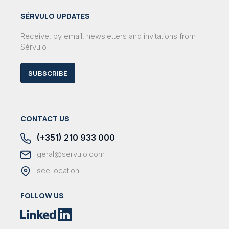
SÉRVULO UPDATES
Receive, by email, newsletters and invitations from
Sérvulo
SUBSCRIBE
CONTACT US
(+351) 210 933 000
geral@servulo.com
see location
FOLLOW US