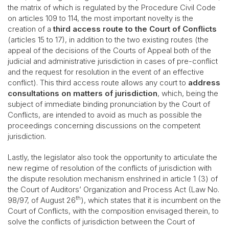
the matrix of which is regulated by the Procedure Civil Code
on articles 109 to 114, the most important novelty is the
creation of a
third access route to the Court of Conflicts
(articles 15 to 17), in addition to the two existing routes (the
appeal of the decisions of the Courts of Appeal both of the
judicial and administrative jurisdiction in cases of pre-conflict
and the request for resolution in the event of an effective
conflict). This third access route allows any court to
address
consultations on matters of jurisdiction
, which, being the
subject of immediate binding pronunciation by the Court of
Conflicts, are intended to avoid as much as possible the
proceedings concerning discussions on the competent
jurisdiction.
Lastly, the legislator also took the opportunity to articulate the
new regime of resolution of the conflicts of jurisdiction with
the dispute resolution mechanism enshrined in article 1 (3) of
the Court of Auditors’ Organization and Process Act (Law No.
th
98/97, of August 26
), which states that it is incumbent on the
Court of Conflicts, with the composition envisaged therein, to
solve the conflicts of jurisdiction between the Court of