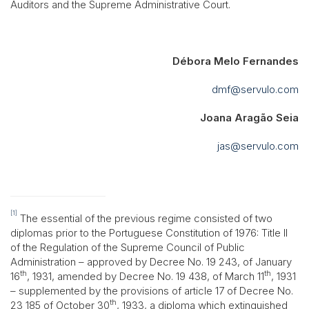
Auditors and the Supreme Administrative Court.
Débora Melo Fernandes
dmf@servulo.com
Joana Aragão Seia
jas@servulo.com
[1]
The essential of the previous regime consisted of two
diplomas prior to the Portuguese Constitution of 1976: Title II
of the Regulation of the Supreme Council of Public
Administration – approved by Decree No. 19 243, of January
th
th
16
, 1931, amended by Decree No. 19 438, of March 11
, 1931
– supplemented by the provisions of article 17 of Decree No.
th
23 185 of October 30
, 1933, a diploma which extinguished