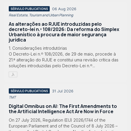
06 Aug 2026
SÉRVULO PUBLICATIONS
Real Estate, Tourism and Urban Planning
As alterações ao RJUE introduzidas pelo
decreto-lei n.º 108/2026: Da reforma do Simplex
Urbanístico à procura de maior segurança
jurídica
1. Considerações introdutórias
O Decreto-Lei n.º 108/2026, de 29 de maio, procede à
21.ª alteração do RJUE e constitui uma revisão crítica das
soluções introduzidas pelo Decreto-Lei n.º...
31 Jul 2026
SÉRVULO PUBLICATIONS
TMT
Digital Omnibus on AI: The First Amendments to
the Artificial Intelligence Act Are Now in Force
On 27 July 2026, Regulation (EU) 2026/1744 of the
European Parliament and of the Council of 8 July 2026 –