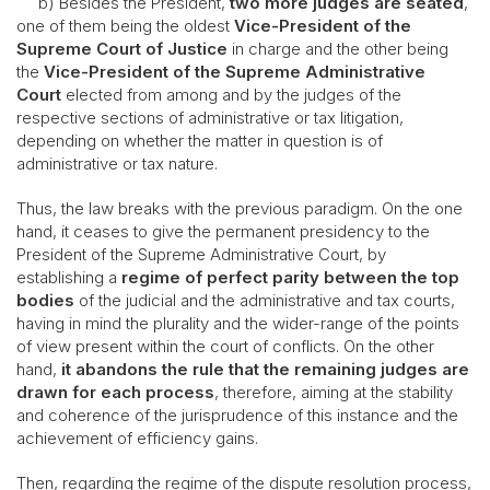
b) Besides the President,
two more judges are seated
,
one of them being the oldest
Vice-President of the
Supreme Court of Justice
in charge and the other being
the
Vice-President of the Supreme Administrative
Court
elected from among and by the judges of the
respective sections of administrative or tax litigation,
depending on whether the matter in question is of
administrative or tax nature.
Thus, the law breaks with the previous paradigm. On the one
hand, it ceases to give the permanent presidency to the
President of the Supreme Administrative Court, by
establishing a
regime of perfect parity
between the top
bodies
of the judicial and the administrative and tax courts,
having in mind the plurality and the wider-range of the points
of view present within the court of conflicts. On the other
hand,
it abandons the rule that the remaining judges are
drawn for each process
, therefore, aiming at the stability
and coherence of the jurisprudence of this instance and the
achievement of efficiency gains.
Then, regarding the regime of the dispute resolution process,