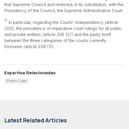
that Supreme Council and restored, in its substitution, with the
Presidency of the Council, the Supreme Administrative Court.
[2]
In particular, regarding the Courts’ independency (article
203), the prevalence of imperative court rulings for all public
and private entities (article 205 (2)) and the parity itself
between the three categories of the courts currently
foreseen (article 209 (1)).
Expertise Relacionadas
Public Law
Latest Related Articles