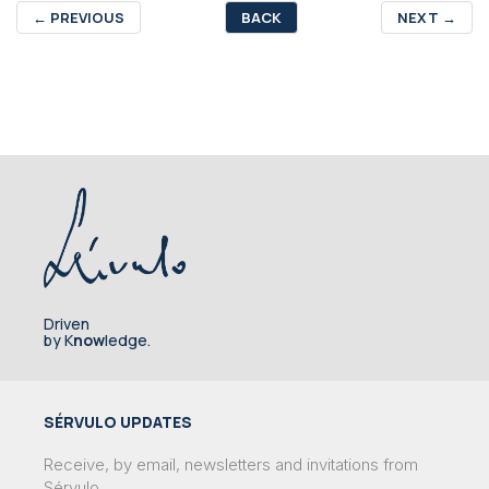
←
PREVIOUS
BACK
NEXT
→
Driven
by K
now
ledge.
SÉRVULO UPDATES
Receive, by email, newsletters and invitations from
Sérvulo