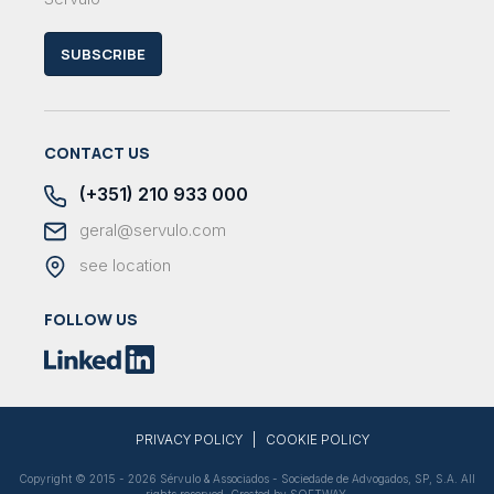
SUBSCRIBE
CONTACT US
(+351) 210 933 000
geral@servulo.com
see location
FOLLOW US
|
PRIVACY POLICY
COOKIE POLICY
Copyright © 2015 - 2026 Sérvulo & Associados - Sociedade de Advogados, SP, S.A. All