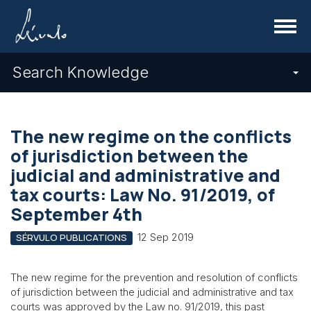
Menu
Search Knowledge
The new regime on the conflicts
of jurisdiction between the
judicial and administrative and
tax courts: Law No. 91/2019, of
September 4th
12 Sep 2019
SÉRVULO PUBLICATIONS
The new regime for the prevention and resolution of conflicts
of jurisdiction between the judicial and administrative and tax
courts was approved by the Law no. 91/2019, this past