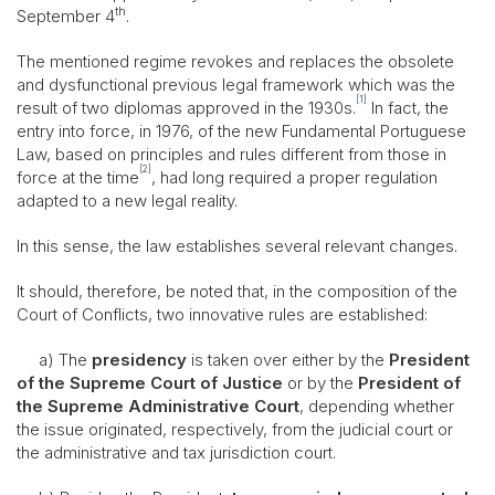
th
September 4
.
The mentioned regime revokes and replaces the obsolete
and dysfunctional previous legal framework which was the
[1]
result of two diplomas approved in the 1930s.
In fact, the
entry into force, in 1976, of the new Fundamental Portuguese
Law, based on principles and rules different from those in
[2]
force at the time
, had long required a proper regulation
adapted to a new legal reality.
In this sense, the law establishes several relevant changes.
It should, therefore, be noted that, in the composition of the
Court of Conflicts, two innovative rules are established:
a) The
presidency
is taken over either by the
President
of the Supreme Court of Justice
or by the
President of
the Supreme Administrative Court
, depending whether
the issue originated, respectively, from the judicial court or
the administrative and tax jurisdiction court.