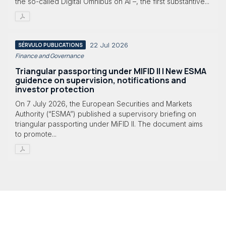
the so-called Digital Omnibus on AI –, the first substantive...
22 Jul 2026
SÉRVULO PUBLICATIONS
Finance and Governance
Triangular passporting under MIFID II | New ESMA
guidence on supervision, notifications and
investor protection
On 7 July 2026, the European Securities and Markets
Authority (“ESMA”) published a supervisory briefing on
triangular passporting under MiFID II. The document aims
to promote...