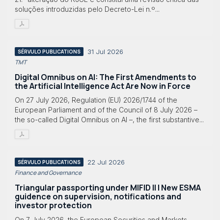
soluções introduzidas pelo Decreto-Lei n.º...
31 Jul 2026
SÉRVULO PUBLICATIONS
TMT
Digital Omnibus on AI: The First Amendments to
the Artificial Intelligence Act Are Now in Force
On 27 July 2026, Regulation (EU) 2026/1744 of the
European Parliament and of the Council of 8 July 2026 –
the so-called Digital Omnibus on AI –, the first substantive...
22 Jul 2026
SÉRVULO PUBLICATIONS
Finance and Governance
Triangular passporting under MIFID II | New ESMA
guidence on supervision, notifications and
investor protection
On 7 July 2026, the European Securities and Markets