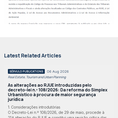
Latest Related Articles
06 Aug 2026
SÉRVULO PUBLICATIONS
Real Estate, Tourism and Urban Planning
As alterações ao RJUE introduzidas pelo
decreto-lei n.º 108/2026: Da reforma do Simplex
Urbanístico à procura de maior segurança
jurídica
1. Considerações introdutórias
O Decreto-Lei n.º 108/2026, de 29 de maio, procede à
21.ª alteração do RJUE e constitui uma revisão crítica das