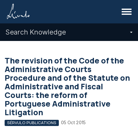
Menu
Search Knowledge
The revision of the Code of the
Administrative Courts
Procedure and of the Statute on
Administrative and Fiscal
Courts: the reform of
Portuguese Administrative
Litigation
05 Oct 2015
SÉRVULO PUBLICATIONS