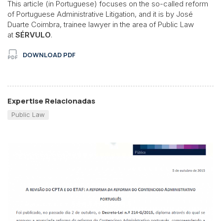
This article (in Portuguese) focuses on the so-called reform
of Portuguese Administrative Litigation, and it is by José
Duarte Coimbra, trainee lawyer in the area of Public Law
at
SÉRVULO
.
DOWNLOAD PDF
Expertise Relacionadas
Public Law