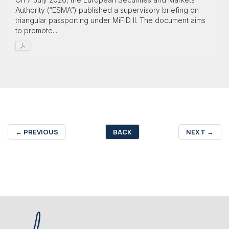
Authority (“ESMA”) published a supervisory briefing on
triangular passporting under MiFID II. The document aims
to promote...
←
PREVIOUS
BACK
NEXT
→