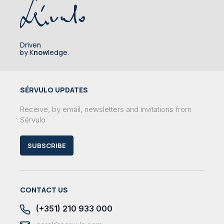
Driven
by K
now
ledge.
SÉRVULO UPDATES
Receive, by email, newsletters and invitations from
Sérvulo
SUBSCRIBE
CONTACT US
(+351) 210 933 000