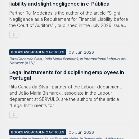
liability and slight negligence in e-Pública
Partner Rui Medeiros is the author of the article “Slight
Negligence as a Requirement for Financial Liability before
the Court of Auditors” , published in the July 2026 issue...
08 Jun 2026
BOOKS AND ACADEMIC ARTICLES
Rita Canas da Silva, João Maria Bismarck, in International Labour Law
Network (ILLN)
Legal instruments for disciplining employees in
Portugal
Rita Canas da Silva , partner of the Labour department,
and João Maria Bismarck , associate in the Labour
department at SÉRVULO, are the authors of the article
“Legal Instruments for...
05 Jun 2026
BOOKS AND ACADEMIC ARTICLES
Alexandra Valpaços, Nuno Temudo Vieira, in Panoramic – Arbitration