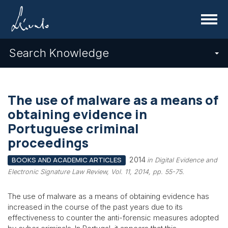
Menu
Search Knowledge
The use of malware as a means of
obtaining evidence in
Portuguese criminal
proceedings
2014
BOOKS AND ACADEMIC ARTICLES
in Digital Evidence and
Electronic Signature Law Review, Vol. 11, 2014, pp. 55-75.
The use of malware as a means of obtaining evidence has
increased in the course of the past years due to its
effectiveness to counter the anti-forensic measures adopted