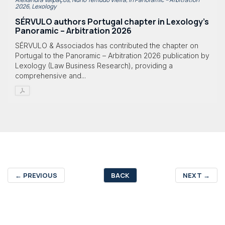
2026, Lexology
SÉRVULO authors Portugal chapter in Lexology's
Panoramic – Arbitration 2026
SÉRVULO & Associados has contributed the chapter on
Portugal to the Panoramic – Arbitration 2026 publication by
Lexology (Law Business Research), providing a
comprehensive and...
←
PREVIOUS
BACK
NEXT
→