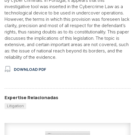
by cyber criminals. In Portugal, it appears that this
investigative tool was inserted in the Cybercrime Law as a
technological device to be used in undercover operations.
However, the terms in which this provision was foreseen lack
clarity, precision and most of all respect for the defendant’s
rights, thus raising doubts as to its constitutionality. This paper
discusses the implications of this legislation. The topic is
extensive, and certain important areas are not covered, such
as: the issue of national reach beyond its borders, and the
reliability of the evidence.
DOWNLOAD PDF
Expertise Relacionadas
Litigation