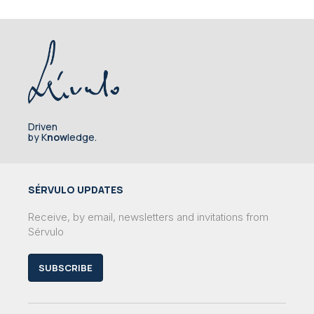
Driven
by K
now
ledge.
SÉRVULO UPDATES
Receive, by email, newsletters and invitations from
Sérvulo
SUBSCRIBE