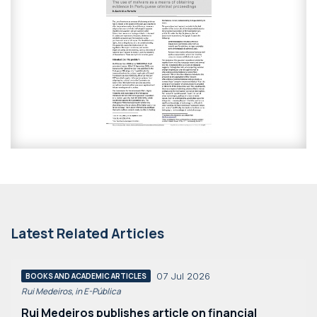
Latest Related Articles
07 Jul 2026
BOOKS AND ACADEMIC ARTICLES
Rui Medeiros, in E-Pública
Rui Medeiros publishes article on financial