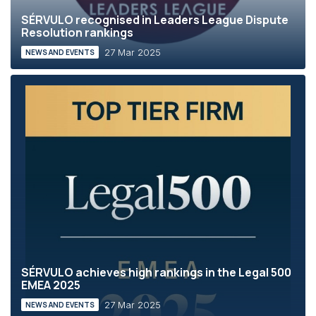
SÉRVULO recognised in Leaders League Dispute
Resolution rankings
27 Mar 2025
NEWS AND EVENTS
SÉRVULO achieves high rankings in the Legal 500
EMEA 2025
27 Mar 2025
NEWS AND EVENTS