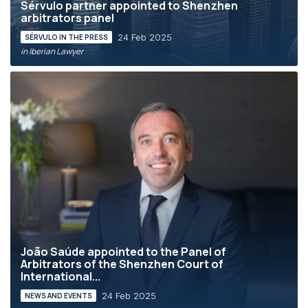
Sérvulo partner appointed to Shenzhen
arbitrators panel
24 Feb 2025
SÉRVULO IN THE PRESS
in Iberian Lawyer
João Saúde appointed to the Panel of
Arbitrators of the Shenzhen Court of
International...
24 Feb 2025
NEWS AND EVENTS