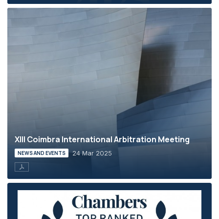
XIII Coimbra International Arbitration Meeting
24 Mar 2025
NEWS AND EVENTS