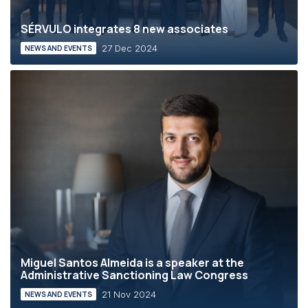
SÉRVULO integrates 8 new associates
27 Dec 2024
NEWS AND EVENTS
Miguel Santos Almeida is a speaker at the
Administrative Sanctioning Law Congress
21 Nov 2024
NEWS AND EVENTS