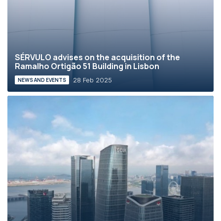
SÉRVULO advises on the acquisition of the
Ramalho Ortigão 51 Building in Lisbon
28 Feb 2025
NEWS AND EVENTS