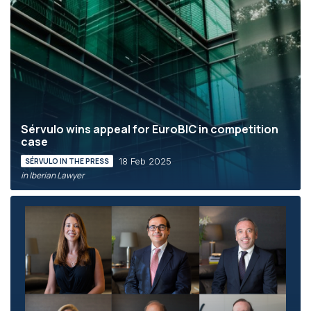
Sérvulo wins appeal for EuroBIC in competition
case
18 Feb 2025
SÉRVULO IN THE PRESS
in Iberian Lawyer