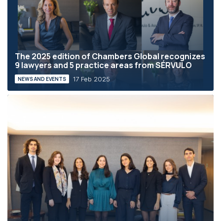
The 2025 edition of Chambers Global recognizes
9 lawyers and 5 practice areas from SÉRVULO
17 Feb 2025
NEWS AND EVENTS