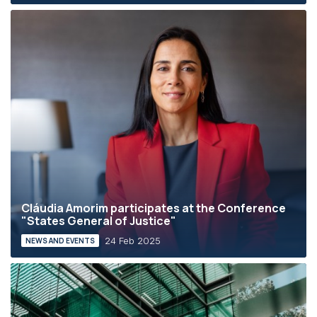
Cláudia Amorim participates at the Conference
"States General of Justice"
24 Feb 2025
NEWS AND EVENTS