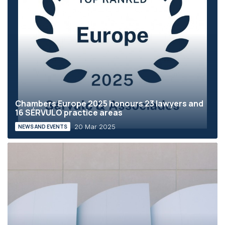
Chambers Europe 2025 honours 23 lawyers and
16 SÉRVULO practice areas
20 Mar 2025
NEWS AND EVENTS