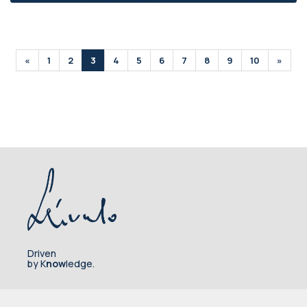
«
1
2
3
4
5
6
7
8
9
10
»
Driven
by K
now
ledge.