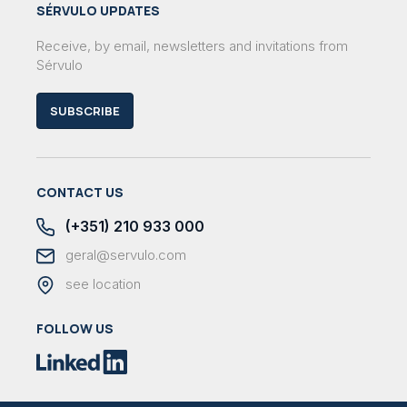
SÉRVULO UPDATES
Receive, by email, newsletters and invitations from
Sérvulo
SUBSCRIBE
CONTACT US
(+351) 210 933 000
geral@servulo.com
see location
FOLLOW US