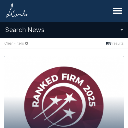
Menu
Search News
Clear Filters
168
results