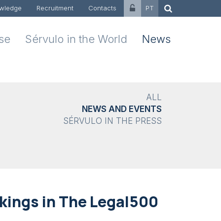
wledge
Recruitment
Contacts
PT
ise
Sérvulo in the World
News
ALL
NEWS AND EVENTS
SÉRVULO IN THE PRESS
kings in The Legal500