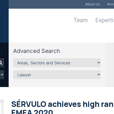
About Us
Kno
Team
Expert
Advanced Search
Areas,
Sectors
and
Lawyer
Services
SÉRVULO achieves high ran
EMEA 2020