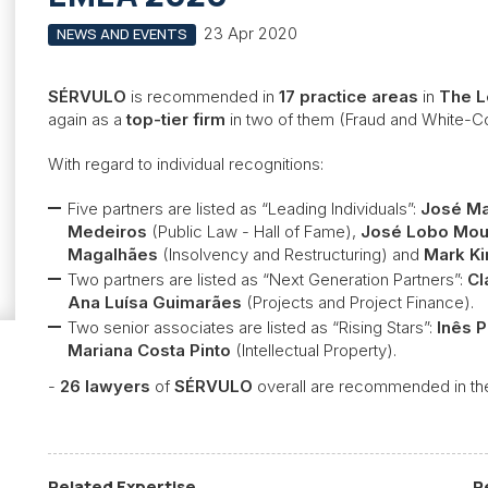
23 Apr 2020
NEWS AND EVENTS
SÉRVULO
is recommended in
17 practice areas
in
The L
again as a
top-tier firm
in two of them (Fraud and White-Co
With regard to individual recognitions:
Five partners are listed as “Leading Individuals”:
José Ma
Medeiros
(Public Law - Hall of Fame),
José Lobo Mou
Magalhães
(Insolvency and Restructuring) and
Mark Ki
Two partners are listed as “Next Generation Partners”:
Cl
Ana Luísa Guimarães
(Projects and Project Finance).
Two senior associates are listed as “Rising Stars”:
Inês 
Mariana Costa Pinto
(Intellectual Property).
-
26 lawyers
of
SÉRVULO
overall are recommended in the
Related Expertise
R