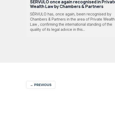
SÉRVULO once again recognised in Privat
Wealth Law by Chambers & Partners
SÉRVULO has, once again, been recognised by
Chambers & Partners in the area of Private Wealth
Law , confirming the international standing of the
quality of its legal advice in this...
←
PREVIOUS