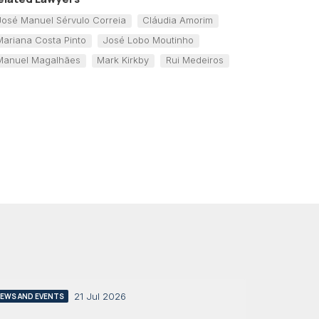
José Manuel Sérvulo Correia
Cláudia Amorim
Mariana Costa Pinto
José Lobo Moutinho
Manuel Magalhães
Mark Kirkby
Rui Medeiros
21 Jul 2026
EWS AND EVENTS