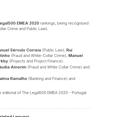
egal500 EMEA 2020
rankings, being recognised
llar Crime and Public Law).
nuel Sérvulo Correia
(Public Law),
Rui
tinho
(Fraud and White-Collar Crime),
Manuel
rkby
(Projects and Project Finance).
áudia Amorim
(Fraud and White Collar Crime) and
Palma Ramalho
(Banking and Finance) and
 editorial of The Legal500 EMEA 2020 - Portugal.
elated Lawyers