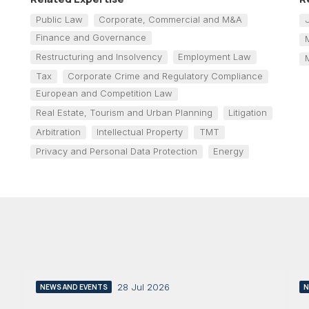
Public Law
Corporate, Commercial and M&A
Finance and Governance
Restructuring and Insolvency
Employment Law
Tax
Corporate Crime and Regulatory Compliance
European and Competition Law
Real Estate, Tourism and Urban Planning
Litigation
Arbitration
Intellectual Property
TMT
Privacy and Personal Data Protection
Energy
28 Jul 2026
NEWS AND EVENTS
N