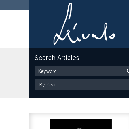
Search Articles
Keyword
Year