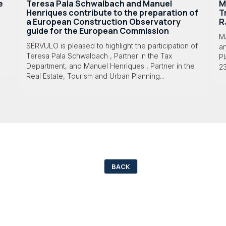
e
Teresa Pala Schwalbach and Manuel
M
Henriques contribute to the preparation of
T
a European Construction Observatory
R
guide for the European Commission
M
SÉRVULO is pleased to highlight the participation of
a
Teresa Pala Schwalbach , Partner in the Tax
Pl
Department, and Manuel Henriques , Partner in the
23
Real Estate, Tourism and Urban Planning...
BACK