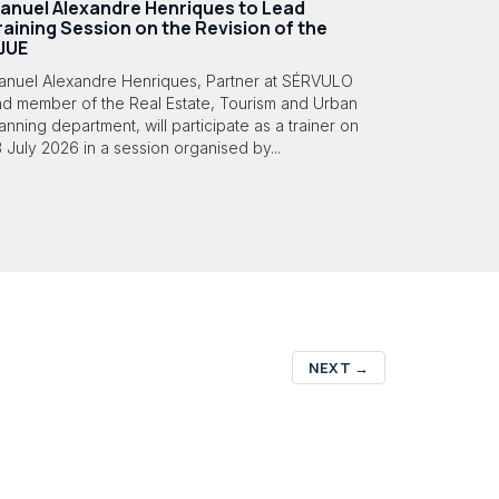
anuel Alexandre Henriques to Lead
raining Session on the Revision of the
JUE
anuel Alexandre Henriques, Partner at SÉRVULO
nd member of the Real Estate, Tourism and Urban
anning department, will participate as a trainer on
 July 2026 in a session organised by...
NEXT
→