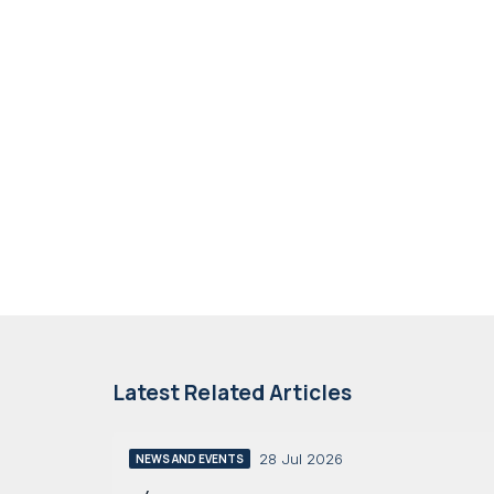
Latest Related Articles
28 Jul 2026
NEWS AND EVENTS