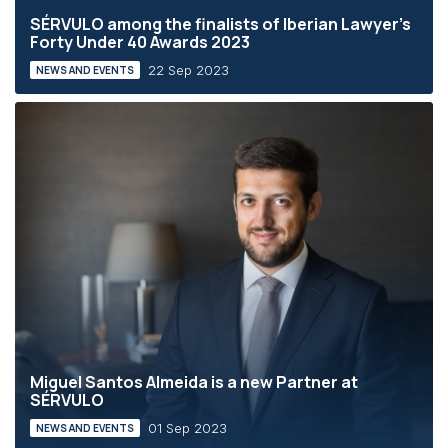
SÉRVULO among the finalists of Iberian Lawyer's
Forty Under 40 Awards 2023
22 Sep 2023
NEWS AND EVENTS
Miguel Santos Almeida is a new Partner at
SÉRVULO
01 Sep 2023
NEWS AND EVENTS