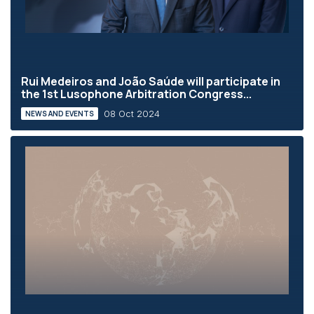
Rui Medeiros and João Saúde will participate in
the 1st Lusophone Arbitration Congress...
08 Oct 2024
NEWS AND EVENTS