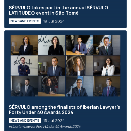
SÉRVULO takes part in the annual SÉRVULO
LATITUDE⦵ event in São Tomé
18 Jul 2024
NEWS AND EVENTS
SÉRVULO among the finalists of Iberian Lawyer's
Forty Under 40 Awards 2024
15 Jul 2024
NEWS AND EVENTS
in Iberian Lawyer Forty Under 40 Awards 2024