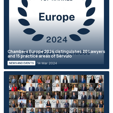
Chambers Europe 2024 distinguishes 20 Lawyers
and 15 practice areas of Sérvulo
14 Mar 2024
NEWS AND EVENTS