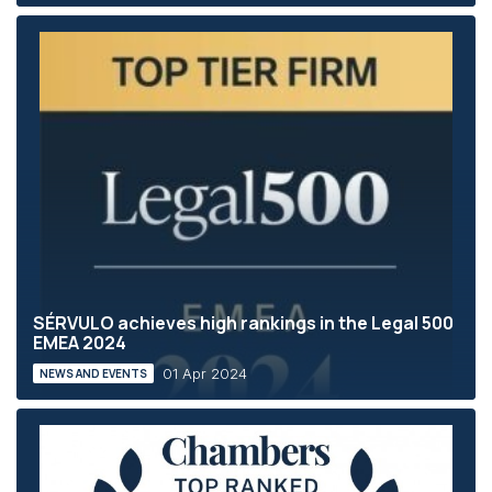
SÉRVULO achieves high rankings in the Legal 500
EMEA 2024
01 Apr 2024
NEWS AND EVENTS