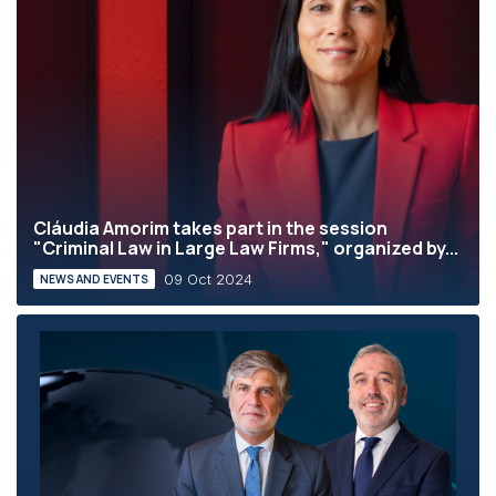
Cláudia Amorim takes part in the session
"Criminal Law in Large Law Firms," organized by...
09 Oct 2024
NEWS AND EVENTS