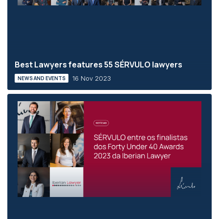
Best Lawyers features 55 SÉRVULO lawyers
16 Nov 2023
NEWS AND EVENTS