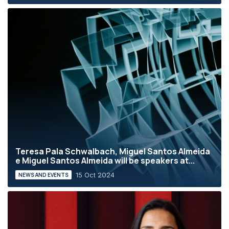
Teresa Pala Schwalbach, Miguel Santos Almeida
e Miguel Santos Almeida will be speakers at...
15 Oct 2024
NEWS AND EVENTS