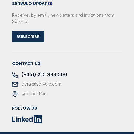
SÉRVULO UPDATES
Receive, by email, newsletters and invitations from
Sérvulo
SUBSCRIBE
CONTACT US
(+351) 210 933 000
geral@servulo.com
see location
FOLLOW US