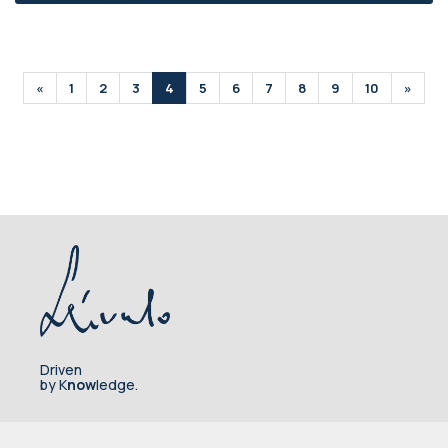
«
1
2
3
4
5
6
7
8
9
10
»
Driven
by K
now
ledge.