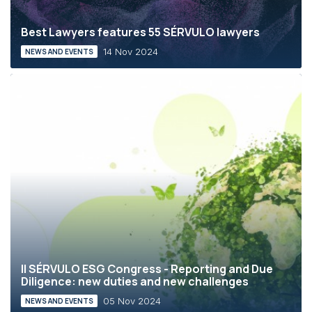
Best Lawyers features 55 SÉRVULO lawyers
14 Nov 2024
NEWS AND EVENTS
II SÉRVULO ESG Congress - Reporting and Due
Diligence: new duties and new challenges
05 Nov 2024
NEWS AND EVENTS