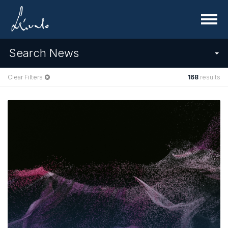
Menu
Search News
Clear Filters
168
results