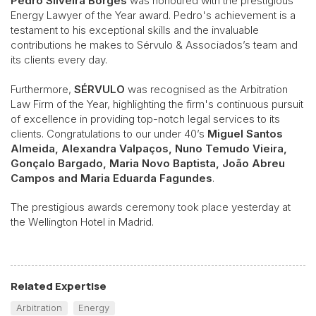
Pedro Silveira Borges
was honoured with the prestigious
Energy Lawyer of the Year award. Pedro's achievement is a
testament to his exceptional skills and the invaluable
contributions he makes to Sérvulo & Associados’s team and
its clients every day.
Furthermore,
SÉRVULO
was recognised as the Arbitration
Law Firm of the Year, highlighting the firm's continuous pursuit
of excellence in providing top-notch legal services to its
clients. Congratulations to our under 40’s
Miguel Santos
Almeida, Alexandra Valpaços, Nuno Temudo Vieira,
Gonçalo Bargado, Maria Novo Baptista, João Abreu
Campos and Maria Eduarda Fagundes
.
The prestigious awards ceremony took place yesterday at
the Wellington Hotel in Madrid.
Related Expertise
Arbitration
Energy