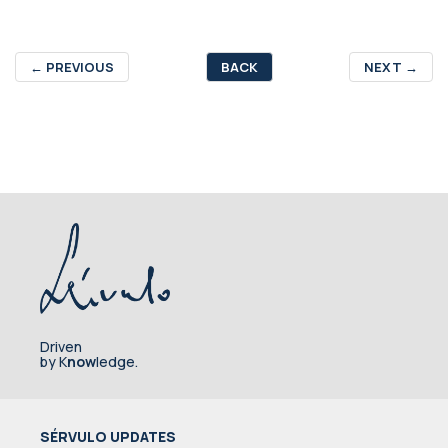
←
PREVIOUS
BACK
NEXT
→
Driven
by K
now
ledge.
SÉRVULO UPDATES