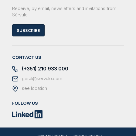
Receive, by email, newsletters and invitations from
Sérvulo
SUBSCRIBE
CONTACT US
(+351) 210 933 000
geral@servulo.com
see location
FOLLOW US