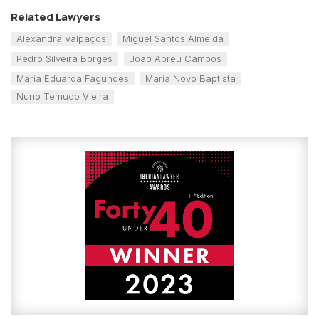
Related Lawyers
Alexandra Valpaços
Miguel Santos Almeida
Pedro Silveira Borges
João Abreu Campos
Maria Eduarda Fagundes
Maria Novo Baptista
Nuno Temudo Vieira