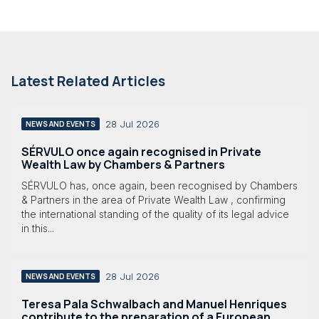
Latest Related Articles
28 Jul 2026
NEWS AND EVENTS
SÉRVULO once again recognised in Private
Wealth Law by Chambers & Partners
SÉRVULO has, once again, been recognised by Chambers
& Partners in the area of Private Wealth Law , confirming
the international standing of the quality of its legal advice
in this...
28 Jul 2026
NEWS AND EVENTS
Teresa Pala Schwalbach and Manuel Henriques
contribute to the preparation of a European