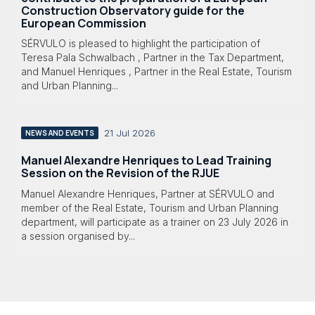
Construction Observatory guide for the
European Commission
SÉRVULO is pleased to highlight the participation of
Teresa Pala Schwalbach , Partner in the Tax Department,
and Manuel Henriques , Partner in the Real Estate, Tourism
and Urban Planning...
21 Jul 2026
NEWS AND EVENTS
Manuel Alexandre Henriques to Lead Training
Session on the Revision of the RJUE
Manuel Alexandre Henriques, Partner at SÉRVULO and
member of the Real Estate, Tourism and Urban Planning
department, will participate as a trainer on 23 July 2026 in
a session organised by...