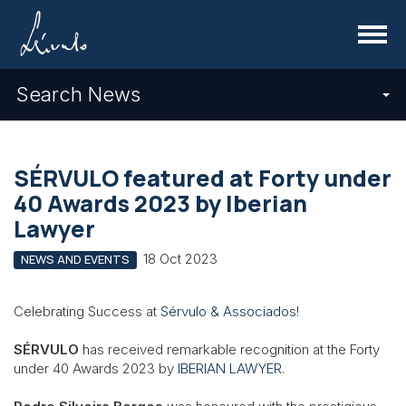
Menu
Search News
SÉRVULO featured at Forty under
40 Awards 2023 by Iberian
Lawyer
18 Oct 2023
NEWS AND EVENTS
Celebrating Success at
Sérvulo & Associados
!
SÉRVULO
has received remarkable recognition at the Forty
under 40 Awards 2023 by
IBERIAN LAWYER
.