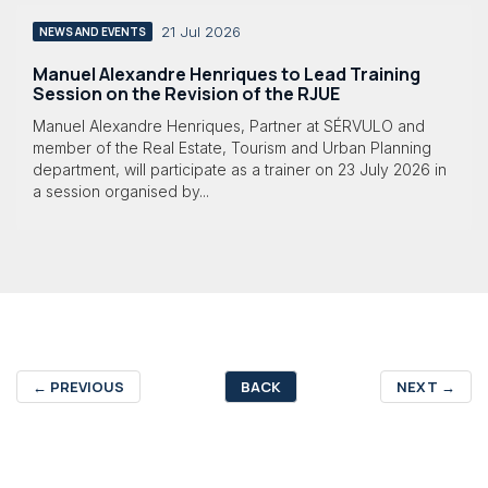
21 Jul 2026
NEWS AND EVENTS
Manuel Alexandre Henriques to Lead Training
Session on the Revision of the RJUE
Manuel Alexandre Henriques, Partner at SÉRVULO and
member of the Real Estate, Tourism and Urban Planning
department, will participate as a trainer on 23 July 2026 in
a session organised by...
←
PREVIOUS
BACK
NEXT
→