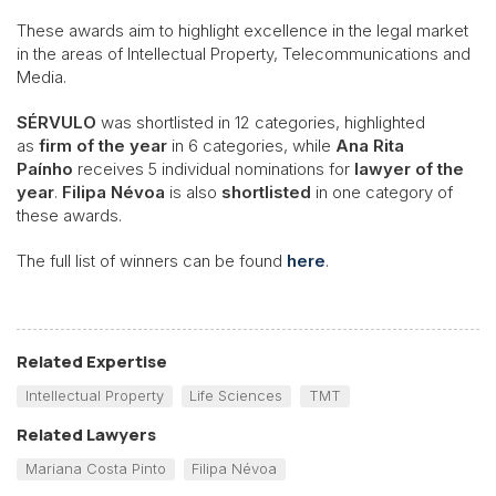
These awards aim to highlight excellence in the legal market
in the areas of Intellectual Property, Telecommunications and
Media.
SÉRVULO
was shortlisted in 12 categories, highlighted
as
firm of the year
in 6 categories, while
Ana Rita
Paínho
receives 5 individual nominations for
lawyer of the
year
.
Filipa Névoa
is also
shortlisted
in one category of
these awards.
The full list of winners can be found
here
.
Related Expertise
Intellectual Property
Life Sciences
TMT
Related Lawyers
Mariana Costa Pinto
Filipa Névoa