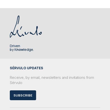
Driven
by K
now
ledge.
SÉRVULO UPDATES
Receive, by email, newsletters and invitations from
Sérvulo
SUBSCRIBE