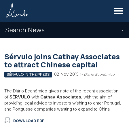
Menu
Search News
Sérvulo joins Cathay Associates
to attract Chinese capital
02 Nov 2015
SÉRVULO IN THE PRESS
in Diário Económico
The Diário Económico gives note of the recent association
of
SÉRVULO
with
Cathay Associates
, with the aim of
providing legal advice to investors wishing to enter Portugal,
and Portguese companies wanting to expand to China.
DOWNLOAD PDF