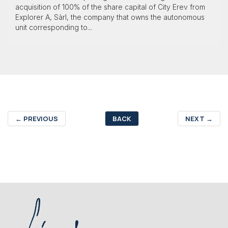
acquisition of 100% of the share capital of City Erev from
Explorer A, Sàrl, the company that owns the autonomous
unit corresponding to...
←
PREVIOUS
BACK
NEXT
→