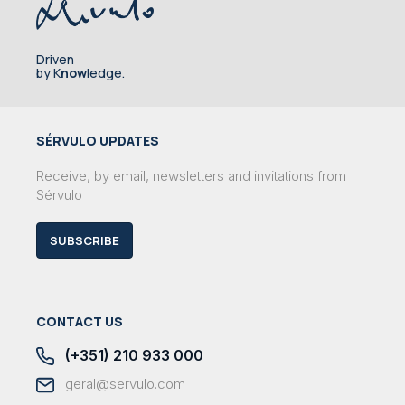
Driven
by K
now
ledge.
SÉRVULO UPDATES
Receive, by email, newsletters and invitations from
Sérvulo
SUBSCRIBE
CONTACT US
(+351) 210 933 000
geral@servulo.com