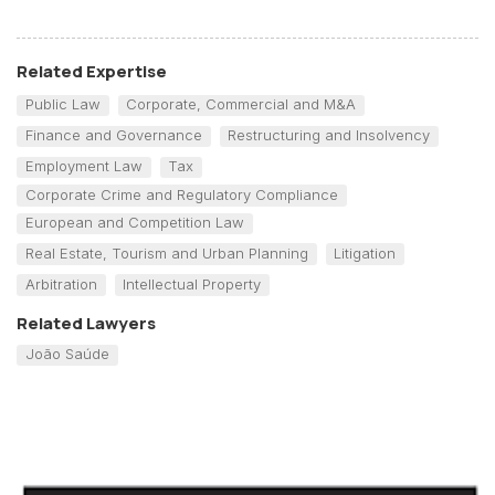
Related Expertise
Public Law
Corporate, Commercial and M&A
Finance and Governance
Restructuring and Insolvency
Employment Law
Tax
Corporate Crime and Regulatory Compliance
European and Competition Law
Real Estate, Tourism and Urban Planning
Litigation
Arbitration
Intellectual Property
Related Lawyers
João Saúde