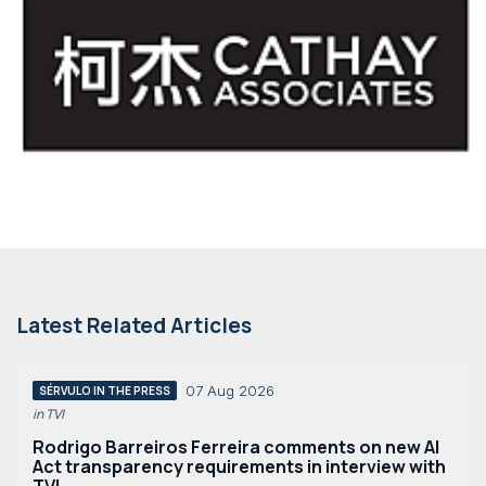
Latest Related Articles
07 Aug 2026
SÉRVULO IN THE PRESS
in TVI
Rodrigo Barreiros Ferreira comments on new AI
Act transparency requirements in interview with
TVI