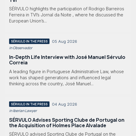
SÉRVULO highlights the participation of Rodrigo Barreiros
Ferreira in TVI’s Jornal da Noite , where he discussed the
European Union’s...
05 Aug 2026
SÉRVULO IN THE PRESS
in Observador
In-Depth Life Interview with José Manuel Sérvulo
Correia
A leading figure in Portuguese Administrative Law, whose
work has shaped generations and influenced legal
thinking across the country, José Manuel...
04 Aug 2026
SÉRVULO IN THE PRESS
in Iberian Lawyer
SÉRVULO Advises Sporting Clube de Portugal on
the Acquisition of Holmes Place Alvalade
SÉRVULO advised Sporting Clube de Portugal on the